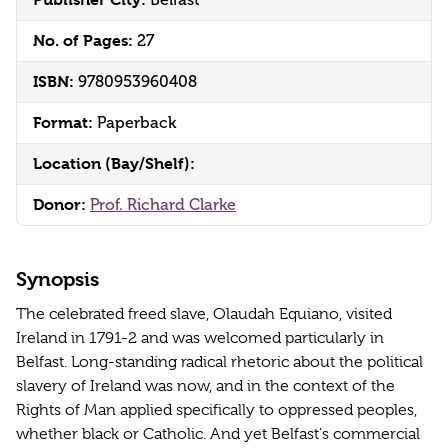
Belfast
No. of Pages:
27
ISBN:
9780953960408
Format:
Paperback
Location (Bay/Shelf):
Donor:
Prof. Richard Clarke
Synopsis
The celebrated freed slave, Olaudah Equiano, visited
Ireland in 1791-2 and was welcomed particularly in
Belfast. Long-standing radical rhetoric about the political
slavery of Ireland was now, and in the context of the
Rights of Man applied specifically to oppressed peoples,
whether black or Catholic. And yet Belfast's commercial