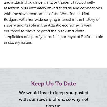
and industrial advance, a major trigger of radical self-
assertion, was intimately linked to trade and connections
with the slave economies of the West Indies. Nini
Rodgers with her wide ranging interest in the history of
slavery and its role in the Atlantic economy, is well
equipped to move beyond the black and white
simplicities of a purely parochial portrayal of Belfast s role
in slavery issues.
Keep Up To Date
We would love to keep you posted
with our news & offers, so why not
sign up.