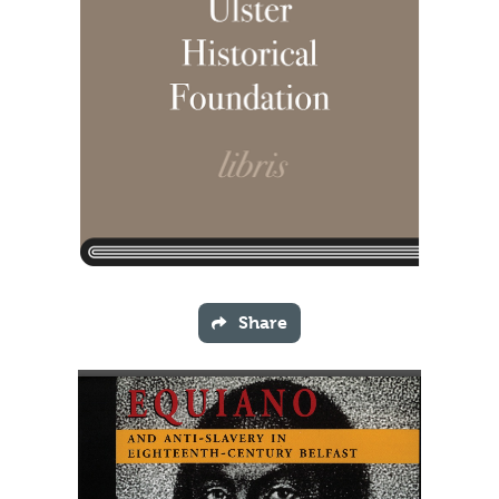
Share