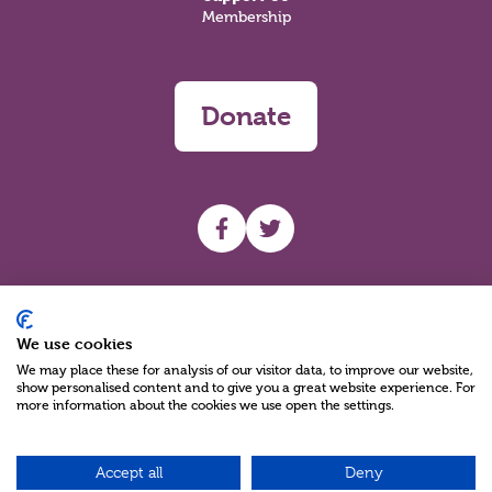
Membership
Donate
UHF facebook
UHF Twitter
Search
We use cookies
We may place these for analysis of our visitor data, to improve our website,
show personalised content and to give you a great website experience. For
more information about the cookies we use open the settings.
Accept all
Deny
Charity Reg No NIC100280 A Charity Company limited by Guarantee