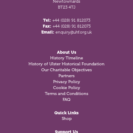
Newtownards
BT23 4TJ
Tel:
+44 (028) 91 812073
Fax:
+44 (028) 91 812073
Email:
enquiry@uhf.org.uk
About Us
History Timeline
History of Ulster Historical Foundation
Our Charitable Objectives
Partners
Privacy Policy
Cookie Policy
Terms and Conditions
FAQ
Quick Links
Shop
Support Us