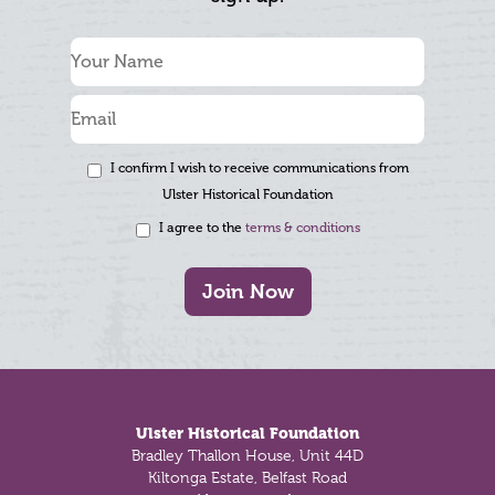
I confirm I wish to receive communications from
Ulster Historical Foundation
I agree to the
terms & conditions
Join Now
Footer
Ulster Historical Foundation
Bradley Thallon House, Unit 44D
Kiltonga Estate, Belfast Road