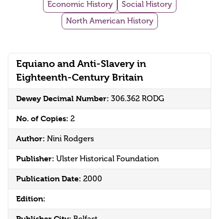
Economic History
Social History
North American History
Equiano and Anti-Slavery in
Eighteenth-Century Britain
Dewey Decimal Number:
306.362 RODG
No. of Copies:
2
Author:
Nini Rodgers
Publisher:
Ulster Historical Foundation
Publication Date:
2000
Edition:
Publisher City: