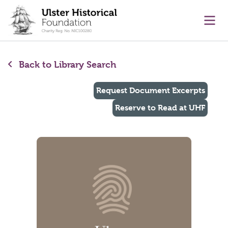
main content
Ope
Back to Library Search
Request Document Excerpts
Reserve to Read at UHF