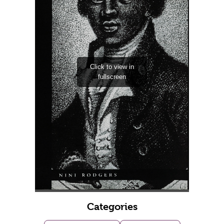
Categories