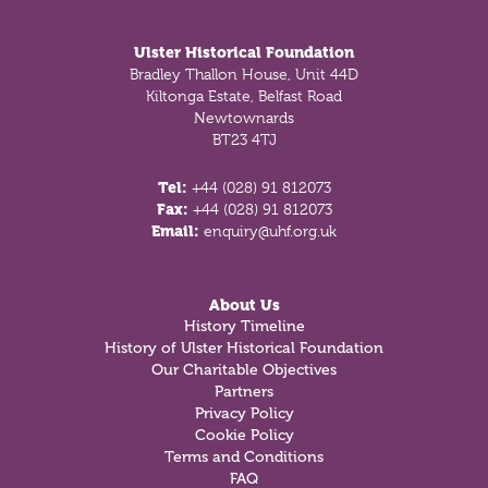
Footer
Ulster Historical Foundation
Bradley Thallon House, Unit 44D
Kiltonga Estate, Belfast Road
Newtownards
BT23 4TJ
Tel:
+44 (028) 91 812073
Fax:
+44 (028) 91 812073
Email:
enquiry@uhf.org.uk
About Us
History Timeline
History of Ulster Historical Foundation
Our Charitable Objectives
Partners
Privacy Policy
Cookie Policy
Terms and Conditions
FAQ