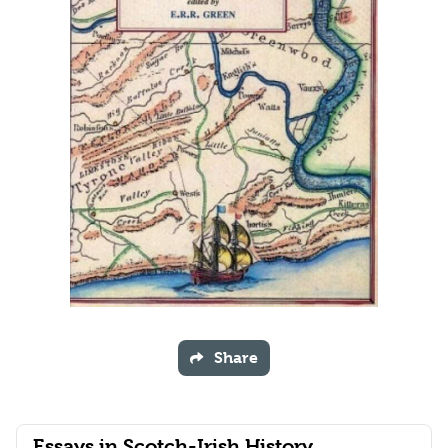
Share
Essays in Scotch-Irish History