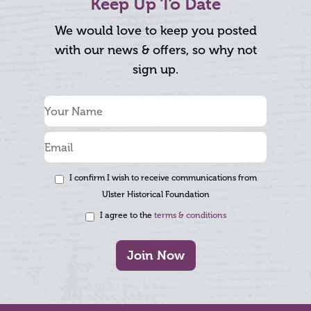
Keep Up To Date
We would love to keep you posted
with our news & offers, so why not
sign up.
I confirm I wish to receive communications from
Ulster Historical Foundation
I agree to the
terms & conditions
Join Now