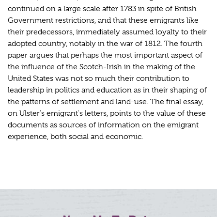
continued on a large scale after 1783 in spite of British
Government restrictions, and that these emigrants like
their predecessors, immediately assumed loyalty to their
adopted country, notably in the war of 1812. The fourth
paper argues that perhaps the most important aspect of
the influence of the Scotch-Irish in the making of the
United States was not so much their contribution to
leadership in politics and education as in their shaping of
the patterns of settlement and land-use. The final essay,
on Ulster's emigrant's letters, points to the value of these
documents as sources of information on the emigrant
experience, both social and economic.