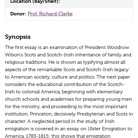
Location (Bay/Shelf):
Donor:
Prof. Richard Clarke
Synopsis
The first essay is an examination of President Woodrow
Wilson's Scots and Scotch-Irish inheritance of family and
religious traditions. He is shown as typifying almost all
aspects of the remarkable Scots and Scotch-Irish legacy
to American society, culture and politics. The next paper
considers the educational contribution of the Scotch-
Irish to colonial America, beginning with elementary
church schools and academies for preparing young men
for the ministry, and proceeding to the most important
institution, Princeton, decisively Presbyterian and Scots in
character. A neglected period in the study of Irish
emigration is covered in an essay on Ulster Emigration to
America, 1783-1815; this shows that emigration