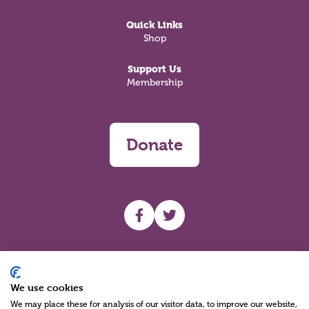
Quick Links
Shop
Support Us
Membership
Donate
UHF facebook
UHF Twitter
Search
We use cookies
We may place these for analysis of our visitor data, to improve our website,