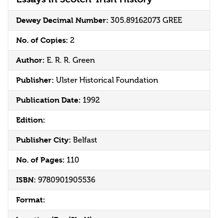
Dewey Decimal Number:
305.89162073 GREE
No. of Copies:
2
Author:
E. R. R. Green
Publisher:
Ulster Historical Foundation
Publication Date:
1992
Edition:
Publisher City:
Belfast
No. of Pages:
110
ISBN:
9780901905536
Format: