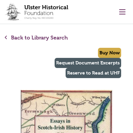
main content
Ope
Back to Library Search
Buy Now
Request Document Excerpts
Reserve to Read at UHF