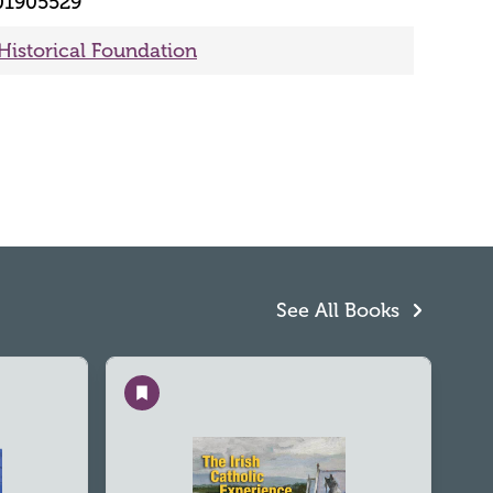
01905529
 Historical Foundation
See All Books
Save