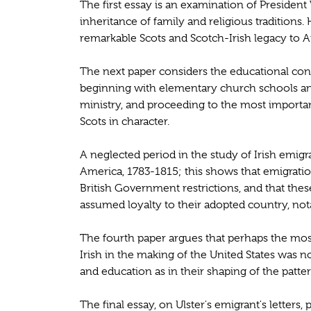
The first essay is an examination of Presiden
inheritance of family and religious traditions.
remarkable Scots and Scotch-Irish legacy to Am
The next paper considers the educational cont
beginning with elementary church schools a
ministry, and proceeding to the most important
Scots in character.
A neglected period in the study of Irish emigr
America, 1783-1815; this shows that emigration
British Government restrictions, and that thes
assumed loyalty to their adopted country, nota
The fourth paper argues that perhaps the most
Irish in the making of the United States was no
and education as in their shaping of the patte
The final essay, on Ulster's emigrant's letters