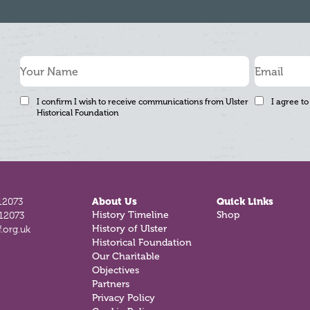
I confirm I wish to receive communications from Ulster
I agree to
Historical Foundation
12073
About Us
Quick Links
History Timeline
Shop
812073
History of Ulster
.org.uk
Historical Foundation
Our Charitable
Objectives
Partners
Privacy Policy