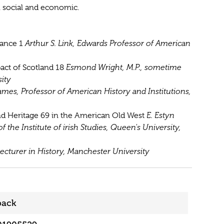
 social and economic.
tance 1
Arthur S. Link, Edwards Professor of American
act of Scotland 18
Esmond Wright, M.P., sometime
ity
mes, Professor of American History and Institutions,
and Heritage 69 in the American Old West
E. Estyn
f the Institute of irish Studies, Queen's University,
Lecturer in History, Manchester University
back