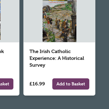
ok
The Irish Catholic
Experience: A Historical
Survey
£16.99
asket
Add to Basket