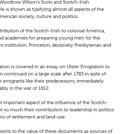
t Woodrow Wilson's Scots and Scotch-Irish
 He is shown as typifying almost all aspects of the
erican society, culture and politics.
ribution of the Scotch-Irish to colonial America,
nd academies for preparing young men for the
 institution, Princeton, decisively Presbyterian and
ation is covered in an essay on Ulster Emigration to
 continued on a large scale after 1783 in spite of
e emigrants like their predecessors, immediately
bly in the war of 1812.
 important aspect of the influence of the Scotch-
t so much their contribution to leadership in politics
rns of settlement and land-use.
, points to the value of these documents as sources of