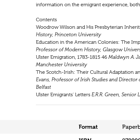
information on the emigrant experience, both
Contents
Woodrow Wilson and His Presbyterian Inheri
History,
Princeton University
Education in the American Colonies: The Imp
Professor of Modern History, Glasgow Univers
Ulster Emigration, 1783-1815 46
Maldwyn A. Ja
Manchester University
The Scotch-Irish: Their Cultural Adaptation 
Evans, Professor of Irish Studies and Director o
Belfast
Ulster Emigrants' Letters
E.R.R. Green, Senior 
Format
Paper