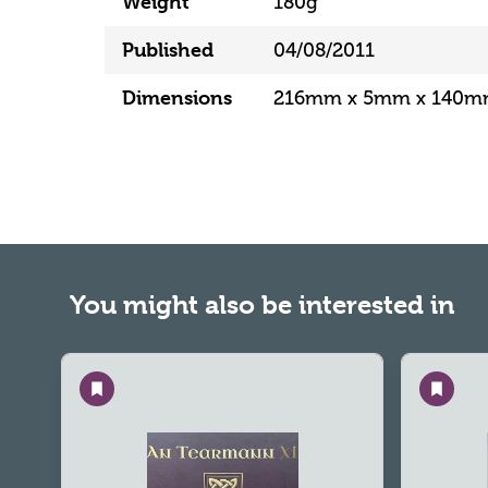
Weight
180g
Published
04/08/2011
Dimensions
216mm x 5mm x 140
You might also be interested in
Save
Save