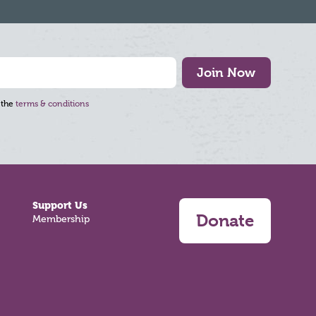
Join Now
 the
terms & conditions
Support Us
Donate
Membership