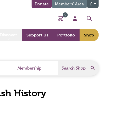
Donate
Members’ Area
£
0
Basket
My Account
Search
Discover
Support Us
Portfolio
Shop
Search
Search Products
Membership
ish History