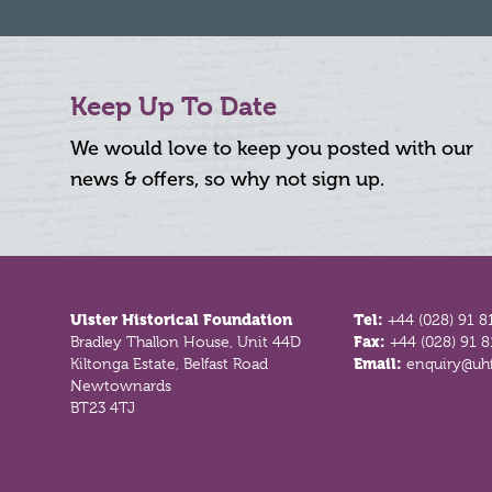
Keep Up To Date
We would love to keep you posted with our
news & offers, so why not sign up.
Footer
Ulster Historical Foundation
Tel:
+44 (028) 91 8
Bradley Thallon House, Unit 44D
Fax:
+44 (028) 91 
Kiltonga Estate, Belfast Road
Email:
enquiry@uhf
Newtownards
BT23 4TJ