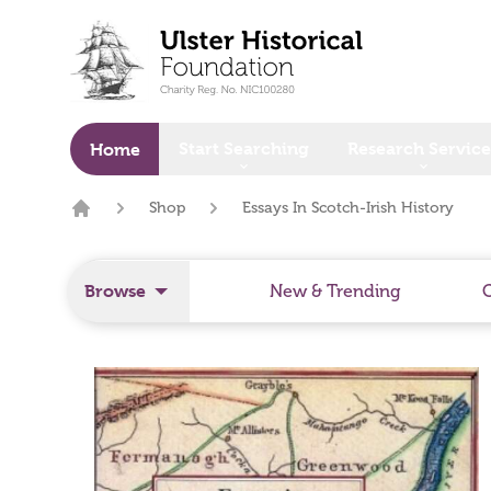
o main content
Start Searching
Research Service
Home
Shop
Essays In Scotch-Irish History
Home
Browse
New & Trending