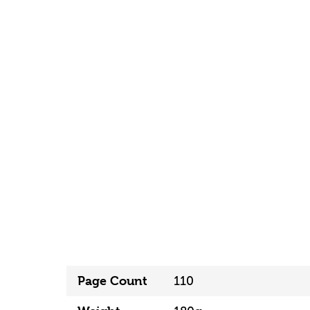
Page Count
110