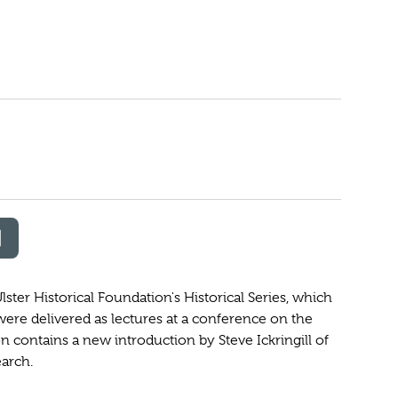
lster Historical Foundation's Historical Series, which
 were delivered as lectures at a conference on the
ion contains a new introduction by Steve Ickringill of
earch.