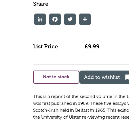
Share
LinkedIn
Facebook
Twitter
Share
List Price
£9.99
Not in stock
Add to wishlist
This is a reprint of the second volume in the U
was first published in 1969. These five essays
Scotch-Irish held in Belfast in 1965. This edit
the University of Ulster re-viewing recent res