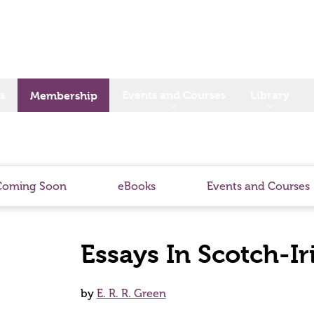
s
Events and Courses
Library
Membership
Coming Soon
eBooks
Events and Courses
Essays In Scotch-Ir
by
E. R. R. Green