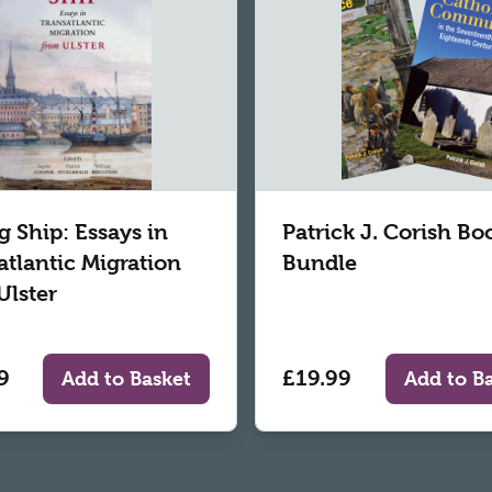
g Ship: Essays in
Patrick J. Corish Bo
atlantic Migration
Bundle
Ulster
9
£19.99
Add to Basket
Add to B