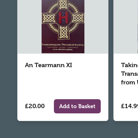
An Tearmann XI
Takin
Trans
from 
£20.00
£14.9
Add to Basket