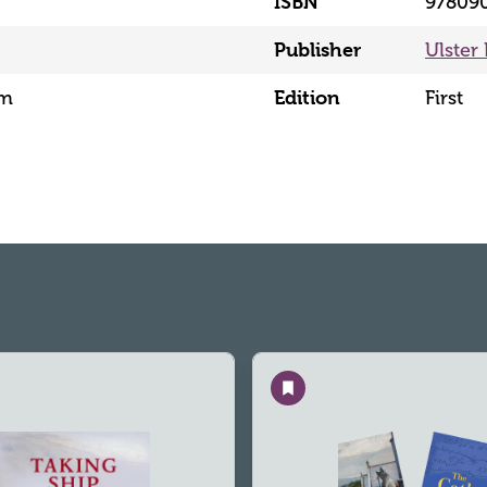
ISBN
97809
Publisher
Ulster
mm
Edition
First
Save