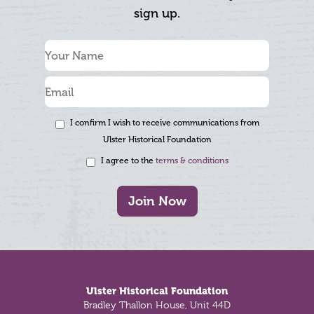
sign up.
I confirm I wish to receive communications from
Ulster Historical Foundation
I agree to the
terms & conditions
Join Now
Footer
Ulster Historical Foundation
Bradley Thallon House, Unit 44D