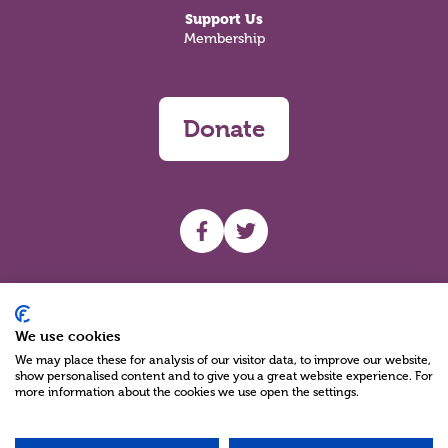
Support Us
Membership
Donate
UHF facebook
UHF Twitter
Search
We use cookies
We may place these for analysis of our visitor data, to improve our website,
show personalised content and to give you a great website experience. For
more information about the cookies we use open the settings.