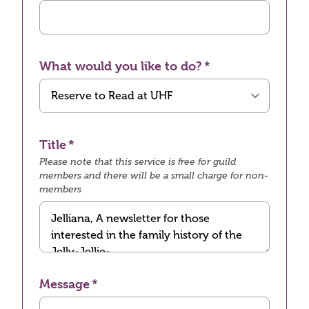
What would you like to do?
Title
Please note that this service is free for guild
members and there will be a small charge for non-
members
Message