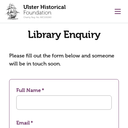
main content
Ope
Library Enquiry
Please fill out the form below and someone
will be in touch soon.
Full Name
Email