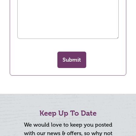
Submit
Keep Up To Date
We would love to keep you posted
with our news & offers, so why not