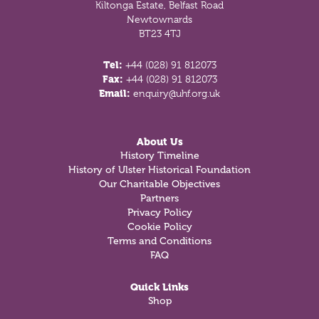
Kiltonga Estate, Belfast Road
Newtownards
BT23 4TJ
Tel:
+44 (028) 91 812073
Fax:
+44 (028) 91 812073
Email:
enquiry@uhf.org.uk
About Us
History Timeline
History of Ulster Historical Foundation
Our Charitable Objectives
Partners
Privacy Policy
Cookie Policy
Terms and Conditions
FAQ
Quick Links
Shop