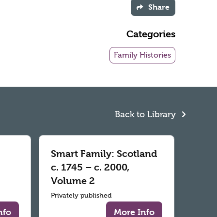
Share
Categories
Family Histories
Back to Library
Smart Family: Scotland
c. 1745 – c. 2000,
Volume 2
Privately published
nfo
More Info