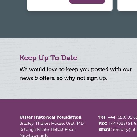
Keep Up To Date
We would love to keep you posted with our
news & offers, so why not sign up.
Footer
Ulster Historical Foundation
Tel:
+44 (028) 91 8
Bradley Thallon House, Unit 44D
Fax:
+44 (028) 91 
Kiltonga Estate, Belfast Road
Email:
enquiry@uhf
Newtownards