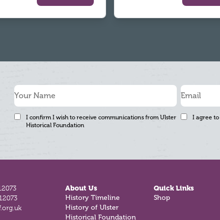
I confirm I wish to receive communications from Ulster
I agree to
Historical Foundation
12073
About Us
Quick Links
812073
History Timeline
Shop
.org.uk
History of Ulster
Historical Foundation