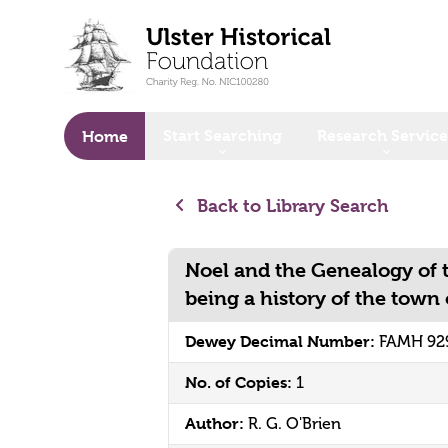
o main content
Start Searching
Research Service
Home
Back to Library Search
Noel and the Genealogy of t
being a history of the town 
Dewey Decimal Number:
FAMH 929
No. of Copies:
1
Author:
R. G. O'Brien