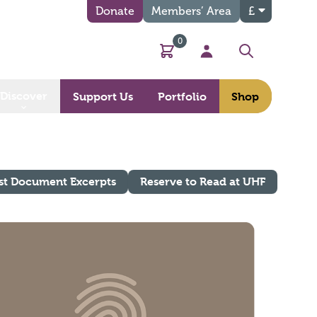
Donate
Members’ Area
£
0
Basket
My Account
Search
Discover
Support Us
Portfolio
Shop
st Document Excerpts
Reserve to Read at UHF