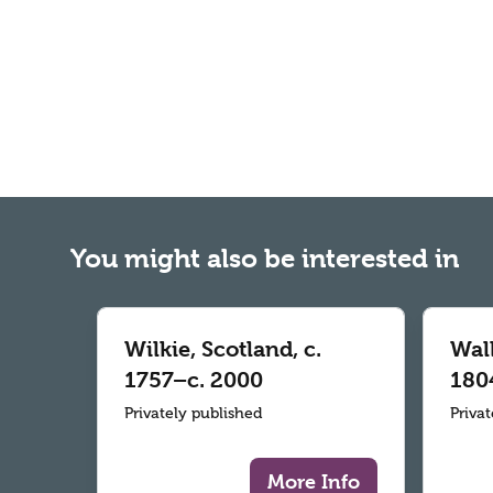
You might also be interested in
Wilkie, Scotland, c.
Wall
1757–c. 2000
180
Privately published
Priva
More Info