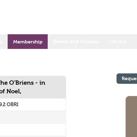
s
Events and Courses
Library
Membership
Reque
he O'Briens - in
of Noel,
.2 OBRI