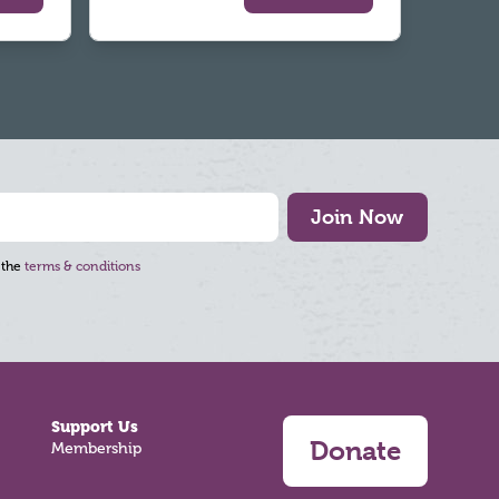
Join Now
 the
terms & conditions
Support Us
Donate
Membership