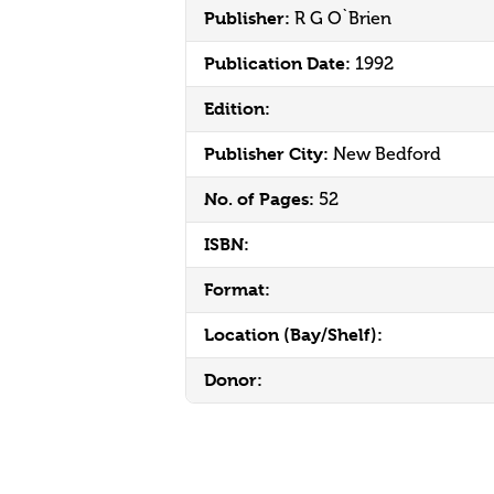
Publisher:
R G O`Brien
Publication Date:
1992
Edition:
Publisher City:
New Bedford
No. of Pages:
52
ISBN:
Format:
Location (Bay/Shelf):
Donor: