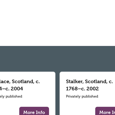
ace, Scotland, c.
Stalker, Scotland, c.
4–c. 2004
1768–c. 2002
tely published
Privately published
More Info
More I