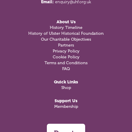
Email:
enquiry@uhf.org.uk
About Us
History Timeline
History of Ulster Historical Foundation
Our Charitable Objectives
Partners
Privacy Policy
Cookie Policy
Terms and Conditions
FAQ
Quick Links
Shop
Support Us
Membership