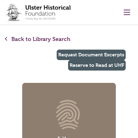
main content
Ope
Back to Library Search
Request Document Excerpts
Reserve to Read at UHF