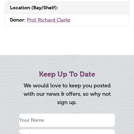
Location (Bay/Shelf):
Donor:
Prof. Richard Clarke
Keep Up To Date
We would love to keep you posted
with our news & offers, so why not
sign up.