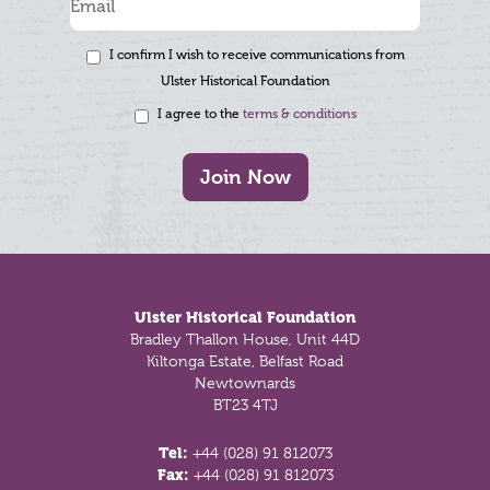
I confirm I wish to receive communications from
Ulster Historical Foundation
I agree to the
terms & conditions
Join Now
Footer
Ulster Historical Foundation
Bradley Thallon House, Unit 44D
Kiltonga Estate, Belfast Road
Newtownards
BT23 4TJ
Tel:
+44 (028) 91 812073
Fax:
+44 (028) 91 812073