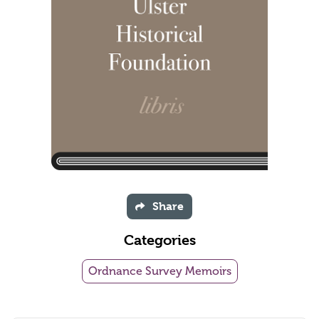
Share
Categories
Ordnance Survey Memoirs