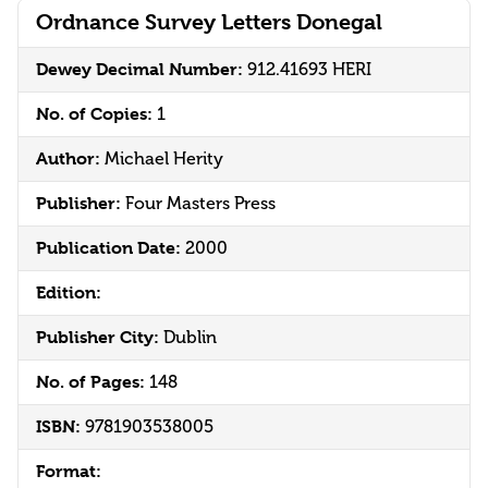
Ordnance Survey Letters Donegal
Dewey Decimal Number:
912.41693 HERI
No. of Copies:
1
Author:
Michael Herity
Publisher:
Four Masters Press
Publication Date:
2000
Edition:
Publisher City:
Dublin
No. of Pages:
148
ISBN:
9781903538005
Format: