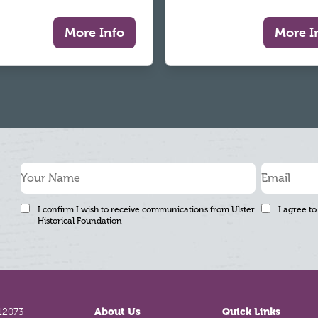
More Info
More I
I confirm I wish to receive communications from Ulster
I agree to
Historical Foundation
12073
About Us
Quick Links