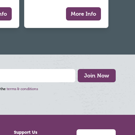
nfo
More Info
Join Now
 the
terms & conditions
Support Us