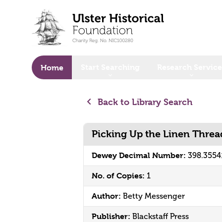
o main content
Start Searching
Research Service
Home
Back to Library Search
Picking Up the Linen Threa
Dewey Decimal Number:
398.3554
No. of Copies:
1
Author:
Betty Messenger
Publisher:
Blackstaff Press