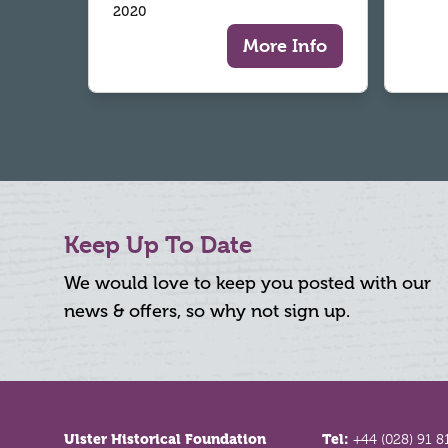
2020
More Info
Keep Up To Date
We would love to keep you posted with our
news & offers, so why not sign up.
Footer
Ulster Historical Foundation
Tel:
+44 (028) 91 8