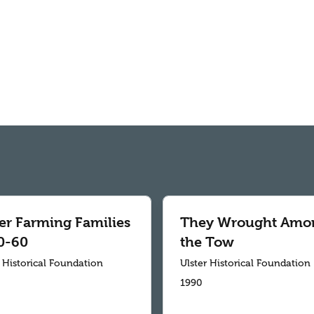
ter Farming Families
They Wrought Amo
0-60
the Tow
r Historical Foundation
Ulster Historical Foundation
1990