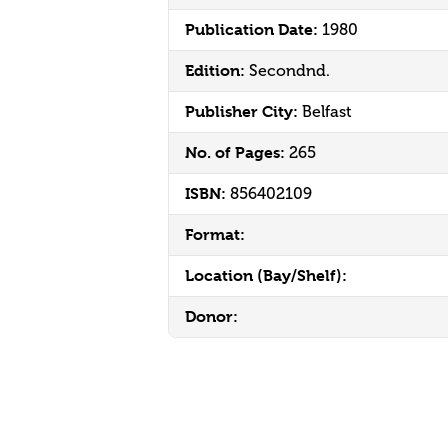
Publication Date:
1980
Edition:
Secondnd.
Publisher City:
Belfast
No. of Pages:
265
ISBN:
856402109
Format:
Location (Bay/Shelf):
Donor: