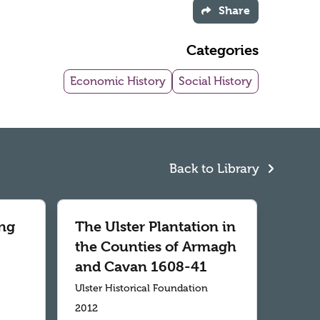
Share
Categories
Economic History
Social History
Back to Library
ng
The Ulster Plantation in
the Counties of Armagh
and Cavan 1608-41
Ulster Historical Foundation
2012