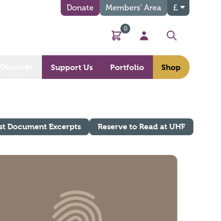
Donate
Members’ Area
£
0
Basket
My Account
Search
Discover
Support Us
Portfolio
Shop
st Document Excerpts
Reserve to Read at UHF