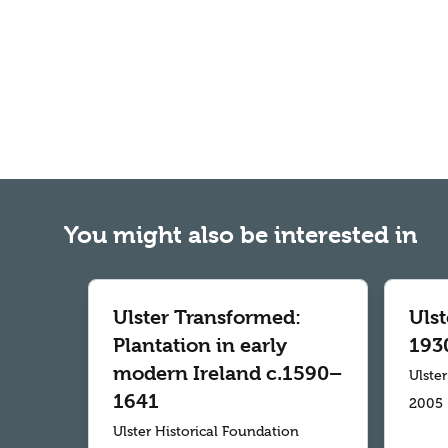
You might also be interested in
Ulster Transformed:
Uls
Plantation in early
193
modern Ireland c.1590–
Ulste
1641
2005
Ulster Historical Foundation