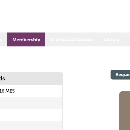
s
Events and Courses
Library
Membership
Reque
ds
16 MES