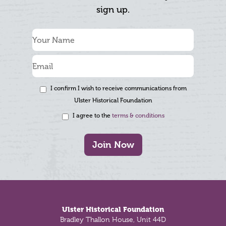
sign up.
I confirm I wish to receive communications from
Ulster Historical Foundation
I agree to the
terms & conditions
Join Now
Footer
Ulster Historical Foundation
Bradley Thallon House, Unit 44D