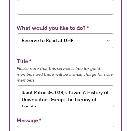
What would you like to do?
Title
Please note that this service is free for guild
members and there will be a small charge for non-
members
Message