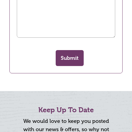
Submit
Keep Up To Date
We would love to keep you posted
with our news & offers, so why not