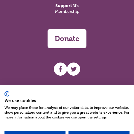
Support Us
Membership
Donate
UHF facebook
UHF Twitter
Search
We use cookies
We may place these for analysis of our visitor data, to improve our website,
show personalised content and to give you a great website experience. For
more information about the cookies we use open the settings.