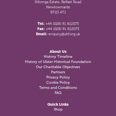
Kiltonga Estate, Belfast Road
Newtownards
BT23 4TJ
Tel:
+44 (028) 91 812073
Fax:
+44 (028) 91 812073
Email:
enquiry@uhf.org.uk
About Us
History Timeline
History of Ulster Historical Foundation
Our Charitable Objectives
Partners
Privacy Policy
Cookie Policy
Terms and Conditions
FAQ
Quick Links
Shop