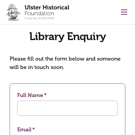
main content
Ope
Library Enquiry
Please fill out the form below and someone
will be in touch soon.
Full Name
Email