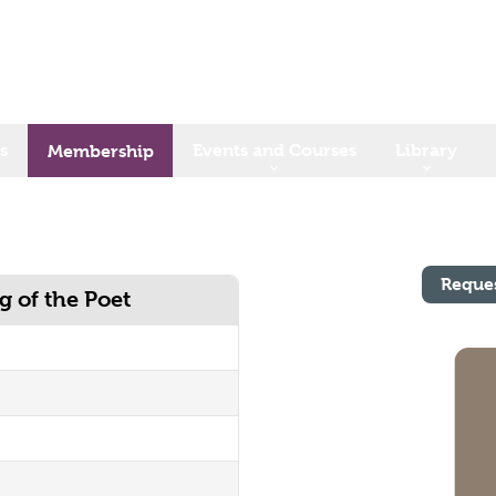
s
Events and Courses
Library
Membership
Reque
 of the Poet