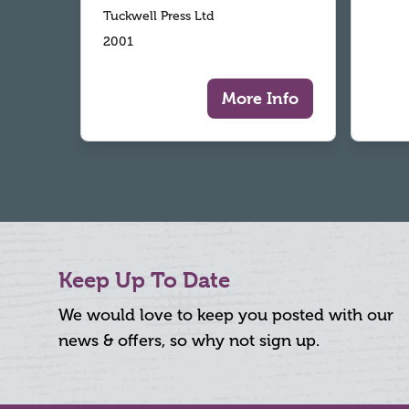
Tuckwell Press Ltd
2001
More Info
Keep Up To Date
We would love to keep you posted with our
news & offers, so why not sign up.