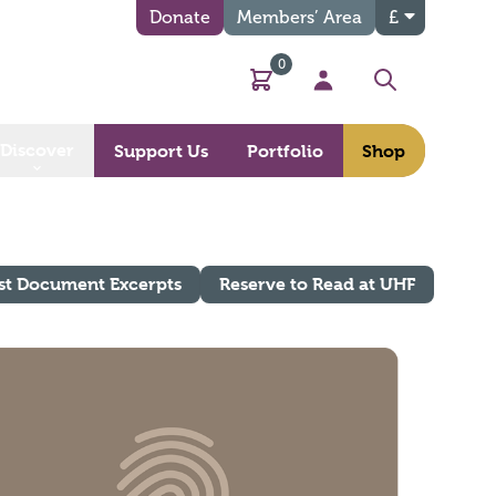
Donate
Members’ Area
£
0
Basket
My Account
Search
Discover
Support Us
Portfolio
Shop
st Document Excerpts
Reserve to Read at UHF