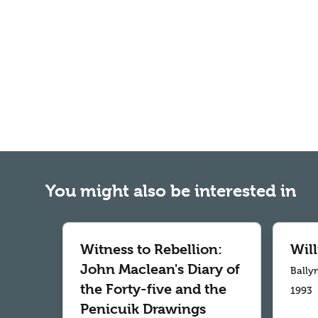
You might also be interested in
Witness to Rebellion:
Wil
John Maclean's Diary of
Bally
the Forty-five and the
1993
Penicuik Drawings