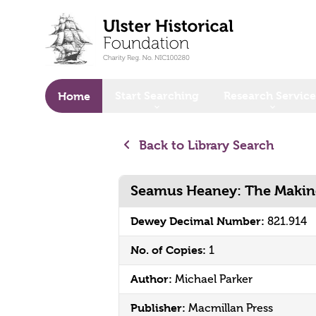
o main content
Start Searching
Research Service
Home
Back to Library Search
Seamus Heaney: The Making
Dewey Decimal Number:
821.914
No. of Copies:
1
Author:
Michael Parker
Publisher:
Macmillan Press