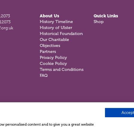
12073
About Us
Quick Links
History Timeline
Shop
812073
History of Ulster
.org.uk
Historical Foundation
Our Charitable
Objectives
Partners
Privacy Policy
Cookie Policy
Terms and Conditions
FAQ
Accept
show personalised content and to give you a great website
.
e ©2026