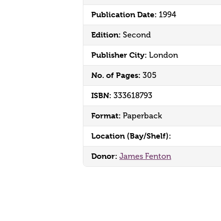
Publication Date:
1994
Edition:
Second
Publisher City:
London
No. of Pages:
305
ISBN:
333618793
Format:
Paperback
Location (Bay/Shelf):
Donor:
James Fenton