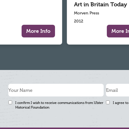
Art in Britain Today
Morven Press
2012
More Info
More I
I confirm I wish to receive communications from Ulster
I agree to
Historical Foundation