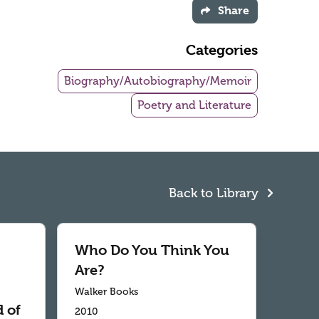
Share
Categories
Biography/Autobiography/Memoir
Poetry and Literature
Back to Library
Who Do You Think You
Are?
Walker Books
 of
2010