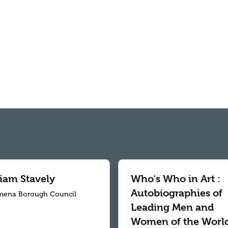
liam Stavely
Who's Who in Art :
Autobiographies of
mena Borough Council
Leading Men and
Women of the World