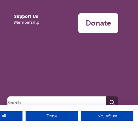
Support Us
Donate
Membership
Search
 all
Deny
No, adjust
Green17 - Web design Belfast, Northern Ireland