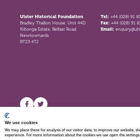
Footer
Ulster Historical Foundation
Tel:
+44 (028) 91 8
Bradley Thallon House, Unit 44D
Fax:
+44 (028) 91 
Kiltonga Estate, Belfast Road
Email:
enquiry@uhf
Newtownards
BT23 4TJ
UHF facebook
UHF Twitter
We use cookies
We may place these for analysis of our visitor data, to improve our website, 
experience. For more information about the cookies we use open the settings
Charity Reg No NIC100280 A Charity Company limited by Guarante