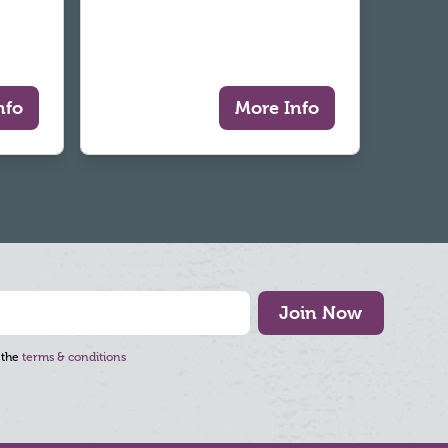
nfo
More Info
Join Now
 the
terms & conditions