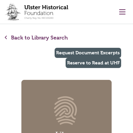
main content
Ope
Back to Library Search
Request Document Excerpts
Reserve to Read at UHF