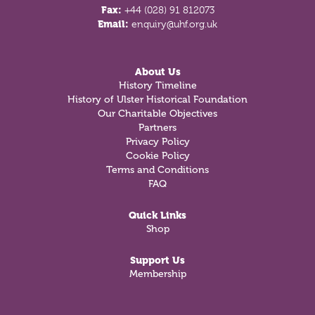
Fax:
+44 (028) 91 812073
Email:
enquiry@uhf.org.uk
About Us
History Timeline
History of Ulster Historical Foundation
Our Charitable Objectives
Partners
Privacy Policy
Cookie Policy
Terms and Conditions
FAQ
Quick Links
Shop
Support Us
Membership