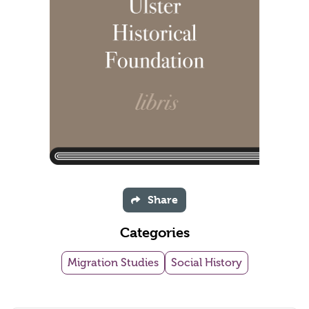
Share
Categories
Migration Studies
Social History