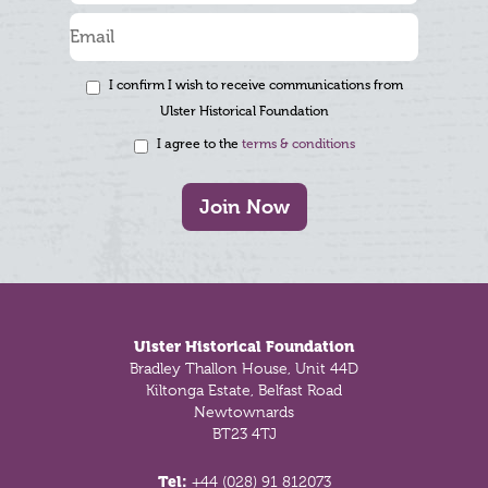
I confirm I wish to receive communications from
Ulster Historical Foundation
I agree to the
terms & conditions
Join Now
Footer
Ulster Historical Foundation
Bradley Thallon House, Unit 44D
Kiltonga Estate, Belfast Road
Newtownards
BT23 4TJ
Tel:
+44 (028) 91 812073