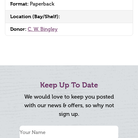
Format:
Paperback
Location (Bay/Shelf):
Donor:
C. W. Bingley
Keep Up To Date
We would love to keep you posted
with our news & offers, so why not
sign up.