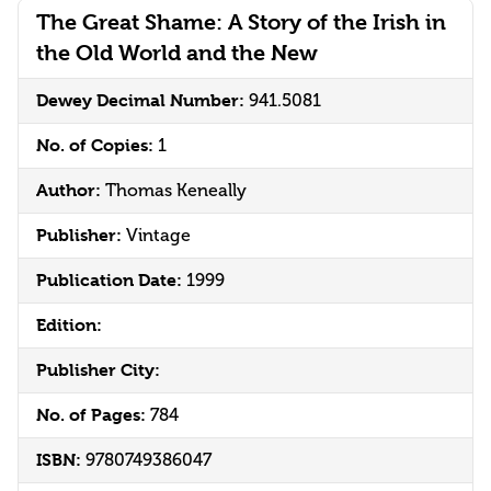
The Great Shame: A Story of the Irish in
the Old World and the New
Dewey Decimal Number:
941.5081
No. of Copies:
1
Author:
Thomas Keneally
Publisher:
Vintage
Publication Date:
1999
Edition:
Publisher City:
No. of Pages:
784
ISBN:
9780749386047