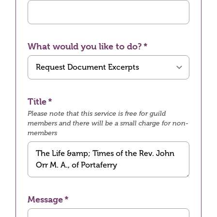
What would you like to do?
Title
Please note that this service is free for guild
members and there will be a small charge for non-
members
Message