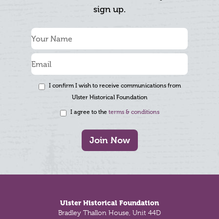
sign up.
I confirm I wish to receive communications from
Ulster Historical Foundation
I agree to the
terms & conditions
Join Now
Footer
Ulster Historical Foundation
Bradley Thallon House, Unit 44D