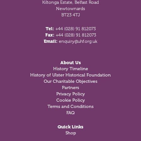
Kiltonga Estate, Belfast Road
Newtownards
BT23 4TJ
Tel:
+44 (028) 91 812073
Fax:
+44 (028) 91 812073
Email:
enquiry@uhf.org.uk
About Us
History Timeline
History of Ulster Historical Foundation
Our Charitable Objectives
Partners
Privacy Policy
Cookie Policy
Terms and Conditions
FAQ
Quick Links
Shop