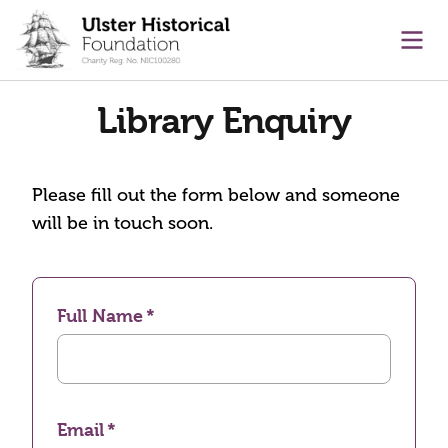
main content
Ope
Library Enquiry
Please fill out the form below and someone
will be in touch soon.
Full Name
Email