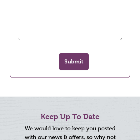
Submit
Keep Up To Date
We would love to keep you posted
with our news & offers, so why not