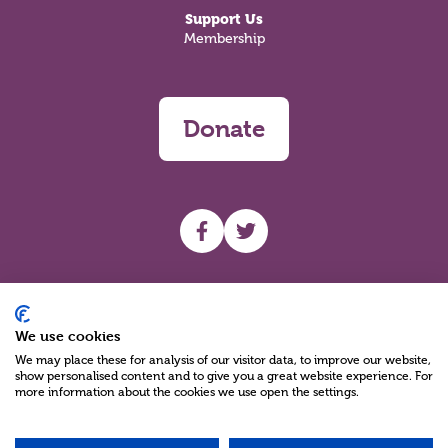
Support Us
Membership
Donate
UHF facebook
UHF Twitter
Search
We use cookies
We may place these for analysis of our visitor data, to improve our website,
show personalised content and to give you a great website experience. For
more information about the cookies we use open the settings.