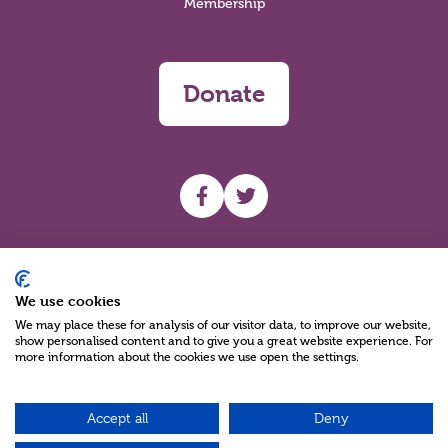
Membership
Donate
UHF facebook
UHF Twitter
Search
We use cookies
We may place these for analysis of our visitor data, to improve our website,
show personalised content and to give you a great website experience. For
more information about the cookies we use open the settings.
Accept all
Deny
Charity Reg No NIC100280 A Charity Company limited by Guarantee
©2026