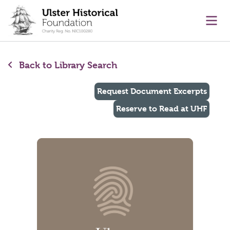
main content
Ope
Back to Library Search
Request Document Excerpts
Reserve to Read at UHF