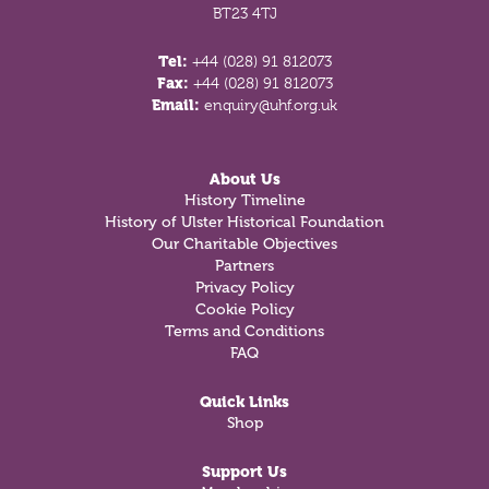
BT23 4TJ
Tel:
+44 (028) 91 812073
Fax:
+44 (028) 91 812073
Email:
enquiry@uhf.org.uk
About Us
History Timeline
History of Ulster Historical Foundation
Our Charitable Objectives
Partners
Privacy Policy
Cookie Policy
Terms and Conditions
FAQ
Quick Links
Shop
Support Us