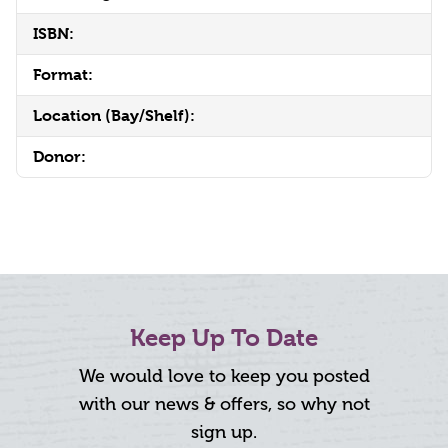
ISBN:
Format:
Location (Bay/Shelf):
Donor:
Keep Up To Date
We would love to keep you posted
with our news & offers, so why not
sign up.