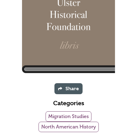
Share
Categories
Migration Studies
North American History