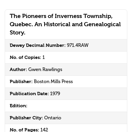
The Pioneers of Inverness Township,
Quebec. An Historical and Genealogical
Story.
Dewey Decimal Number:
971.4RAW
No. of Copies:
1
Author:
Gwen Rawlings
Publisher:
Boston Mills Press
Publication Date:
1979
Edition:
Publisher City:
Ontario
No. of Pages:
142