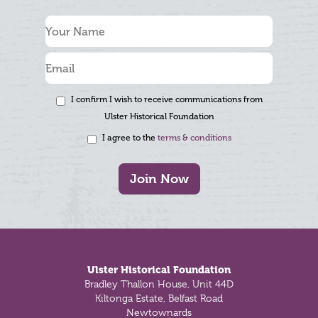
I confirm I wish to receive communications from
Ulster Historical Foundation
I agree to the
terms & conditions
Join Now
Footer
Ulster Historical Foundation
Bradley Thallon House, Unit 44D
Kiltonga Estate, Belfast Road
Newtownards