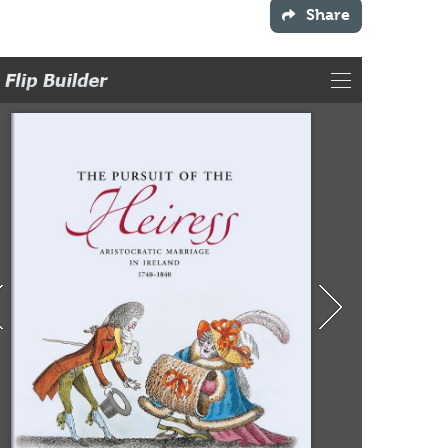
Share