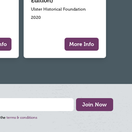
Edition)
Ulster Historical Foundation
2020
nfo
More Info
Join Now
 the
terms & conditions