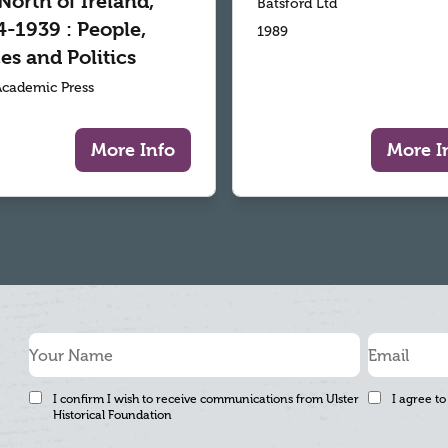
North of Ireland,
Batsford Ltd
-1939 : People,
1989
es and Politics
 Academic Press
More Info
More I
I confirm I wish to receive communications from Ulster
I agree to
Historical Foundation