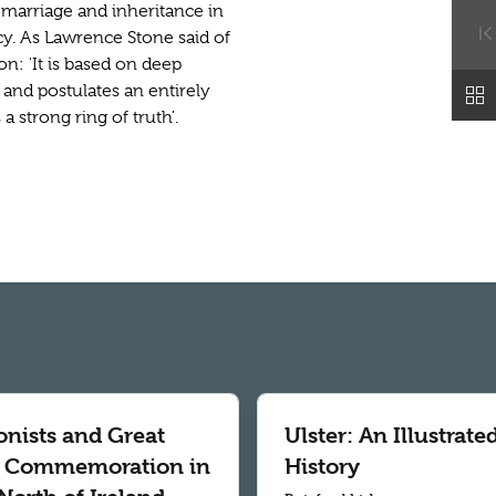
, marriage and inheritance in
acy. As Lawrence Stone said of
n: 'It is based on deep
and postulates an entirely
 strong ring of truth'.
onists and Great
Ulster: An Illustrate
 Commemoration in
History