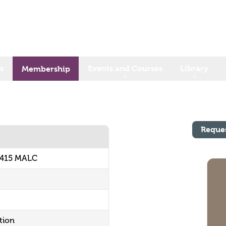
s
Events and Courses
Library
Membership
Reque
9415 MALC
tion