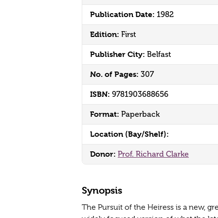
Publication Date:
1982
Edition:
First
Publisher City:
Belfast
No. of Pages:
307
ISBN:
9781903688656
Format:
Paperback
Location (Bay/Shelf):
Donor:
Prof. Richard Clarke
Synopsis
The Pursuit of the Heiress is a new, g