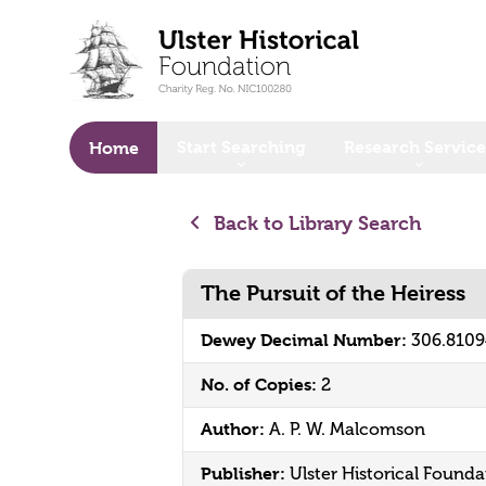
o main content
Start Searching
Research Service
Home
Back to Library Search
The Pursuit of the Heiress
Dewey Decimal Number:
306.810
No. of Copies:
2
Author:
A. P. W. Malcomson
Publisher:
Ulster Historical Founda