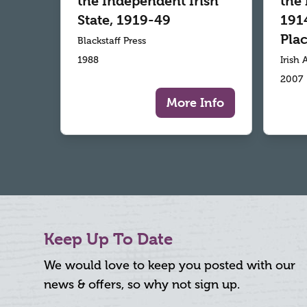
the Independent Irish
the 
State, 1919-49
1914
Plac
Blackstaff Press
1988
Irish
2007
More Info
Keep Up To Date
We would love to keep you posted with our
news & offers, so why not sign up.