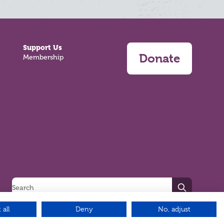
Support Us
Donate
Membership
Search
 all
Deny
No, adjust