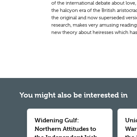
of the international debate about love
the halcyon era of the British aristocr
the original and now superseded versio
research, makes very amusing reading 
new theory about heiresses which has a
You might also be interested in
Widening Gulf:
Uni
Northern Attitudes to
War