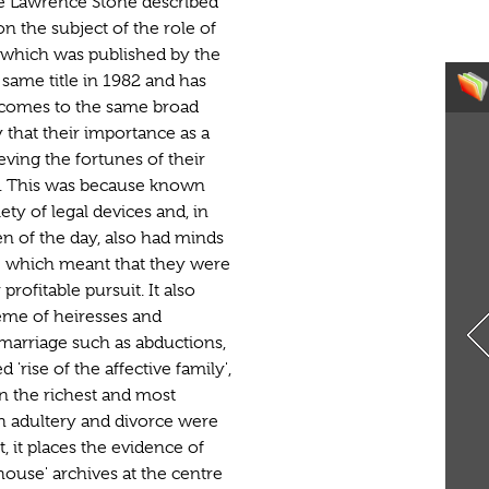
te Lawrence Stone described
on the subject of the role of
, which was published by the
 same title in 1982 and has
 comes to the same broad
 that their importance as a
eving the fortunes of their
. This was because known
ety of legal devices and, in
 of the day, also had minds
- which meant that they were
profitable pursuit. It also
heme of heiresses and
 marriage such as abductions,
'rise of the affective family',
n the richest and most
 adultery and divorce were
, it places the evidence of
house' archives at the centre