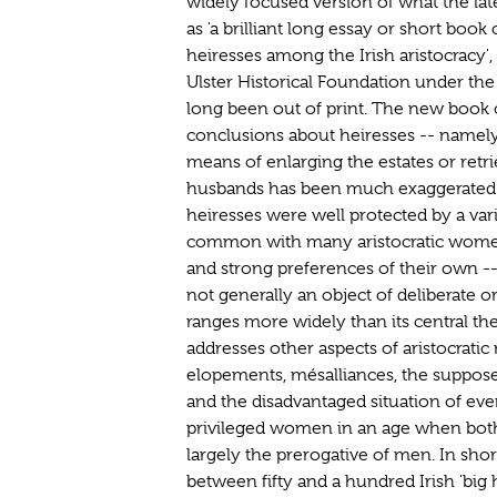
widely focused version of what the la
as 'a brilliant long essay or short book 
heiresses among the Irish aristocracy'
Ulster Historical Foundation under the
long been out of print. The new book
conclusions about heiresses -- namely
means of enlarging the estates or retri
husbands has been much exaggerated
heiresses were well protected by a vari
common with many aristocratic women
and strong preferences of their own -
not generally an object of deliberate or 
ranges more widely than its central t
addresses other aspects of aristocratic
elopements, mésalliances, the supposed 
and the disadvantaged situation of eve
privileged women in an age when both
largely the prerogative of men. In short
between fifty and a hundred Irish 'big 