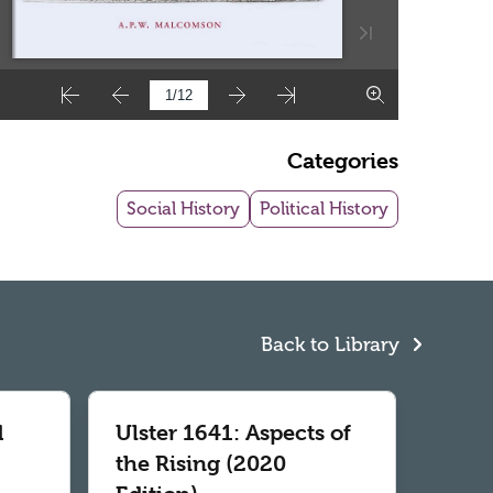
Categories
Social History
Political History
Back to Library
d
Ulster 1641: Aspects of
the Rising (2020