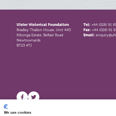
Footer
Ulster Historical Foundation
Tel:
+44 (028) 91 8
Bradley Thallon House, Unit 44D
Fax:
+44 (028) 91 
Kiltonga Estate, Belfast Road
Email:
enquiry@uhf
Newtownards
BT23 4TJ
UHF facebook
UHF Twitter
We use cookies