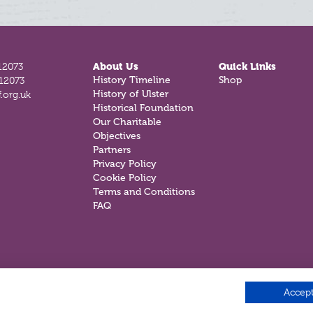
12073
About Us
Quick Links
History Timeline
Shop
812073
History of Ulster
.org.uk
Historical Foundation
Our Charitable
Objectives
Partners
Privacy Policy
Cookie Policy
Terms and Conditions
FAQ
Accept