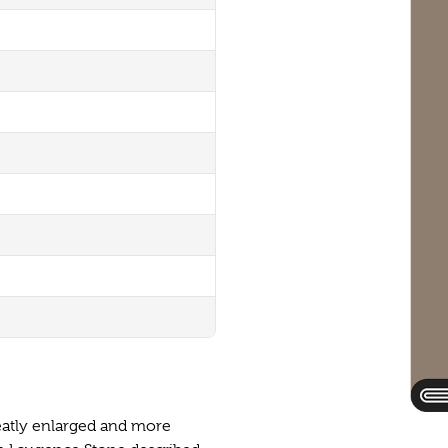
reatly enlarged and more