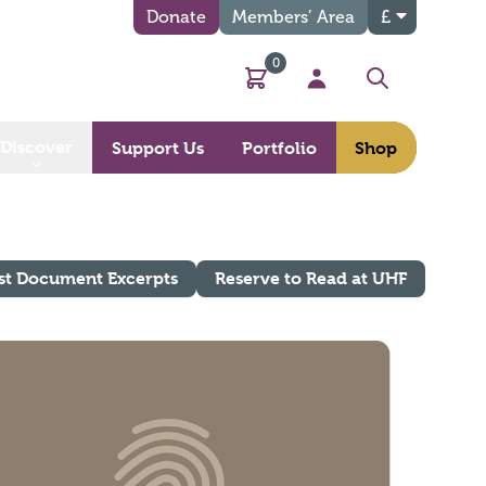
Donate
Members’ Area
£
0
Basket
My Account
Search
Discover
Support Us
Portfolio
Shop
st Document Excerpts
Reserve to Read at UHF