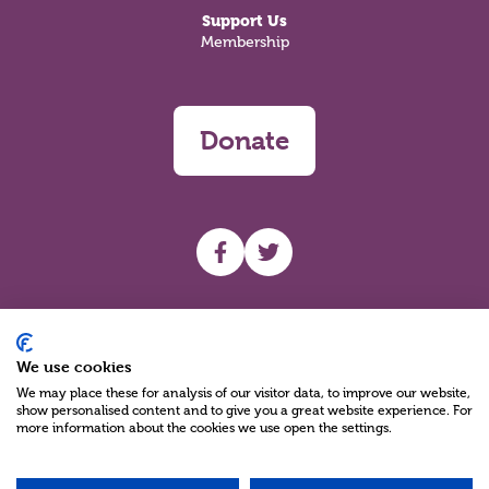
Support Us
Membership
Donate
UHF facebook
UHF Twitter
Search
We use cookies
We may place these for analysis of our visitor data, to improve our website,
show personalised content and to give you a great website experience. For
more information about the cookies we use open the settings.