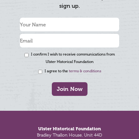
sign up.
I confirm I wish to receive communications from
Ulster Historical Foundation
I agree to the
terms & conditions
Join Now
Footer
Ulster Historical Foundation
Bradley Thallon House, Unit 44D