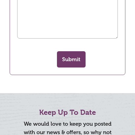
Submit
Keep Up To Date
We would love to keep you posted
with our news & offers, so why not