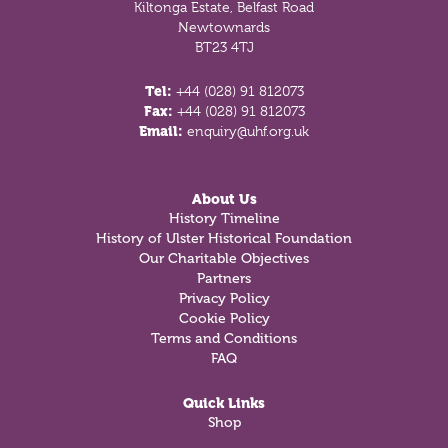
Kiltonga Estate, Belfast Road
Newtownards
BT23 4TJ
Tel:
+44 (028) 91 812073
Fax:
+44 (028) 91 812073
Email:
enquiry@uhf.org.uk
About Us
History Timeline
History of Ulster Historical Foundation
Our Charitable Objectives
Partners
Privacy Policy
Cookie Policy
Terms and Conditions
FAQ
Quick Links
Shop