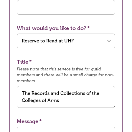
What would you like to do?
Title
Please note that this service is free for guild
members and there will be a small charge for non-
members
Message