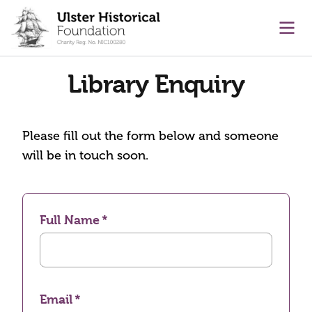
main content
Ope
Library Enquiry
Please fill out the form below and someone
will be in touch soon.
Full Name
Email