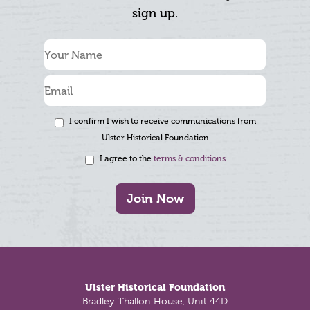
sign up.
I confirm I wish to receive communications from
Ulster Historical Foundation
I agree to the
terms & conditions
Join Now
Footer
Ulster Historical Foundation
Bradley Thallon House, Unit 44D