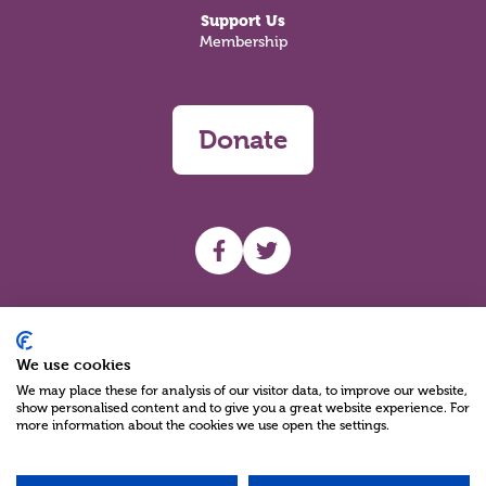
Support Us
Membership
Donate
UHF facebook
UHF Twitter
Search
We use cookies
We may place these for analysis of our visitor data, to improve our website,
show personalised content and to give you a great website experience. For
more information about the cookies we use open the settings.