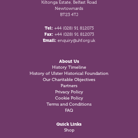
Kiltonga Estate, Belfast Road
Newtownards
BT23 4TJ
Tel:
+44 (028) 91 812073
Fax:
+44 (028) 91 812073
Email:
enquiry@uhf.org.uk
About Us
History Timeline
History of Ulster Historical Foundation
Our Charitable Objectives
Partners
Privacy Policy
Cookie Policy
Terms and Conditions
FAQ
Quick Links
Shop