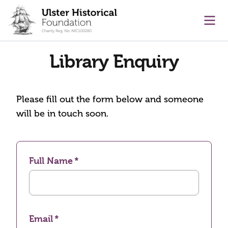
main content
Ope
Library Enquiry
Please fill out the form below and someone
will be in touch soon.
Full Name
Email