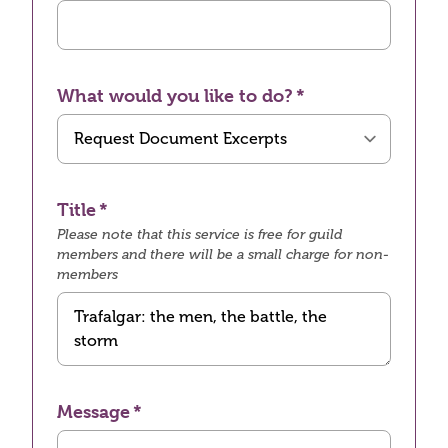
What would you like to do?
Title
Please note that this service is free for guild
members and there will be a small charge for non-
members
Message