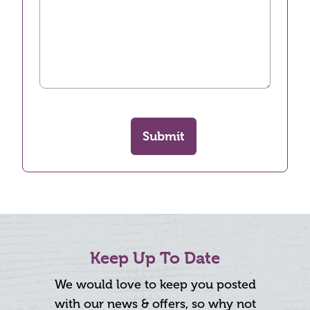
Submit
Keep Up To Date
We would love to keep you posted
with our news & offers, so why not