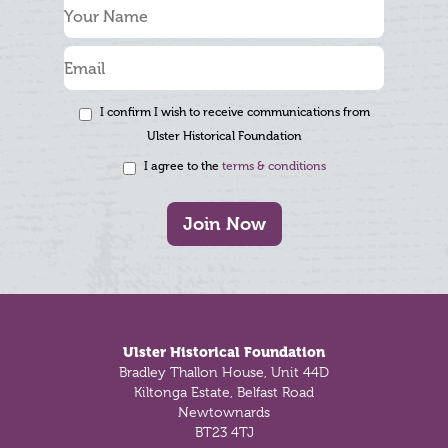
I confirm I wish to receive communications from
Ulster Historical Foundation
I agree to the
terms & conditions
Join Now
Footer
Ulster Historical Foundation
Bradley Thallon House, Unit 44D
Kiltonga Estate, Belfast Road
Newtownards
BT23 4TJ