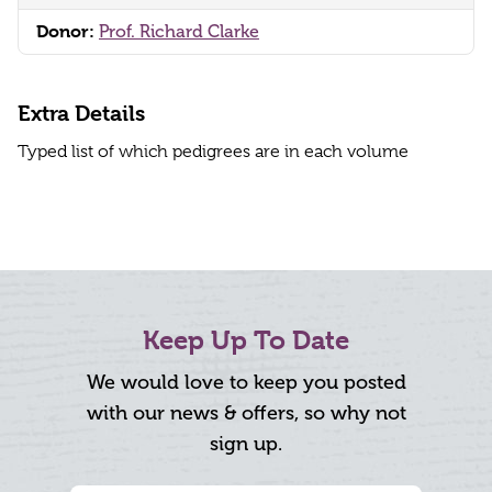
Donor:
Prof. Richard Clarke
Extra Details
Typed list of which pedigrees are in each volume
Keep Up To Date
We would love to keep you posted
with our news & offers, so why not
sign up.