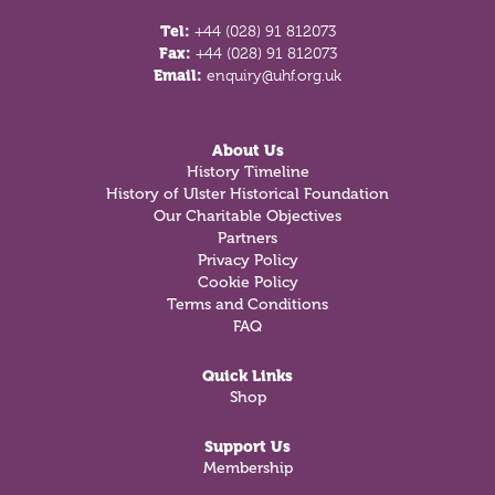
Tel:
+44 (028) 91 812073
Fax:
+44 (028) 91 812073
Email:
enquiry@uhf.org.uk
About Us
History Timeline
History of Ulster Historical Foundation
Our Charitable Objectives
Partners
Privacy Policy
Cookie Policy
Terms and Conditions
FAQ
Quick Links
Shop
Support Us
Membership