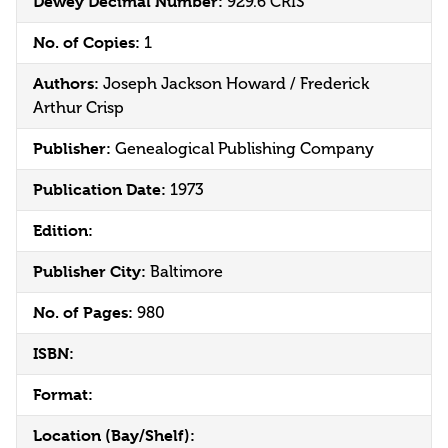
Dewey Decimal Number:
929.6 CRIS
No. of Copies:
1
Authors:
Joseph Jackson Howard / Frederick
Arthur Crisp
Publisher:
Genealogical Publishing Company
Publication Date:
1973
Edition:
Publisher City:
Baltimore
No. of Pages:
980
ISBN:
Format:
Location (Bay/Shelf):