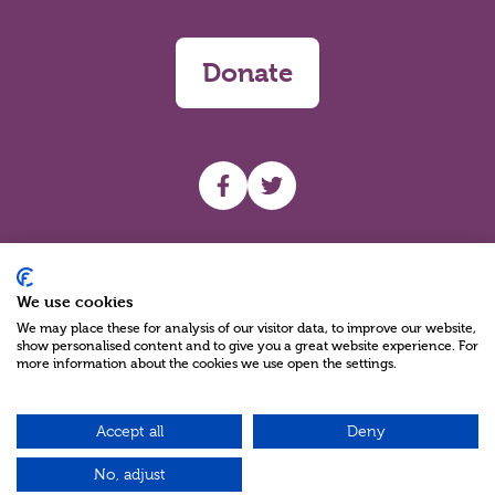
Donate
UHF facebook
UHF Twitter
Search
We use cookies
We may place these for analysis of our visitor data, to improve our website,
show personalised content and to give you a great website experience. For
more information about the cookies we use open the settings.
Accept all
Deny
Charity Reg No NIC100280 A Charity Company limited by Guarantee
©2026
No, adjust