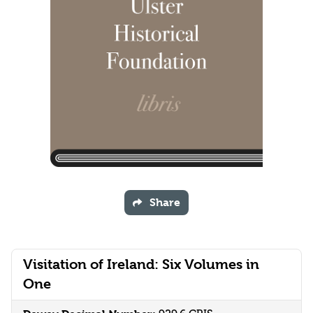
Share
Visitation of Ireland: Six Volumes in
One