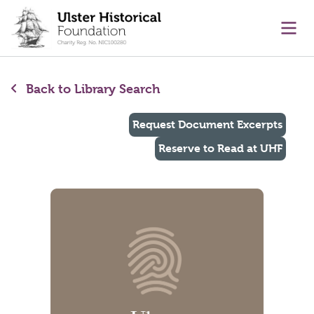
main content
Ope
Back to Library Search
Request Document Excerpts
Reserve to Read at UHF