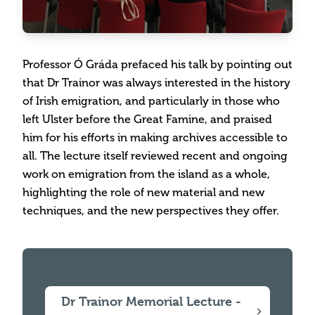
Professor Ó Gráda prefaced his talk by pointing out
that Dr Trainor was always interested in the history
of Irish emigration, and particularly in those who
left Ulster before the Great Famine, and praised
him for his efforts in making archives accessible to
all. The lecture itself reviewed recent and ongoing
work on emigration from the island as a whole,
highlighting the role of new material and new
techniques, and the new perspectives they offer.
Dr Trainor Memorial Lecture -