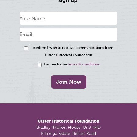
sign up.
I confirm I wish to receive communications from
Ulster Historical Foundation
I agree to the
terms & conditions
Join Now
Footer
Ulster Historical Foundation
Bradley Thallon House, Unit 44D
Kiltonga Estate, Belfast Road