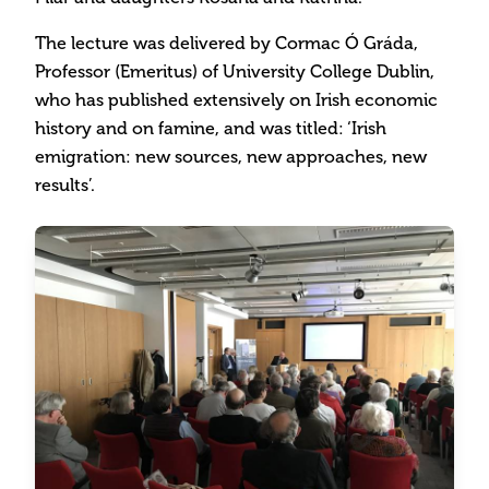
The lecture was delivered by Cormac Ó Gráda,
Professor (Emeritus) of University College Dublin,
who has published extensively on Irish economic
history and on famine, and was titled: ‘Irish
emigration: new sources, new approaches, new
results’.