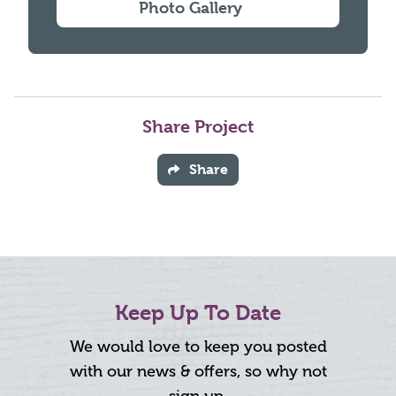
Photo Gallery
Share Project
Share
Keep Up To Date
We would love to keep you posted
with our news & offers, so why not