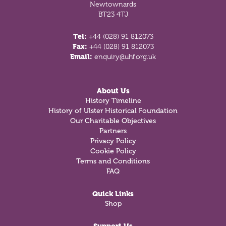
Newtownards
BT23 4TJ
Tel:
+44 (028) 91 812073
Fax:
+44 (028) 91 812073
Email:
enquiry@uhf.org.uk
About Us
History Timeline
History of Ulster Historical Foundation
Our Charitable Objectives
Partners
Privacy Policy
Cookie Policy
Terms and Conditions
FAQ
Quick Links
Shop