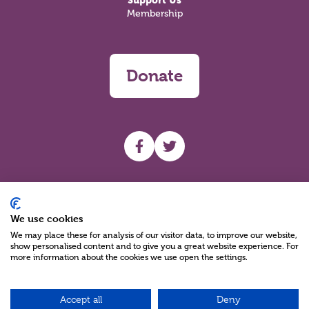
Support Us
Membership
Donate
UHF facebook
UHF Twitter
Search
We use cookies
We may place these for analysis of our visitor data, to improve our website,
show personalised content and to give you a great website experience. For
more information about the cookies we use open the settings.
Accept all
Deny
Charity Reg No NIC100280 A Charity Company limited by Guarantee