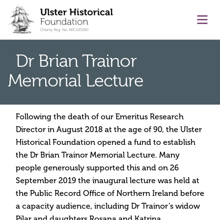
main content
Ope
Dr Brian Trainor
Memorial Lecture
Following the death of our Emeritus Research
Director in August 2018 at the age of 90, the Ulster
Historical Foundation opened a fund to establish
the Dr Brian Trainor Memorial Lecture. Many
people generously supported this and on 26
September 2019 the inaugural lecture was held at
the Public Record Office of Northern Ireland before
a capacity audience, including Dr Trainor’s widow
Pilar and daughters Rosana and Katrina.