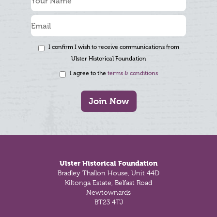
I confirm I wish to receive communications from
Ulster Historical Foundation
I agree to the
terms & conditions
Join Now
Footer
Ulster Historical Foundation
Bradley Thallon House, Unit 44D
Kiltonga Estate, Belfast Road
Newtownards
BT23 4TJ