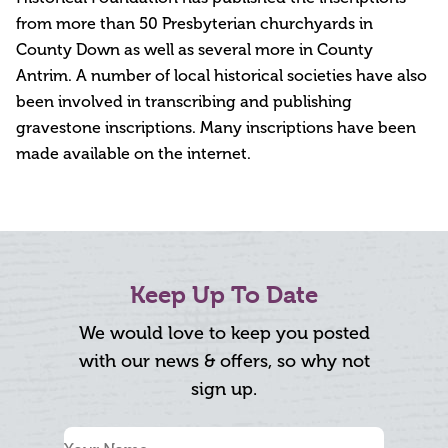
from more than 50 Presbyterian churchyards in
County Down as well as several more in County
Antrim. A number of local historical societies have also
been involved in transcribing and publishing
gravestone inscriptions. Many inscriptions have been
made available on the internet.
Keep Up To Date
We would love to keep you posted
with our news & offers, so why not
sign up.