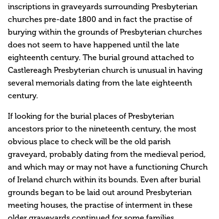
inscriptions in graveyards surrounding Presbyterian
churches pre-date 1800 and in fact the practise of
burying within the grounds of Presbyterian churches
does not seem to have happened until the late
eighteenth century. The burial ground attached to
Castlereagh Presbyterian church is unusual in having
several memorials dating from the late eighteenth
century.
If looking for the burial places of Presbyterian
ancestors prior to the nineteenth century, the most
obvious place to check will be the old parish
graveyard, probably dating from the medieval period,
and which may or may not have a functioning Church
of Ireland church within its bounds. Even after burial
grounds began to be laid out around Presbyterian
meeting houses, the practise of interment in these
older graveyards continued for some families.