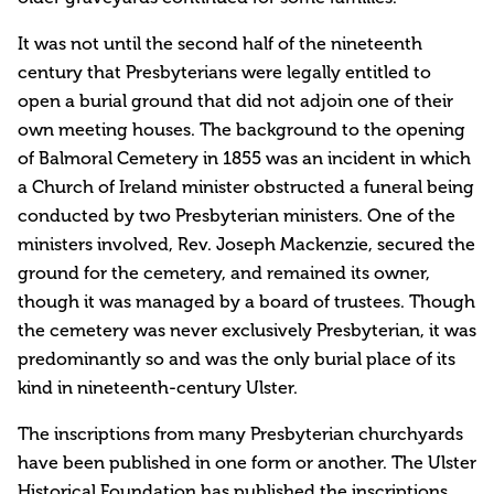
It was not until the second half of the nineteenth
century that Presbyterians were legally entitled to
open a burial ground that did not adjoin one of their
own meeting houses. The background to the opening
of Balmoral Cemetery in 1855 was an incident in which
a Church of Ireland minister obstructed a funeral being
conducted by two Presbyterian ministers. One of the
ministers involved, Rev. Joseph Mackenzie, secured the
ground for the cemetery, and remained its owner,
though it was managed by a board of trustees. Though
the cemetery was never exclusively Presbyterian, it was
predominantly so and was the only burial place of its
kind in nineteenth-century Ulster.
The inscriptions from many Presbyterian churchyards
have been published in one form or another. The Ulster
Historical Foundation has published the inscriptions