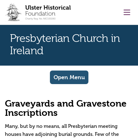
main content
Ope
Presbyterian Church in
Ireland
Open Menu
Graveyards and Gravestone
Inscriptions
Many, but by no means, all Presbyterian meeting
houses have adjoining burial grounds. Few of the