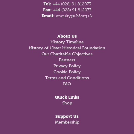
Tel:
+44 (028) 91 812073
Fax:
+44 (028) 91 812073
Email:
enquiry@uhf.org.uk
About Us
History Timeline
History of Ulster Historical Foundation
Our Charitable Objectives
Partners
Privacy Policy
Cookie Policy
Terms and Conditions
FAQ
Quick Links
Shop
Support Us
Membership