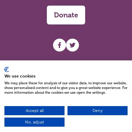
Donate
UHF facebook
UHF Twitter
Search
We use cookies
We may place these for analysis of our visitor data, to improve our website,
show personalised content and to give you a great website experience. For
more information about the cookies we use open the settings.
Accept all
Deny
Charity Reg No NIC100280 A Charity Company limited by Guarantee
©2026
No, adjust
Green17 - Web design Belfast, Northern Ireland