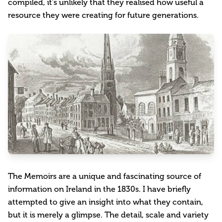
compiled, it’s unlikely that they realised how useful a
resource they were creating for future generations.
The Memoirs are a unique and fascinating source of
information on Ireland in the 1830s. I have briefly
attempted to give an insight into what they contain,
but it is merely a glimpse. The detail, scale and variety