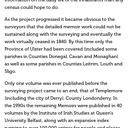
census could hope to do.
As the project progressed it became obvious to the
surveyors that the detailed memoir work could not be
sustained along with the surveying and eventually the
work virtually ceased in 1840. By this time only the
Province of Ulster had been covered (included some
parishes in Counties Donegal, Cavan and Monaghan)
as well as some parishes in Counties Leitrim, Louth and
Sligo.
Only one volume was ever published before the
surveying project came to an end, that of Templemore
(including the city of Derry), County Londonderry. In
the 1990s the remaining Memoirs were published in 40
volumes by the Institute of Irish Studies at Queen’s
University Belfast, along with an expansive index
running to over 100,000 entries for people and places.