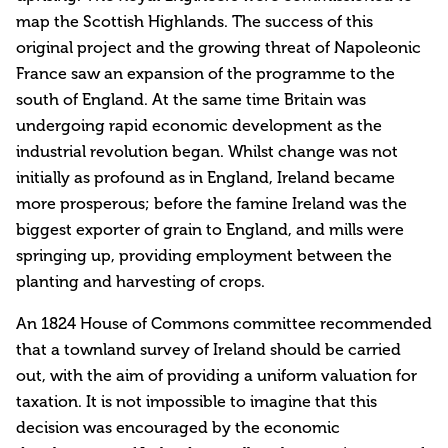
map the Scottish Highlands. The success of this
original project and the growing threat of Napoleonic
France saw an expansion of the programme to the
south of England. At the same time Britain was
undergoing rapid economic development as the
industrial revolution began. Whilst change was not
initially as profound as in England, Ireland became
more prosperous; before the famine Ireland was the
biggest exporter of grain to England, and mills were
springing up, providing employment between the
planting and harvesting of crops.
An 1824 House of Commons committee recommended
that a townland survey of Ireland should be carried
out, with the aim of providing a uniform valuation for
taxation. It is not impossible to imagine that this
decision was encouraged by the economic