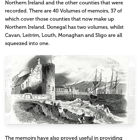
Northern Ireland and the other counties that were
recorded. There are 40 Volumes of memoirs, 37 of
which cover those counties that now make up
Northern Ireland. Donegal has two volumes, whilst
Cavan, Leitrim, Louth, Monaghan and Sligo are all
squeezed into one.
The memoirs have also proved useful in providing