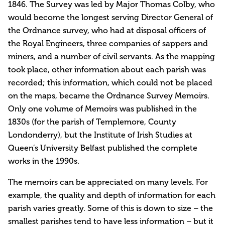
1846. The Survey was led by Major Thomas Colby, who
would become the longest serving Director General of
the Ordnance survey, who had at disposal officers of
the Royal Engineers, three companies of sappers and
miners, and a number of civil servants. As the mapping
took place, other information about each parish was
recorded; this information, which could not be placed
on the maps, became the Ordnance Survey Memoirs.
Only one volume of Memoirs was published in the
1830s (for the parish of Templemore, County
Londonderry), but the Institute of Irish Studies at
Queen’s University Belfast published the complete
works in the 1990s.
The memoirs can be appreciated on many levels. For
example, the quality and depth of information for each
parish varies greatly. Some of this is down to size – the
smallest parishes tend to have less information – but it