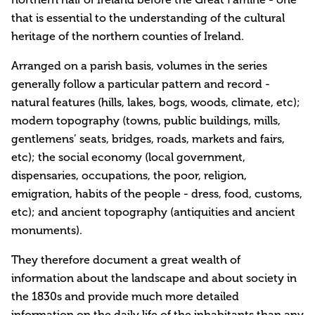
that is essential to the understanding of the cultural
heritage of the northern counties of Ireland.
Arranged on a parish basis, volumes in the series
generally follow a particular pattern and record -
natural features (hills, lakes, bogs, woods, climate, etc);
modern topography (towns, public buildings, mills,
gentlemens’ seats, bridges, roads, markets and fairs,
etc); the social economy (local government,
dispensaries, occupations, the poor, religion,
emigration, habits of the people - dress, food, customs,
etc); and ancient topography (antiquities and ancient
monuments).
They therefore document a great wealth of
information about the landscape and about society in
the 1830s and provide much more detailed
information on the daily life of the inhabitants than any