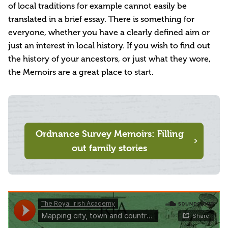
of local traditions for example cannot easily be
translated in a brief essay. There is something for
everyone, whether you have a clearly defined aim or
just an interest in local history. If you wish to find out
the history of your ancestors, or just what they wore,
the Memoirs are a great place to start.
Ordnance Survey Memoirs: Filling
out family stories