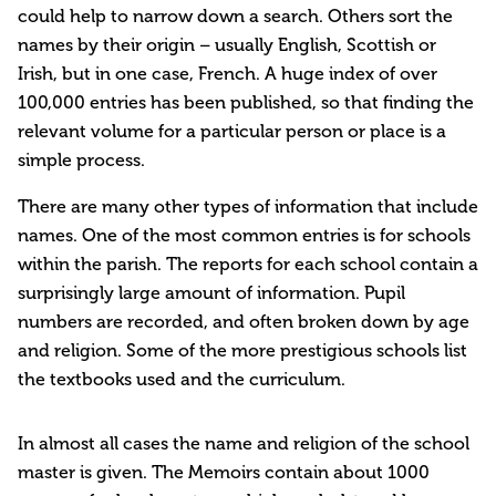
could help to narrow down a search. Others sort the
names by their origin – usually English, Scottish or
Irish, but in one case, French. A huge index of over
100,000 entries has been published, so that finding the
relevant volume for a particular person or place is a
simple process.
There are many other types of information that include
names. One of the most common entries is for schools
within the parish. The reports for each school contain a
surprisingly large amount of information. Pupil
numbers are recorded, and often broken down by age
and religion. Some of the more prestigious schools list
the textbooks used and the curriculum.
In almost all cases the name and religion of the school
master is given. The Memoirs contain about 1000