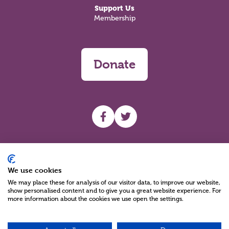
Support Us
Membership
Donate
UHF facebook
UHF Twitter
Search
We use cookies
We may place these for analysis of our visitor data, to improve our website,
show personalised content and to give you a great website experience. For
more information about the cookies we use open the settings.