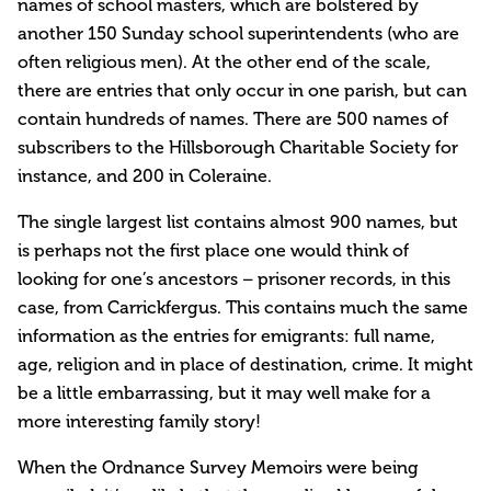
names of school masters, which are bolstered by
another 150 Sunday school superintendents (who are
often religious men). At the other end of the scale,
there are entries that only occur in one parish, but can
contain hundreds of names. There are 500 names of
subscribers to the Hillsborough Charitable Society for
instance, and 200 in Coleraine.
The single largest list contains almost 900 names, but
is perhaps not the first place one would think of
looking for one’s ancestors – prisoner records, in this
case, from Carrickfergus. This contains much the same
information as the entries for emigrants: full name,
age, religion and in place of destination, crime. It might
be a little embarrassing, but it may well make for a
more interesting family story!
When the Ordnance Survey Memoirs were being