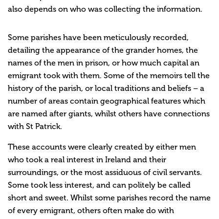
also depends on who was collecting the information.
Some parishes have been meticulously recorded,
detailing the appearance of the grander homes, the
names of the men in prison, or how much capital an
emigrant took with them. Some of the memoirs tell the
history of the parish, or local traditions and beliefs – a
number of areas contain geographical features which
are named after giants, whilst others have connections
with St Patrick.
These accounts were clearly created by either men
who took a real interest in Ireland and their
surroundings, or the most assiduous of civil servants.
Some took less interest, and can politely be called
short and sweet. Whilst some parishes record the name
of every emigrant, others often make do with