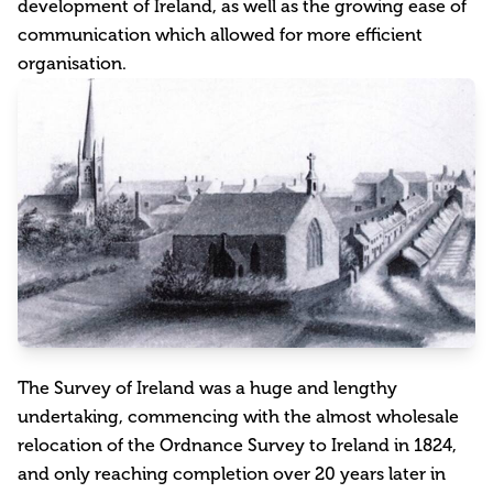
development of Ireland, as well as the growing ease of
communication which allowed for more efficient
organisation.
The Survey of Ireland was a huge and lengthy
undertaking, commencing with the almost wholesale
relocation of the Ordnance Survey to Ireland in 1824,
and only reaching completion over 20 years later in