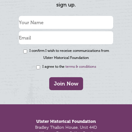
sign up.
I confirm I wish to receive communications from
Ulster Historical Foundation
I agree to the
terms & conditions
Join Now
Footer
Ulster Historical Foundation
Bradley Thallon House, Unit 44D