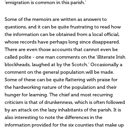
‘emigration is common in this parish.’
Some of the memoirs are written as answers to
questions, and it can be quite frustrating to read how
the information can be obtained from a local official,
whose records have perhaps long since disappeared.
There are even those accounts that cannot even be
called polite - one man comments on the ‘illiterate Irish
blockheads, laughed at by the Scotch.’ Occasionally a
comment on the general population will be made.
Some of these can be quite flattering with praise for
the hardworking nature of the population and their
hunger for learning. The chief and most recurring
criticism is that of drunkenness, which is often followed
by an attack on the lazy inhabitants of the parish. It is
also interesting to note the differences in the
information provided for the six counties that make up