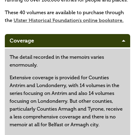
These 40 volumes are available to purchase through
the
Ulster Historical Foundation’s online bookstore.
Coverage
The detail recorded in the memoirs varies
enormously.
Extensive coverage is provided for Counties
Antrim and Londonderry, with 14 volumes in the
series focusing on Antrim and also 14 volumes
focusing on Londonderry. But other counties,
particularly Counties Armagh and Tyrone, receive
a less comprehensive coverage and there is no
memoir at all for Belfast or Armagh city.