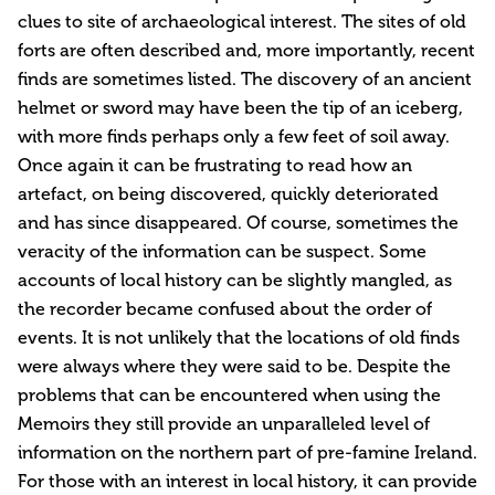
clues to site of archaeological interest. The sites of old
forts are often described and, more importantly, recent
finds are sometimes listed. The discovery of an ancient
helmet or sword may have been the tip of an iceberg,
with more finds perhaps only a few feet of soil away.
Once again it can be frustrating to read how an
artefact, on being discovered, quickly deteriorated
and has since disappeared. Of course, sometimes the
veracity of the information can be suspect. Some
accounts of local history can be slightly mangled, as
the recorder became confused about the order of
events. It is not unlikely that the locations of old finds
were always where they were said to be. Despite the
problems that can be encountered when using the
Memoirs they still provide an unparalleled level of
information on the northern part of pre-famine Ireland.
For those with an interest in local history, it can provide