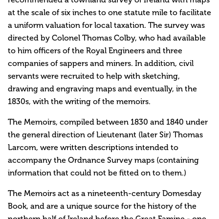
at the scale of six inches to one statute mile to facilitate
a uniform valuation for local taxation. The survey was
directed by Colonel Thomas Colby, who had available
to him officers of the Royal Engineers and three
companies of sappers and miners. In addition, civil
servants were recruited to help with sketching,
drawing and engraving maps and eventually, in the
1830s, with the writing of the memoirs.
The Memoirs, compiled between 1830 and 1840 under
the general direction of Lieutenant (later Sir) Thomas
Larcom, were written descriptions intended to
accompany the Ordnance Survey maps (containing
information that could not be fitted on to them.)
The Memoirs act as a nineteenth-century Domesday
Book, and are a unique source for the history of the
northern half of Ireland before the Great Famine - one