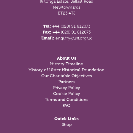
Kiltonga Estate, Belfast Road
Newtownards
BT23 4TJ
Tel:
+44 (028) 91 812073
Fax:
+44 (028) 91 812073
Email:
enquiry@uhf.org.uk
About Us
History Timeline
History of Ulster Historical Foundation
Our Charitable Objectives
Partners
Privacy Policy
Cookie Policy
Terms and Conditions
FAQ
Quick Links
Shop