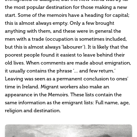
the most popular destination for those making a new
start. Some of the memoirs have a heading for capital;
this is almost always empty. Only a few brought
anything with them, and these were in general the
men with a trade (occupation is sometimes included,
but this is almost always ‘labourer’). It is likely that the
poorest people found it easiest to leave behind their
old lives. When comments are made about emigration,
it usually contains the phrase ‘… and few return.’
Leaving was seen as a permanent conclusion to ones’
time in Ireland. Migrant workers also make an
appearance in the Memoirs. These lists contain the
same information as the emigrant lists: Full name, age,
religion and destination.