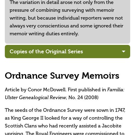
The variation in detail arose not only from the
pressure of combining surveying with memoir
writing, but because individual reporters were not
always very conscientious and some ignored their
memoir writing duties entirely.
Copies of the Original Series
Ordnance Survey Memoirs
Article by Conor McDowell. First published in
Familia:
, No. 24 (2008)
Ulster Genealogical Review
The seeds of the Ordnance Survey were sown in 1747,
as King George II looked for a way of controlling the
Scottish Clans who had recently assisted a Jacobite
uprising. The Royal Engineers were commissioned to