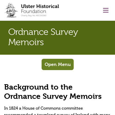
main content
Ope
Ordnance Survey
Memoirs
Open Menu
Background to the
Ordnance Survey Memoirs
In 1824 a House of Commons committee
recommended a townland survey of Ireland with maps