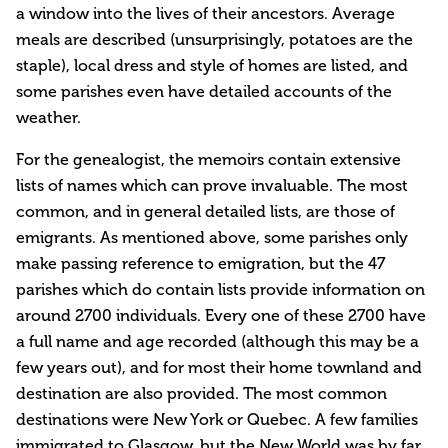
a window into the lives of their ancestors. Average
meals are described (unsurprisingly, potatoes are the
staple), local dress and style of homes are listed, and
some parishes even have detailed accounts of the
weather.
For the genealogist, the memoirs contain extensive
lists of names which can prove invaluable. The most
common, and in general detailed lists, are those of
emigrants. As mentioned above, some parishes only
make passing reference to emigration, but the 47
parishes which do contain lists provide information on
around 2700 individuals. Every one of these 2700 have
a full name and age recorded (although this may be a
few years out), and for most their home townland and
destination are also provided. The most common
destinations were New York or Quebec. A few families
immigrated to Glasgow, but the New World was by far