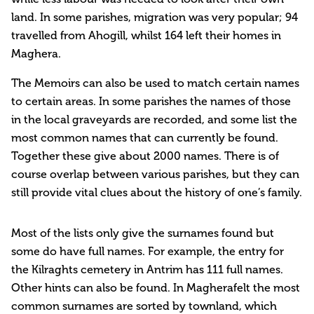
land. In some parishes, migration was very popular; 94
travelled from Ahogill, whilst 164 left their homes in
Maghera.
The Memoirs can also be used to match certain names
to certain areas. In some parishes the names of those
in the local graveyards are recorded, and some list the
most common names that can currently be found.
Together these give about 2000 names. There is of
course overlap between various parishes, but they can
still provide vital clues about the history of one’s family.
Most of the lists only give the surnames found but
some do have full names. For example, the entry for
the Kilraghts cemetery in Antrim has 111 full names.
Other hints can also be found. In Magherafelt the most
common surnames are sorted by townland, which