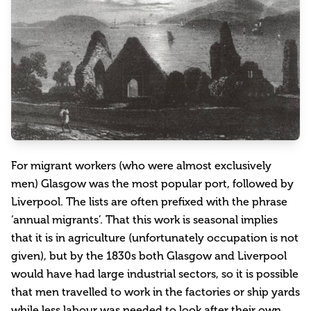
For migrant workers (who were almost exclusively
men) Glasgow was the most popular port, followed by
Liverpool. The lists are often prefixed with the phrase
‘annual migrants’. That this work is seasonal implies
that it is in agriculture (unfortunately occupation is not
given), but by the 1830s both Glasgow and Liverpool
would have had large industrial sectors, so it is possible
that men travelled to work in the factories or ship yards
while less labour was needed to look after their own