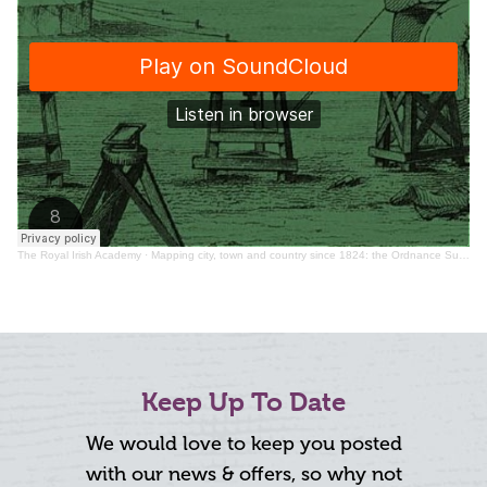
The Royal Irish Academy
·
Mapping city, town and country since 1824: the Ordnance Survey in Ireland
Keep Up To Date
We would love to keep you posted
with our news & offers, so why not