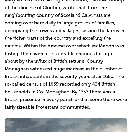
of the diocese of Clogher, wrote that ‘from the
neighbouring country of Scotland Calvinists are
coming over here daily in large groups of families,
occupying the towns and villages, seizing the farms in
the richer parts of the country and expelling the
natives’. Within the diocese over which McMahon was
bishop there were considerable changes brought
about by the influx of British settlers. County
Monaghan witnessed huge increase in the number of
British inhabitants in the seventy years after 1660. The
so-called census of 1659 recorded only 434 British
households in Co. Monaghan. By 1733 there was a
British presence in every parish and in some there were
fairly sizeable Protestant communities.