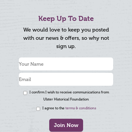
Keep Up To Date
We would love to keep you posted
with our news & offers, so why not
sign up.
I confirm I wish to receive communications from
Ulster Historical Foundation
I agree to the
terms & conditions
Join Now