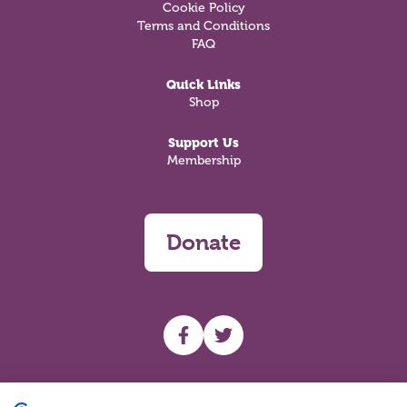
Cookie Policy
Terms and Conditions
FAQ
Quick Links
Shop
Support Us
Membership
Donate
UHF facebook
UHF Twitter