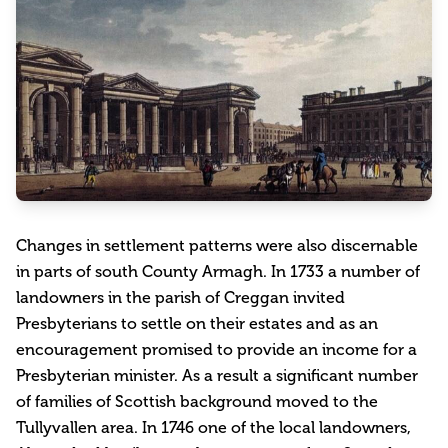
Changes in settlement patterns were also discernable
in parts of south County Armagh. In 1733 a number of
landowners in the parish of Creggan invited
Presbyterians to settle on their estates and as an
encouragement promised to provide an income for a
Presbyterian minister. As a result a significant number
of families of Scottish background moved to the
Tullyvallen area. In 1746 one of the local landowners,