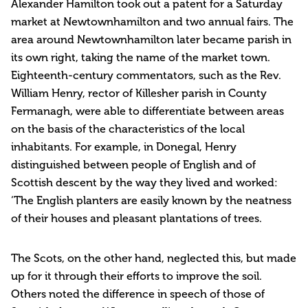
Alexander Hamilton took out a patent for a Saturday
market at Newtownhamilton and two annual fairs. The
area around Newtownhamilton later became parish in
its own right, taking the name of the market town.
Eighteenth-century commentators, such as the Rev.
William Henry, rector of Killesher parish in County
Fermanagh, were able to differentiate between areas
on the basis of the characteristics of the local
inhabitants. For example, in Donegal, Henry
distinguished between people of English and of
Scottish descent by the way they lived and worked:
‘The English planters are easily known by the neatness
of their houses and pleasant plantations of trees.
The Scots, on the other hand, neglected this, but made
up for it through their efforts to improve the soil.
Others noted the difference in speech of those of