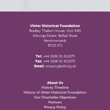
Footer
Ulster Historical Foundation
Bradley Thallon House, Unit 44D
Kiltonga Estate, Belfast Road
Newtownards
BT23 4TJ
Tel:
+44 (028) 91 812073
Fax:
+44 (028) 91 812073
Email:
enquiry@uhf.org.uk
About Us
History Timeline
History of Ulster Historical Foundation
Our Charitable Objectives
Partners
Privacy Policy