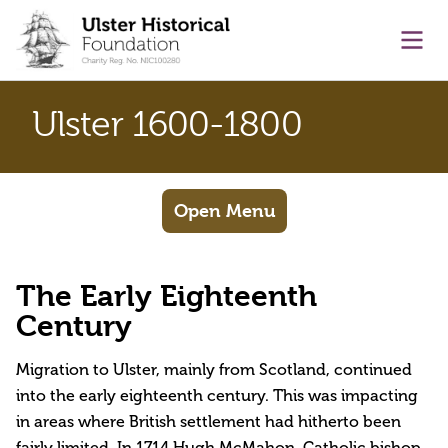
main content
Ope
Ulster 1600-1800
Open Menu
The Early Eighteenth
Century
Migration to Ulster, mainly from Scotland, continued
into the early eighteenth century. This was impacting
in areas where British settlement had hitherto been
fairly limited. In 1714 Hugh McMahon, Catholic bishop