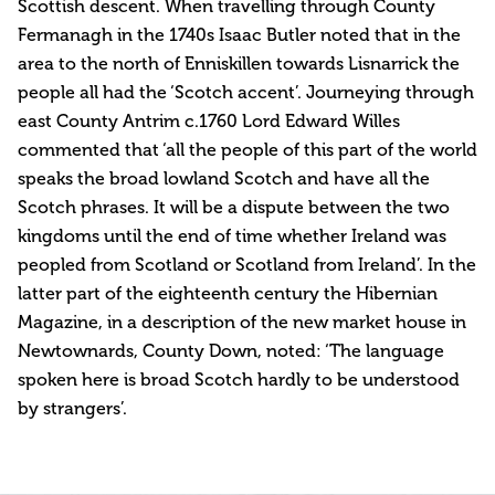
Scottish descent. When travelling through County
Fermanagh in the 1740s Isaac Butler noted that in the
area to the north of Enniskillen towards Lisnarrick the
people all had the ‘Scotch accent’. Journeying through
east County Antrim c.1760 Lord Edward Willes
commented that ‘all the people of this part of the world
speaks the broad lowland Scotch and have all the
Scotch phrases. It will be a dispute between the two
kingdoms until the end of time whether Ireland was
peopled from Scotland or Scotland from Ireland’. In the
latter part of the eighteenth century the Hibernian
Magazine, in a description of the new market house in
Newtownards, County Down, noted: ‘The language
spoken here is broad Scotch hardly to be understood
by strangers’.