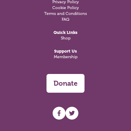
Privacy Policy
Cookie Policy
Terms and Conditions
FAQ
Quick Links
Shop
Support Us
Membership
Donate
UHF facebook
UHF Twitter