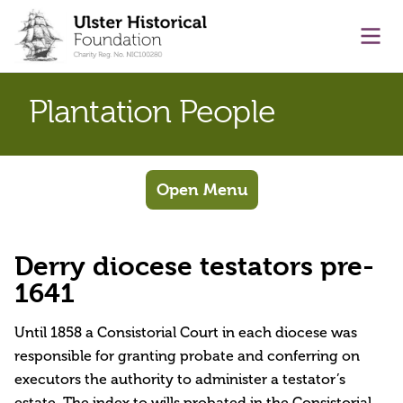
main content
Ope
Plantation People
Open Menu
Derry diocese testators pre-
1641
Until 1858 a Consistorial Court in each diocese was
responsible for granting probate and conferring on
executors the authority to administer a testator’s
estate. The index to wills probated in the Consistorial