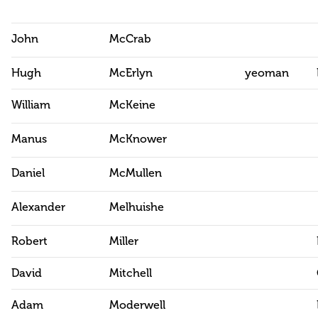
John
McCrab
Hugh
McErlyn
yeoman
William
McKeine
Manus
McKnower
Daniel
McMullen
Alexander
Melhuishe
Robert
Miller
David
Mitchell
Adam
Moderwell