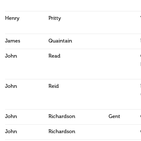
Henry
Pritty
James
Quaintain
John
Read
John
Reid
John
Richardson
Gent
John
Richardson