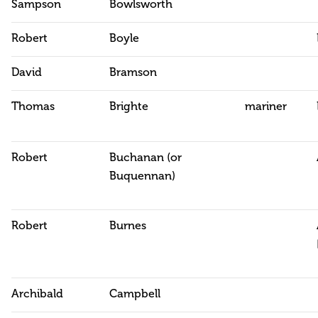
Sampson
Bowlsworth
Robert
Boyle
David
Bramson
Thomas
Brighte
mariner
Robert
Buchanan (or
Buquennan)
Robert
Burnes
Archibald
Campbell