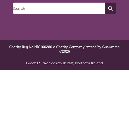
Search
Charity Reg No NIC100280 A Charity Company limited by Guarantee
©2026
Green17 - Web design Belfast, Northern Ireland