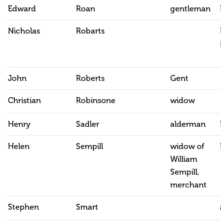
Edward
Roan
gentleman
Nicholas
Robarts
John
Roberts
Gent
Christian
Robinsone
widow
Henry
Sadler
alderman
Helen
Sempill
widow of
William
Sempill,
merchant
Stephen
Smart