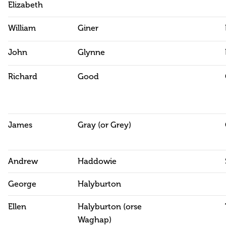
Elizabeth
William
Giner
John
Glynne
Richard
Good
James
Gray (or Grey)
Andrew
Haddowie
George
Halyburton
Ellen
Halyburton (orse
Waghap)