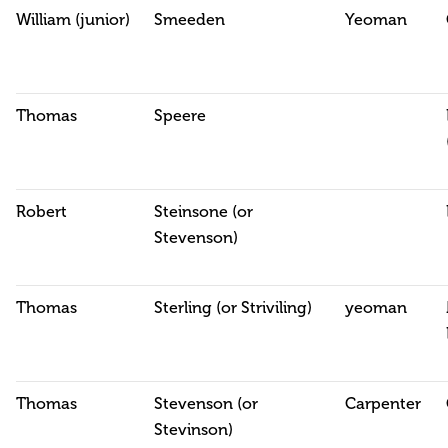
William (junior)
Smeeden
Yeoman
Thomas
Speere
Robert
Steinsone (or
Stevenson)
Thomas
Sterling (or Striviling)
yeoman
Thomas
Stevenson (or
Carpenter
Stevinson)