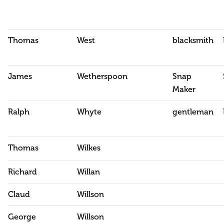
Thomas
West
blacksmith
James
Wetherspoon
Snap
Maker
Ralph
Whyte
gentleman
Thomas
Wilkes
Richard
Willan
Claud
Willson
George
Willson