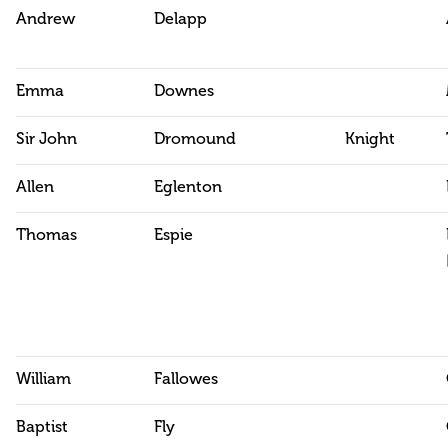
Andrew
Delapp
Emma
Downes
Sir John
Dromound
Knight
Allen
Eglenton
Thomas
Espie
William
Fallowes
Baptist
Fly