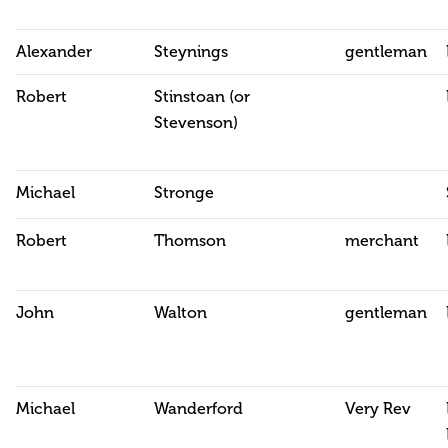
Alexander
Steynings
gentleman
Robert
Stinstoan (or
Stevenson)
Michael
Stronge
Robert
Thomson
merchant
John
Walton
gentleman
Michael
Wanderford
Very Rev