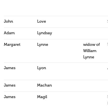
John
Love
Adam
Lyndsay
Margaret
Lynne
widow of
William
Lynne
James
Lyon
James
Machan
James
Magil