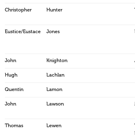
Christopher
Hunter
Eustice/Eustace
Jones
John
Knighton
Hugh
Lachlan
Quentin
Lamon
John
Lawson
Thomas
Lewen