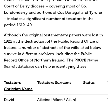
Court of Derry diocese – covering most of Co.
Londonderry and portions of Cos Donegal and Tyrone
– includes a significant number of testators in the
period 1612–40.
Although the original testamentary papers were lost in
1922 in the destruction of the Public Record Office of
Ireland, a number of abstracts of the wills listed below
survive in different archives, including the Public
Record Office of Northern Ireland. The PRONI
Name
Search database
can help in identifying these.
Testators
Testators Surname
Status
Christian Name
David
Aikeine [Aiken / Aikin]