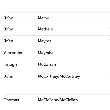
John
Maine
John
Mathers
John
Mayres
Alexander
Mayrshal
Tirlogh
McCarran
John
McCartnay/McCartney
Thomas
McClellane/McClellan