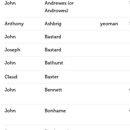
John
Andrewes (or
Androwes)
Anthony
Ashbrig
yeoman
John
Bastard
Joseph
Bastard
John
Bathurst
Claud
Baxter
John
Bennett
John
Bonhame