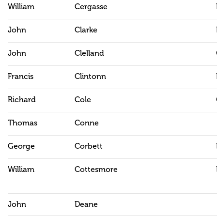
William
Cergasse
John
Clarke
John
Clelland
Francis
Clintonn
Richard
Cole
Thomas
Conne
George
Corbett
William
Cottesmore
John
Deane