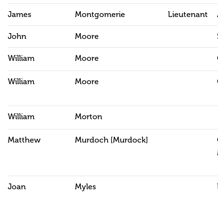
James
Montgomerie
Lieutenant
John
Moore
William
Moore
William
Moore
William
Morton
Matthew
Murdoch [Murdock]
Joan
Myles