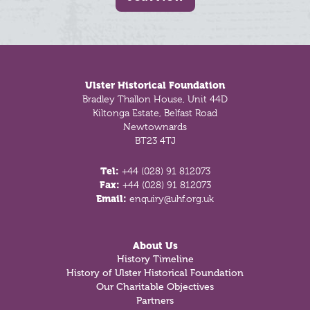
Footer
Ulster Historical Foundation
Bradley Thallon House, Unit 44D
Kiltonga Estate, Belfast Road
Newtownards
BT23 4TJ
Tel:
+44 (028) 91 812073
Fax:
+44 (028) 91 812073
Email:
enquiry@uhf.org.uk
About Us
History Timeline
History of Ulster Historical Foundation
Our Charitable Objectives
Partners