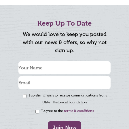
Keep Up To Date
We would love to keep you posted
with our news & offers, so why not
sign up.
I confirm I wish to receive communications from
Ulster Historical Foundation
I agree to the
terms & conditions
Join Now