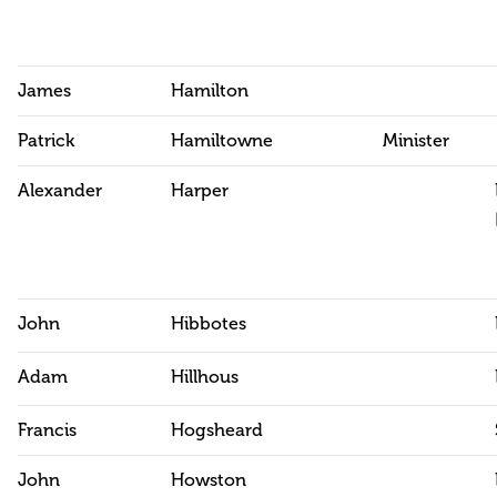
James
Hamilton
Patrick
Hamiltowne
Minister
Alexander
Harper
John
Hibbotes
Adam
Hillhous
Francis
Hogsheard
John
Howston