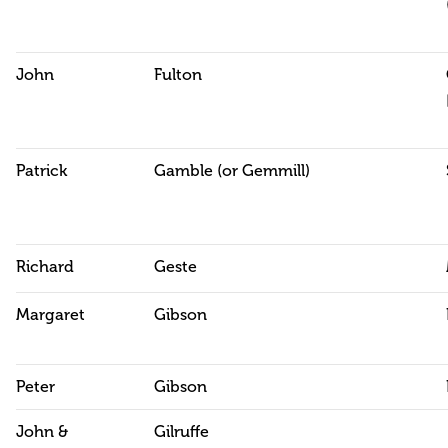
John
Fulton
Patrick
Gamble (or Gemmill)
Richard
Geste
Margaret
Gibson
Peter
Gibson
John &
Gilruffe