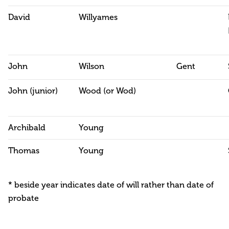
David
Willyames
John
Wilson
Gent
John (junior)
Wood (or Wod)
Archibald
Young
Thomas
Young
* beside year indicates date of will rather than date of
probate