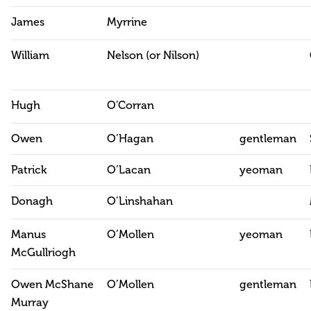
James
Myrrine
William
Nelson (or Nilson)
Hugh
O’Corran
Owen
O’Hagan
gentleman
Patrick
O’Lacan
yeoman
Donagh
O’Linshahan
Manus
O’Mollen
yeoman
McGullriogh
Owen McShane
O’Mollen
gentleman
Murray