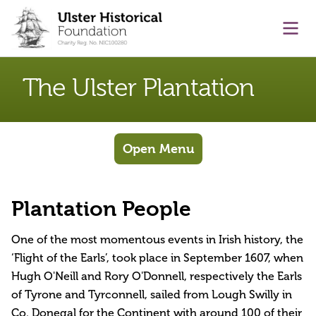
main content
Ope
The Ulster Plantation
Open Menu
Plantation People
One of the most momentous events in Irish history, the
‘Flight of the Earls’, took place in September 1607, when
Hugh O'Neill and Rory O'Donnell, respectively the Earls
of Tyrone and Tyrconnell, sailed from Lough Swilly in
Co. Donegal for the Continent with around 100 of their