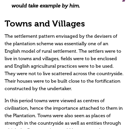
would take example by him.
Towns and Villages
The settlement pattern envisaged by the devisers of
the plantation scheme was essentially one of an
English model of rural settlement. The settlers were to
live in towns and villages, fields were to be enclosed
and English agricultural practices were to be used.
They were not to live scattered across the countryside.
Their houses were to be built close to the fortification
constructed by the undertaker.
In this period towns were viewed as centres of
civilisation, hence the importance attached to them in
the Plantation. Towns were also seen as places of
strength in the countryside as well as entities through