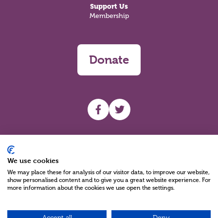
Support Us
Membership
Donate
UHF facebook
UHF Twitter
Search
We use cookies
We may place these for analysis of our visitor data, to improve our website,
show personalised content and to give you a great website experience. For
more information about the cookies we use open the settings.
Accept all
Deny