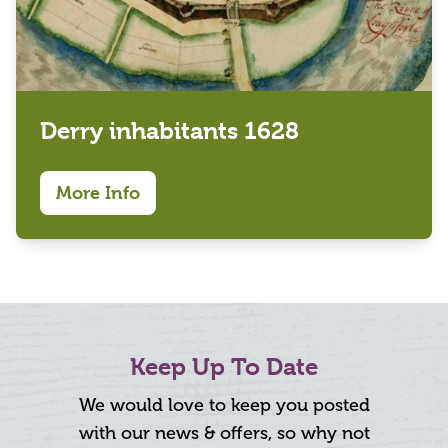
Derry inhabitants 1628
More Info
Keep Up To Date
We would love to keep you posted
with our news & offers, so why not