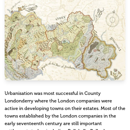
Urbanisation was most successful in County
Londonderry where the London companies were
active in developing towns on their estates. Most of the
towns established by the London companies in the
early seventeenth century are still important