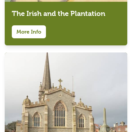
The Irish and the Plantation
More Info