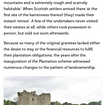
mountains and is extremely rough and scarcely
habitable’. When Scottish settlers arrived there ‘at the
first site of the barrenness thereof [they] made their
instant retreat’. A few of the undertakers never visited
their estates at all, while others took possession in
person, but sold out soon afterwards.
Because so many of the original grantees lacked either
the desire to stay or the financial resources to fulfil
their plantation obligations, the years after the
inauguration of the Plantation scheme witnessed
numerous changes to the pattern of landownership.