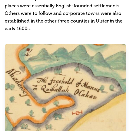
places were essentially English-founded settlements.
Others were to follow and corporate towns were also
established in the other three counties in Ulster in the
early 1600s.