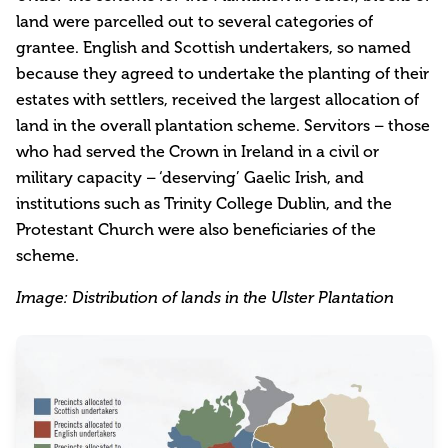
land were parcelled out to several categories of
grantee. English and Scottish undertakers, so named
because they agreed to undertake the planting of their
estates with settlers, received the largest allocation of
land in the overall plantation scheme. Servitors – those
who had served the Crown in Ireland in a civil or
military capacity – ‘deserving’ Gaelic Irish, and
institutions such as Trinity College Dublin, and the
Protestant Church were also beneficiaries of the
scheme.
Image: Distribution of lands in the Ulster Plantation