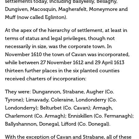
settlements today, including Ballykelly, Bellaghy,
Dungiven, Macosquin, Magherafelt, Moneymore and
Muff (now called Eglinton).
At the apex of the hierarchy of settlement, at least in
terms of status and legal privileges, though not
necessarily in size, was the corporate town. In
November 1610 the town of Cavan was incorporated,
while between 27 November 1612 and 29 April 1613
thirteen further places in the six planted counties
received charters of incorporation:
They were: Dungannon, Strabane, Augher (Co.
Tyrone); Limavady, Coleraine, Londonderry (Co.
Londonderry); Belturbet (Co. Cavan); Armagh,
Charlemont (Co. Armagh); Enniskillen (Co. Fermanagh);
Ballyshannon, Donegal, Lifford (Co. Donegal).
With the exception of Cavan and Strabane, all of these