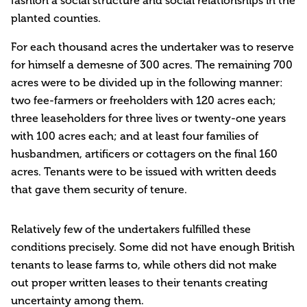
fashion a social structure and social relationships in the
planted counties.
For each thousand acres the undertaker was to reserve
for himself a demesne of 300 acres. The remaining 700
acres were to be divided up in the following manner:
two fee-farmers or freeholders with 120 acres each;
three leaseholders for three lives or twenty-one years
with 100 acres each; and at least four families of
husbandmen, artificers or cottagers on the final 160
acres. Tenants were to be issued with written deeds
that gave them security of tenure.
Relatively few of the undertakers fulfilled these
conditions precisely. Some did not have enough British
tenants to lease farms to, while others did not make
out proper written leases to their tenants creating
uncertainty among them.