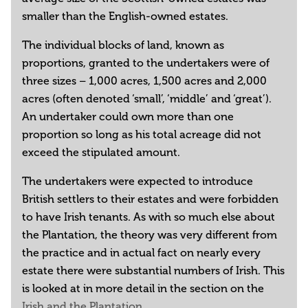
smaller than the English-owned estates.
The individual blocks of land, known as
proportions, granted to the undertakers were of
three sizes – 1,000 acres, 1,500 acres and 2,000
acres (often denoted ‘small’, ‘middle’ and ‘great’).
An undertaker could own more than one
proportion so long as his total acreage did not
exceed the stipulated amount.
The undertakers were expected to introduce
British settlers to their estates and were forbidden
to have Irish tenants. As with so much else about
the Plantation, the theory was very different from
the practice and in actual fact on nearly every
estate there were substantial numbers of Irish. This
is looked at in more detail in the section on the
Irish and the Plantation
.