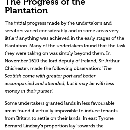
The Progress of the
Plantation
The initial progress made by the undertakers and
servitors varied considerably and in some areas very
little if anything was achieved in the early stages of the
Plantation. Many of the undertakers found that the task
they were taking on was simply beyond them. In
November 1610 the lord deputy of Ireland, Sir Arthur
Chichester, made the following observation: ‘
The
Scottish come with greater port and better
accompanied and attended, but it may be with less
’.
money in their purses
Some undertakers granted lands in less favourable
areas found it virtually impossible to induce tenants
from Britain to settle on their lands. In east Tyrone
Bernard Lindsay’s proportion lay ‘towards the