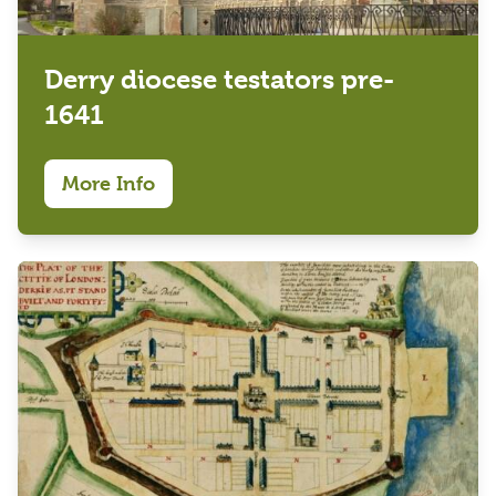
Derry diocese testators pre-
1641
More Info