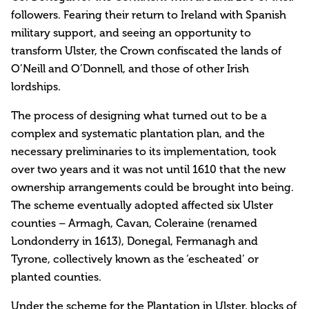
followers. Fearing their return to Ireland with Spanish
military support, and seeing an opportunity to
transform Ulster, the Crown confiscated the lands of
O’Neill and O’Donnell, and those of other Irish
lordships.
The process of designing what turned out to be a
complex and systematic plantation plan, and the
necessary preliminaries to its implementation, took
over two years and it was not until 1610 that the new
ownership arrangements could be brought into being.
The scheme eventually adopted affected six Ulster
counties – Armagh, Cavan, Coleraine (renamed
Londonderry in 1613), Donegal, Fermanagh and
Tyrone, collectively known as the ‘escheated’ or
planted counties.
Under the scheme for the Plantation in Ulster, blocks of