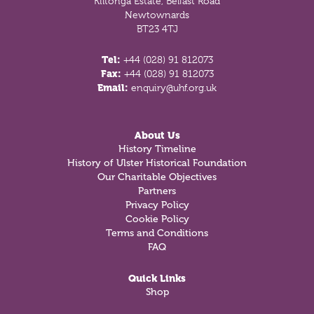
Kiltonga Estate, Belfast Road
Newtownards
BT23 4TJ
Tel:
+44 (028) 91 812073
Fax:
+44 (028) 91 812073
Email:
enquiry@uhf.org.uk
About Us
History Timeline
History of Ulster Historical Foundation
Our Charitable Objectives
Partners
Privacy Policy
Cookie Policy
Terms and Conditions
FAQ
Quick Links
Shop