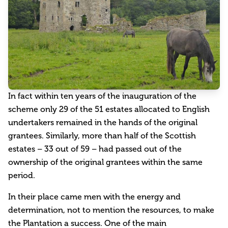
In fact within ten years of the inauguration of the
scheme only 29 of the 51 estates allocated to English
undertakers remained in the hands of the original
grantees. Similarly, more than half of the Scottish
estates – 33 out of 59 – had passed out of the
ownership of the original grantees within the same
period.
In their place came men with the energy and
determination, not to mention the resources, to make
the Plantation a success. One of the main