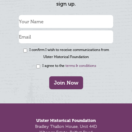
sign up.
I confirm I wish to receive communications from
Ulster Historical Foundation
I agree to the
terms & conditions
Join Now
Footer
Ulster Historical Foundation
Bradley Thallon House, Unit 44D