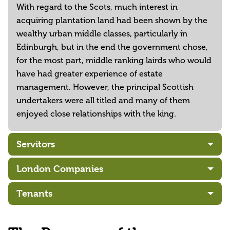
With regard to the Scots, much interest in
acquiring plantation land had been shown by the
wealthy urban middle classes, particularly in
Edinburgh, but in the end the government chose,
for the most part, middle ranking lairds who would
have had greater experience of estate
management. However, the principal Scottish
undertakers were all titled and many of them
enjoyed close relationships with the king.
Servitors
London Companies
Tenants