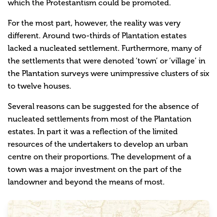
which the Protestantism could be promoted.
For the most part, however, the reality was very
different. Around two-thirds of Plantation estates
lacked a nucleated settlement. Furthermore, many of
the settlements that were denoted ‘town’ or ‘village’ in
the Plantation surveys were unimpressive clusters of six
to twelve houses.
Several reasons can be suggested for the absence of
nucleated settlements from most of the Plantation
estates. In part it was a reflection of the limited
resources of the undertakers to develop an urban
centre on their proportions. The development of a
town was a major investment on the part of the
landowner and beyond the means of most.