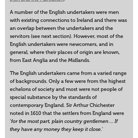
A number of the English undertakers were men
with existing connections to Ireland and there was
an overlap between the undertakers and the
servitors (see next section). However, most of the
English undertakers were newcomers, and in
general, where their places of origin are known,
from East Anglia and the Midlands.
The English undertakers came from a varied range
of backgrounds. Only a few were from the highest
echelons of society and most were not people of
special substance by the standards of
contemporary England. Sir Arthur Chichester
noted in 1610 that the settlers from England were
‘
for the most part, plain country gentlemen … If
.’
they have any money they keep it close