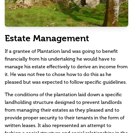
Estate Management
If a grantee of Plantation land was going to benefit
financially from his undertaking he would have to
manage his estate effectively to derive an income from
it. He was not free to chose how to do this as he
pleased but was expected to follow specific guidelines.
The conditions of the plantation laid down a specific
landholding structure designed to prevent landlords
from managing their estates as they pleased and to
provide proper security to their tenants in the form of
written leases. It also represented an attempt to