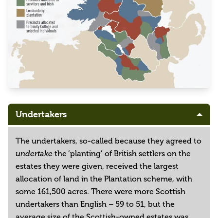
Undertakers
The undertakers, so-called because they agreed to
the ‘planting’ of British settlers on the
undertake
estates they were given, received the largest
allocation of land in the Plantation scheme, with
some 161,500 acres. There were more Scottish
undertakers than English – 59 to 51, but the
average size of the Scottish-owned estates was