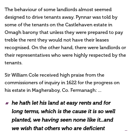
The behaviour of some landlords almost seemed
designed to drive tenants away. Pynnar was told by
some of the tenants on the Castlehaven estate in
Omagh barony that unless they were prepared to pay
treble the rent they would not have their leases
recognised. On the other hand, there were landlords or
their representatives who were highly respected by the
tenants.
Sir William Cole received high praise from the
commissioners of inquiry in 1622 for the progress on
his estate in Magheraboy, Co. Fermanagh: ...
he hath let his land at easy rents and for
long terms, which is the cause it is so well
planted, we having seen none like it...and
we wish that others who are deficient