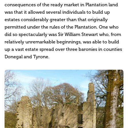
consequences of the ready market in Plantation land
was that it allowed several individuals to build up
estates considerably greater than that originally
permitted under the rules of the Plantation. One who
did so spectacularly was Sir William Stewart who, from
relatively unremarkable beginnings, was able to build
up a vast estate spread over three baronies in counties
Donegal and Tyrone.