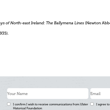
(Newton Abbot
ys of North-east Ireland: The Ballymena Lines
1935).
I confirm I wish to receive communications from Ulster
I agree to
Historical Foundation