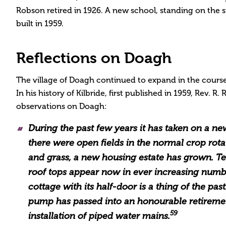
Robson retired in 1926. A new school, standing on the si
built in 1959.
Reflections on Doagh
The village of Doagh continued to expand in the course
In his history of Kilbride, first published in 1959, Rev. R
observations on Doagh:
During the past few years it has taken on a n
there were open fields in the normal crop rota
and grass, a new housing estate has grown. Tel
roof tops appear now in ever increasing numb
cottage with its half-door is a thing of the past
pump has passed into an honourable retireme
59
installation of piped water mains.