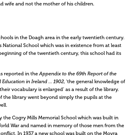
d wife and not the mother of his children.
hools in the Doagh area in the early twentieth century.
s National School which was in existence from at least
 beginning of the twentieth century, this school had its
as reported in the
Appendix to the 69th Report of the
, ‘the general knowledge of
 Education in Ireland … 1902
their vocabulary is enlarged’ as a result of the library.
f the library went beyond simply the pupils at the
ell.
y the Cogry Mills Memorial School which was built in
t World War and named in memory of those men from the
onflict. In 1937 a new school was built on the Moyra