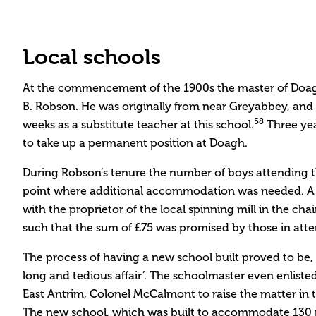
Local schools
At the commencement of the 1900s the master of Doag
B. Robson. He was originally from near Greyabbey, and 
58
weeks as a substitute teacher at this school.
Three yea
to take up a permanent position at Doagh.
During Robson’s tenure the number of boys attending t
point where additional accommodation was needed. A 
with the proprietor of the local spinning mill in the ch
such that the sum of £75 was promised by those in att
The process of having a new school built proved to be,
long and tedious affair’. The schoolmaster even enliste
East Antrim, Colonel McCalmont to raise the matter i
The new school, which was built to accommodate 130 p