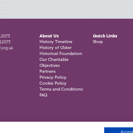
12073
About Us
Quick Links
History Timeline
Shop
812073
History of Ulster
.org.uk
Historical Foundation
Our Charitable
Objectives
Partners
Privacy Policy
Cookie Policy
Terms and Conditions
FAQ
Accept