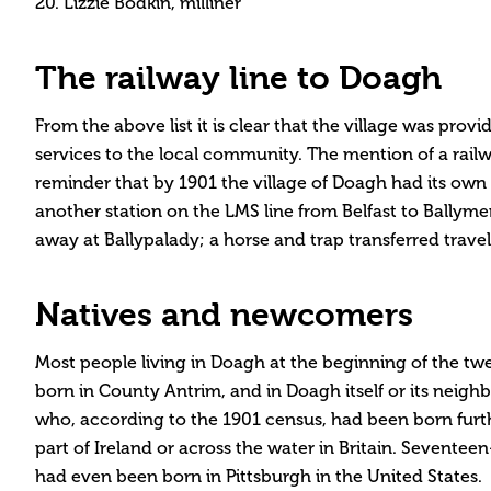
20. Lizzie Bodkin, milliner
The railway line to Doagh
From the above list it is clear that the village was pro
services to the local community. The mention of a railw
reminder that by 1901 the village of Doagh had its own r
another station on the LMS line from Belfast to Ballymen
away at Ballypalady; a horse and trap transferred travel
Natives and newcomers
Most people living in Doagh at the beginning of the t
born in County Antrim, and in Doagh itself or its nei
who, according to the 1901 census, had been born furthe
part of Ireland or across the water in Britain. Seventee
had even been born in Pittsburgh in the United States.