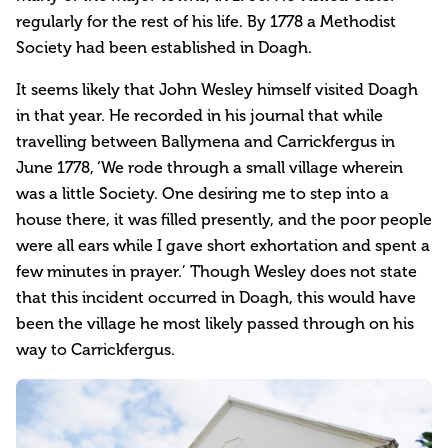
regularly for the rest of his life. By 1778 a Methodist
Society had been established in Doagh.
It seems likely that John Wesley himself visited Doagh
in that year. He recorded in his journal that while
travelling between Ballymena and Carrickfergus in
June 1778, ‘We rode through a small village wherein
was a little Society. One desiring me to step into a
house there, it was filled presently, and the poor people
were all ears while I gave short exhortation and spent a
few minutes in prayer.’ Though Wesley does not state
that this incident occurred in Doagh, this would have
been the village he most likely passed through on his
way to Carrickfergus.