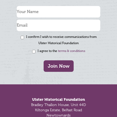
I confirm I wish to receive communications from
Ulster Historical Foundation
I agree to the
terms & conditions
Join Now
Footer
Ulster Historical Foundation
Bradley Thallon House, Unit 44D
Kiltonga Estate, Belfast Road
Newtownards