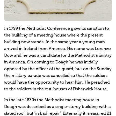
In 1799 the Methodist Conference gave its sanction to
the building of a meeting house where the present
building now stands. In the same year a young man
arrived in Ireland from America. His name was Lorenzo
Dow and he was a candidate for the Methodist ministry
in America. On coming to Doagh he was initially
opposed by the officer of the guard, but on the Sunday
the military parade was cancelled so that the soldiers
would have the opportunity to hear him. He preached
to the soldiers in the out-houses of Fisherwick House.
In the late 1830s the Methodist meeting house in
Doagh was described as a single-storey building with a
slated roof, but ‘in bad repair’. Externally it measured 21