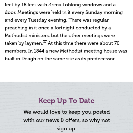
feet by 18 feet with 2 small oblong windows and a
door. Meetings were held in it every Sunday morning
and every Tuesday evening. There was regular
preaching in it once a fortnight conducted by a
Methodist ministers, but the other meetings were
37
taken by laymen.
At this time there were about 70
members. In 1844 a new Methodist meeting house was
built in Doagh on the same site as its predecessor.
Keep Up To Date
We would love to keep you posted
with our news & offers, so why not
sign up.