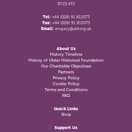
BT23 4TJ
Tel:
+44 (028) 91 812073
Fax:
+44 (028) 91 812073
Email:
enquiry@uhf.org.uk
About Us
History Timeline
History of Ulster Historical Foundation
Our Charitable Objectives
Partners
Privacy Policy
Cookie Policy
Terms and Conditions
FAQ
Quick Links
Shop
Support Us