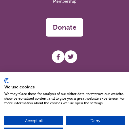
Membership
Donate
UHF facebook
UHF Twitter
Search
We use cookies
We may place these for analysis of our visitor data, to improve our website,
show personalised content and to give you a great website experience. For
more information about the cookies we use open the settings.
Accept all
Deny
Charity Reg No NIC100280 A Charity Company limited by Guarantee
©2026