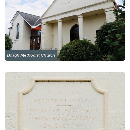
Doagh Methodist Church