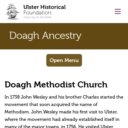
main content
Ope
Doagh Ancestry
Open Menu
Doagh Methodist Church
In 1738 John Wesley and his brother Charles started the
movement that soon acquired the name of
Methodism. John Wesley made his first visit to Ulster,
where the movement had already established itself in
many of the major towns, in 1756. He visited Ulster