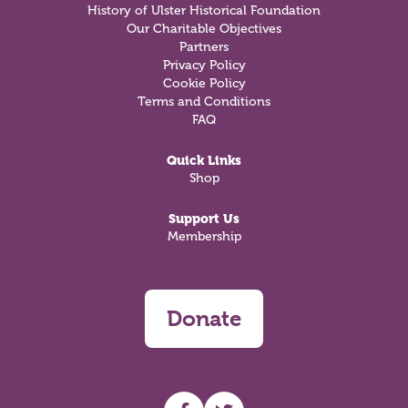
History of Ulster Historical Foundation
Our Charitable Objectives
Partners
Privacy Policy
Cookie Policy
Terms and Conditions
FAQ
Quick Links
Shop
Support Us
Membership
Donate