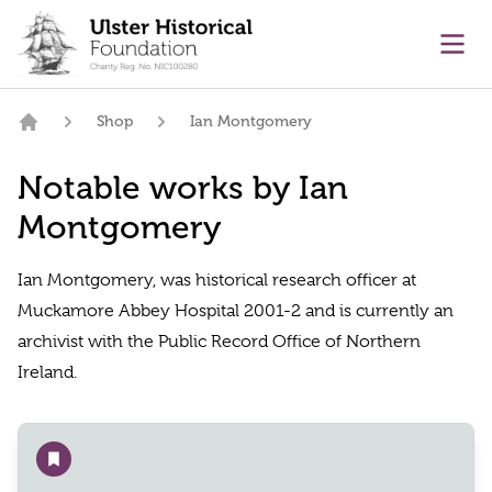
main content
Ope
Shop
Ian Montgomery
Home
Notable works by Ian
Montgomery
Ian Montgomery, was historical research officer at
Muckamore Abbey Hospital 2001-2 and is currently an
archivist with the Public Record Office of Northern
Ireland.
Add to wishlist