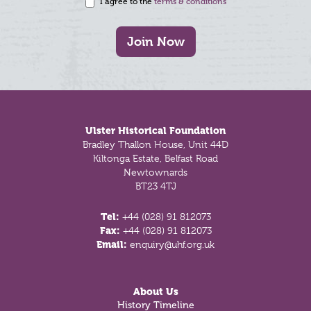
I agree to the
terms & conditions
Join Now
Footer
Ulster Historical Foundation
Bradley Thallon House, Unit 44D
Kiltonga Estate, Belfast Road
Newtownards
BT23 4TJ
Tel:
+44 (028) 91 812073
Fax:
+44 (028) 91 812073
Email:
enquiry@uhf.org.uk
About Us
History Timeline