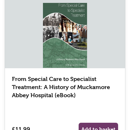
From Special Care to Specialist
Treatment: A History of Muckamore
Abbey Hospital (eBook)
£11.99
Add to basket