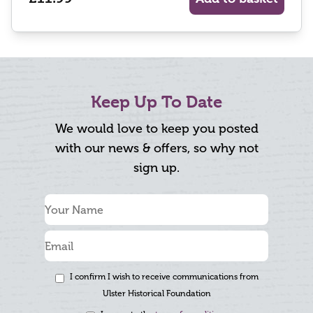
Keep Up To Date
We would love to keep you posted
with our news & offers, so why not
sign up.
I confirm I wish to receive communications from
Ulster Historical Foundation