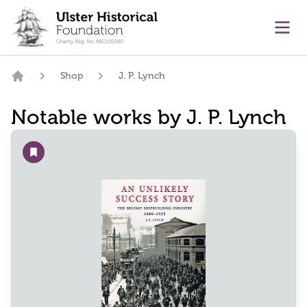
main content
Ope
Shop
J. P. Lynch
Home
Notable works by J. P. Lynch
Add to wishlist