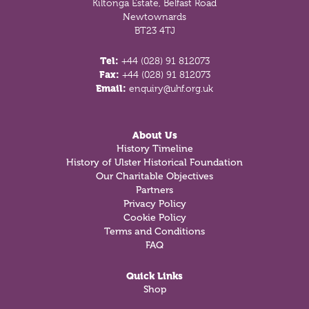
Kiltonga Estate, Belfast Road
Newtownards
BT23 4TJ
Tel:
+44 (028) 91 812073
Fax:
+44 (028) 91 812073
Email:
enquiry@uhf.org.uk
About Us
History Timeline
History of Ulster Historical Foundation
Our Charitable Objectives
Partners
Privacy Policy
Cookie Policy
Terms and Conditions
FAQ
Quick Links
Shop