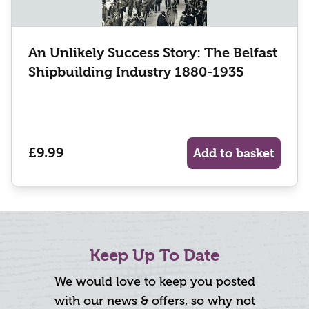
An Unlikely Success Story: The Belfast
Shipbuilding Industry 1880-1935
£9.99
Add to basket
Keep Up To Date
We would love to keep you posted
with our news & offers, so why not