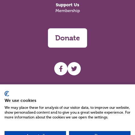
Support Us
Membership
Donate
UHF facebook
UHF Twitter
Search
We use cookies
We may place these for analysis of our visitor data, to improve our website,
show personalised content and to give you a great website experience. For
more information about the cookies we use open the settings.