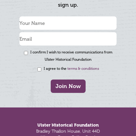
sign up.
I confirm I wish to receive communications from
Ulster Historical Foundation
I agree to the
terms & conditions
Join Now
Footer
Ulster Historical Foundation
Bradley Thallon House, Unit 44D