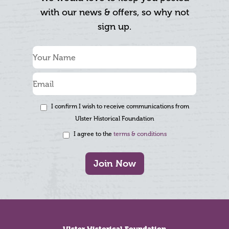
with our news & offers, so why not
sign up.
I confirm I wish to receive communications from
Ulster Historical Foundation
I agree to the
terms & conditions
Join Now
Footer