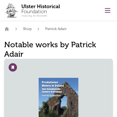
main content
Ope
Shop
Patrick Adair
Home
Notable works by Patrick
Adair
Add to wishlist