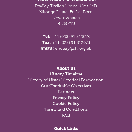
Ulster Historical Foundation
Bradley Thallon House, Unit 44D
Kiltonga Estate, Belfast Road
Newtownards
BT23 4TJ
Tel:
+44 (028) 91 812073
Fax:
+44 (028) 91 812073
Email:
enquiry@uhf.org.uk
About Us
History Timeline
History of Ulster Historical Foundation
Our Charitable Objectives
Partners
Privacy Policy
Cookie Policy
Terms and Conditions
FAQ
Quick Links