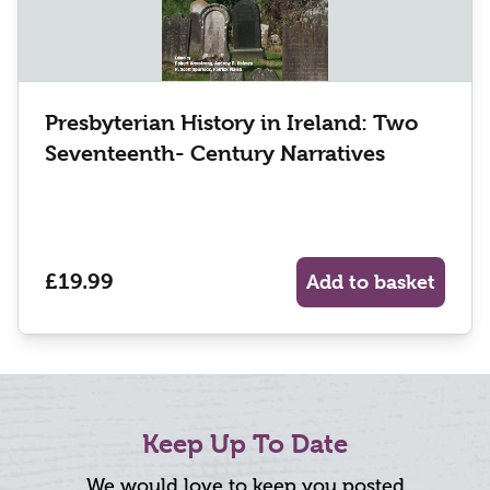
Presbyterian History in Ireland: Two
Seventeenth- Century Narratives
£19.99
Add to basket
Keep Up To Date
We would love to keep you posted