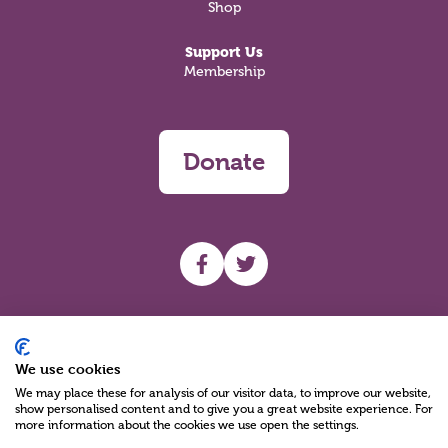
Shop
Support Us
Membership
Donate
UHF facebook
UHF Twitter
Search
We use cookies
We may place these for analysis of our visitor data, to improve our website,
show personalised content and to give you a great website experience. For
more information about the cookies we use open the settings.