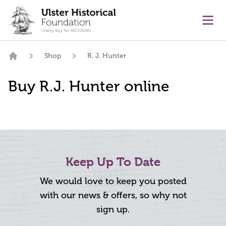
main content
Ope
Shop
R. J. Hunter
Home
Buy R.J. Hunter online
Keep Up To Date
We would love to keep you posted
with our news & offers, so why not
sign up.