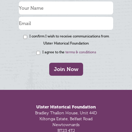
I confirm I wish to receive communications from
Ulster Historical Foundation
I agree to the
terms & conditions
Join Now
Footer
Ulster Historical Foundation
Bradley Thallon House, Unit 44D
Kiltonga Estate, Belfast Road
Newtownards
BT23 4TJ