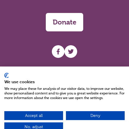
Donate
UHF facebook
UHF Twitter
Search
We use cookies
We may place these for analysis of our visitor data, to improve our website,
show personalised content and to give you a great website experience. For
more information about the cookies we use open the settings.
Accept all
Deny
Charity Reg No NIC100280 A Charity Company limited by Guarantee
©2026
No, adjust