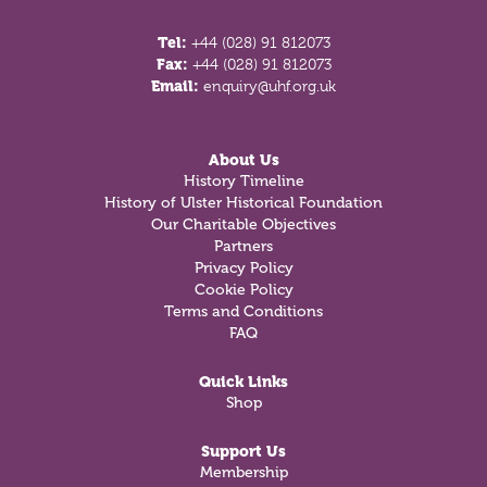
Tel:
+44 (028) 91 812073
Fax:
+44 (028) 91 812073
Email:
enquiry@uhf.org.uk
About Us
History Timeline
History of Ulster Historical Foundation
Our Charitable Objectives
Partners
Privacy Policy
Cookie Policy
Terms and Conditions
FAQ
Quick Links
Shop
Support Us
Membership