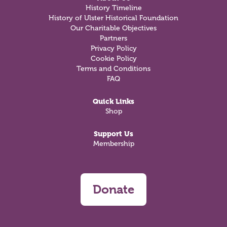
History Timeline
History of Ulster Historical Foundation
Our Charitable Objectives
Partners
Privacy Policy
Cookie Policy
Terms and Conditions
FAQ
Quick Links
Shop
Support Us
Membership
Donate