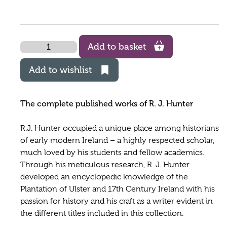
Quantity
Add to basket
Add to wishlist
The complete published works of R. J. Hunter
R.J. Hunter occupied a unique place among historians
of early modern Ireland – a highly respected scholar,
much loved by his students and fellow academics.
Through his meticulous research, R. J. Hunter
developed an encyclopedic knowledge of the
Plantation of Ulster and 17th Century Ireland with his
passion for history and his craft as a writer evident in
the different titles included in this collection.