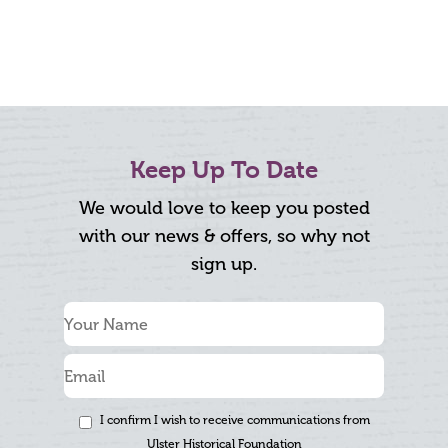
Keep Up To Date
We would love to keep you posted
with our news & offers, so why not
sign up.
I confirm I wish to receive communications from
Ulster Historical Foundation