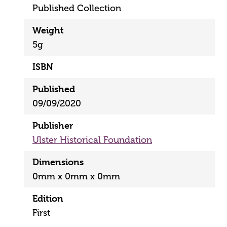
Published Collection
Weight
5g
ISBN
Published
09/09/2020
Publisher
Ulster Historical Foundation
Dimensions
0mm x 0mm x 0mm
Edition
First