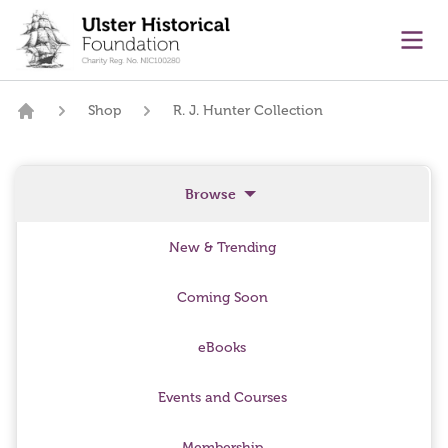
main content
Ope
Shop
R. J. Hunter Collection
Home
Browse
New & Trending
Coming Soon
eBooks
Events and Courses
Membership