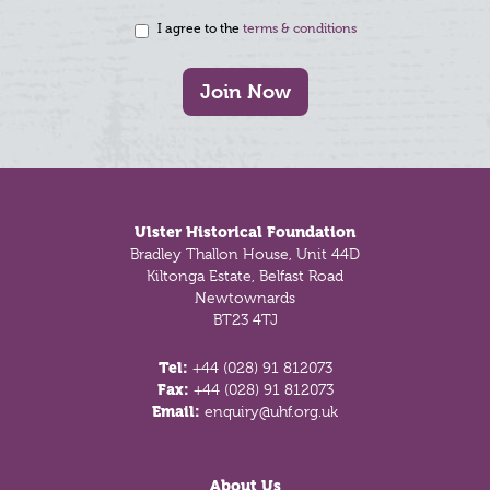
I agree to the
terms & conditions
Join Now
Footer
Ulster Historical Foundation
Bradley Thallon House, Unit 44D
Kiltonga Estate, Belfast Road
Newtownards
BT23 4TJ
Tel:
+44 (028) 91 812073
Fax:
+44 (028) 91 812073
Email:
enquiry@uhf.org.uk
About Us