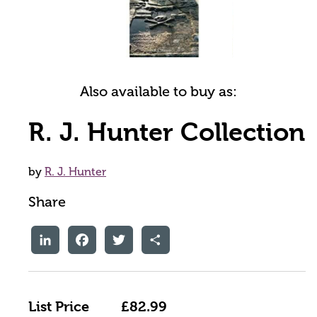
Also available to buy as:
R. J. Hunter Collection
by
R. J. Hunter
Share
LinkedIn
Facebook
Twitter
Share
List Price
£82.99