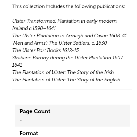
This collection includes the following publications:
Ulster Transformed: Plantation in early modern
Ireland c.1590–1641
The Ulster Plantation in Armagh and Cavan 1608-41
'Men and Arms': The Ulster Settlers, c. 1630
The Ulster Port Books 1612-15
Strabane Barony during the Ulster Plantation 1607-
1641
The Plantation of Ulster: The Story of the Irish
The Plantation of Ulster: The Story of the English
Page Count
-
Format