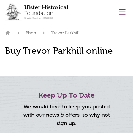
main content
Ope
Shop
Trevor Parkhill
Home
Buy Trevor Parkhill online
Keep Up To Date
We would love to keep you posted
with our news & offers, so why not
sign up.