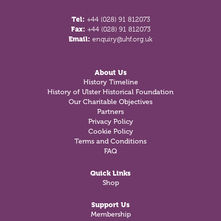
Tel:
+44 (028) 91 812073
Fax:
+44 (028) 91 812073
Email:
enquiry@uhf.org.uk
About Us
History Timeline
History of Ulster Historical Foundation
Our Charitable Objectives
Partners
Privacy Policy
Cookie Policy
Terms and Conditions
FAQ
Quick Links
Shop
Support Us
Membership