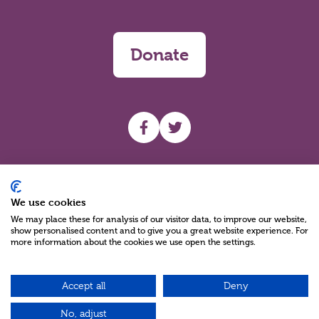
Donate
UHF facebook
UHF Twitter
Search
We use cookies
We may place these for analysis of our visitor data, to improve our website,
show personalised content and to give you a great website experience. For
more information about the cookies we use open the settings.
Accept all
Deny
Charity Reg No NIC100280 A Charity Company limited by Guarantee
©2026
No, adjust