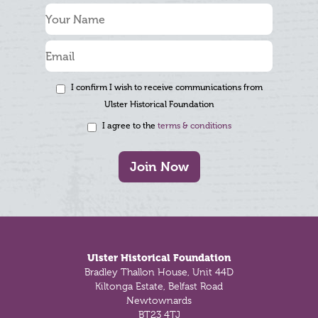
I confirm I wish to receive communications from
Ulster Historical Foundation
I agree to the
terms & conditions
Join Now
Footer
Ulster Historical Foundation
Bradley Thallon House, Unit 44D
Kiltonga Estate, Belfast Road
Newtownards
BT23 4TJ