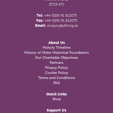
BT23 4TJ
Tel:
+44 (028) 91 812073
Fax:
+44 (028) 91 812073
Email:
enquiry@uhf.org.uk
About Us
History Timeline
History of Ulster Historical Foundation
Our Charitable Objectives
Partners
Privacy Policy
Cookie Policy
Terms and Conditions
FAQ
Quick Links
Shop
Support Us