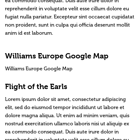
ea commodo consequat. Duis aute irure dolor in
reprehenderit in voluptate velit esse cillum dolore eu
fugiat nulla pariatur. Excepteur sint occaecat cupidatat
non proident, sunt in culpa qui officia deserunt mollit
anim id est laborum.
Williams Europe Google Map
Williams Europe Google Map
Flight of the Earls
Lorem ipsum dolor sit amet, consectetur adipiscing
elit, sed do eiusmod tempor incididunt ut labore et
dolore magna aliqua. Ut enim ad minim veniam, quis
nostrud exercitation ullamco laboris nisi ut aliquip ex
ea commodo consequat. Duis aute irure dolor in