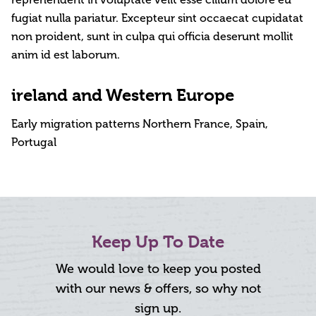
reprehenderit in voluptate velit esse cillum dolore eu
fugiat nulla pariatur. Excepteur sint occaecat cupidatat
non proident, sunt in culpa qui officia deserunt mollit
anim id est laborum.
ireland and Western Europe
Early migration patterns Northern France, Spain,
Portugal
Keep Up To Date
We would love to keep you posted
with our news & offers, so why not
sign up.