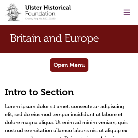
main content
Ope
Britain and Europe
Open Menu
Intro to Section
Lorem ipsum dolor sit amet, consectetur adipiscing
elit, sed do eiusmod tempor incididunt ut labore et
dolore magna aliqua. Ut enim ad minim veniam, quis
nostrud exercitation ullamco laboris nisi ut aliquip ex