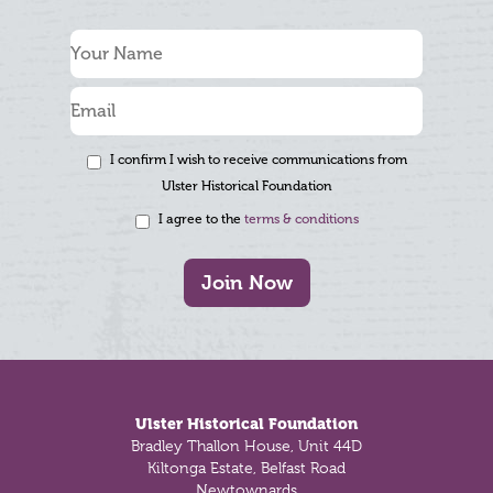
I confirm I wish to receive communications from
Ulster Historical Foundation
I agree to the
terms & conditions
Join Now
Footer
Ulster Historical Foundation
Bradley Thallon House, Unit 44D
Kiltonga Estate, Belfast Road
Newtownards