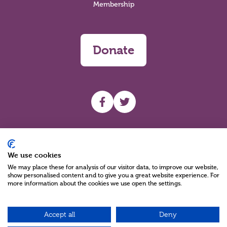
Membership
Donate
UHF facebook
UHF Twitter
Search
We use cookies
We may place these for analysis of our visitor data, to improve our website,
show personalised content and to give you a great website experience. For
more information about the cookies we use open the settings.
Accept all
Deny
Charity Reg No NIC100280 A Charity Company limited by Guarantee
©2026