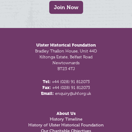
Join Now
Footer
Ulster Historical Foundation
Bradley Thallon House, Unit 44D
Kiltonga Estate, Belfast Road
Newtownards
BT23 4TJ
Tel:
+44 (028) 91 812073
Fax:
+44 (028) 91 812073
Email:
enquiry@uhf.org.uk
About Us
History Timeline
History of Ulster Historical Foundation
Our Charitable Objectives