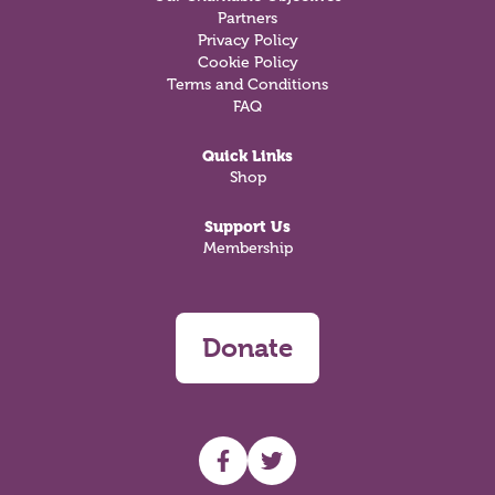
Partners
Privacy Policy
Cookie Policy
Terms and Conditions
FAQ
Quick Links
Shop
Support Us
Membership
Donate
UHF facebook
UHF Twitter