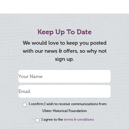
Keep Up To Date
We would love to keep you posted
with our news & offers, so why not
sign up.
I confirm I wish to receive communications from
Ulster Historical Foundation
I agree to the
terms & conditions