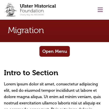
main content
Ope
Migration
Open Menu
Intro to Section
Lorem ipsum dolor sit amet, consectetur adipiscing
elit, sed do eiusmod tempor incididunt ut labore et
dolore magna aliqua. Ut enim ad minim veniam, quis
nostrud exercitation ullamco laboris nisi ut aliquip ex