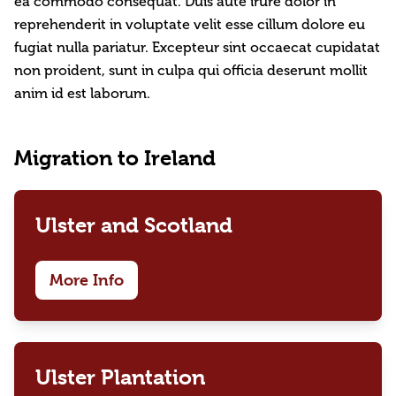
ea commodo consequat. Duis aute irure dolor in
reprehenderit in voluptate velit esse cillum dolore eu
fugiat nulla pariatur. Excepteur sint occaecat cupidatat
non proident, sunt in culpa qui officia deserunt mollit
anim id est laborum.
Migration to Ireland
Ulster and Scotland
More Info
Ulster Plantation