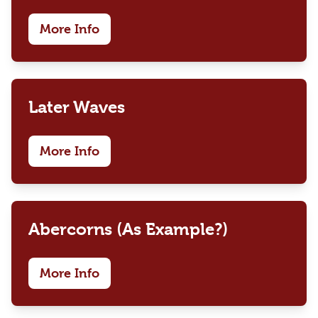
More Info
Later Waves
More Info
Abercorns (As Example?)
More Info