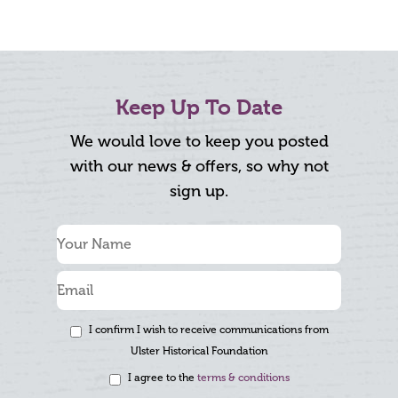
Keep Up To Date
We would love to keep you posted
with our news & offers, so why not
sign up.
I confirm I wish to receive communications from
Ulster Historical Foundation
I agree to the
terms & conditions