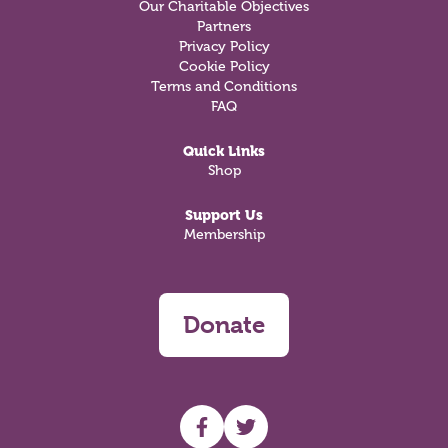
Our Charitable Objectives
Partners
Privacy Policy
Cookie Policy
Terms and Conditions
FAQ
Quick Links
Shop
Support Us
Membership
Donate
UHF facebook
UHF Twitter