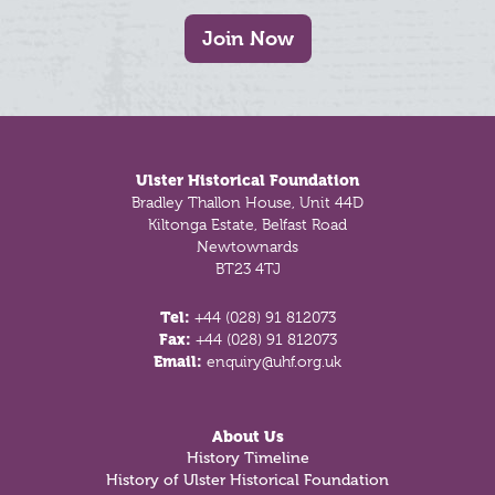
Join Now
Footer
Ulster Historical Foundation
Bradley Thallon House, Unit 44D
Kiltonga Estate, Belfast Road
Newtownards
BT23 4TJ
Tel:
+44 (028) 91 812073
Fax:
+44 (028) 91 812073
Email:
enquiry@uhf.org.uk
About Us
History Timeline
History of Ulster Historical Foundation