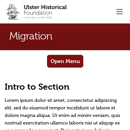
main content
Ope
Migration
Open Menu
Intro to Section
Lorem ipsum dolor sit amet, consectetur adipiscing
elit, sed do eiusmod tempor incididunt ut labore et
dolore magna aliqua. Ut enim ad minim veniam, quis
nostrud exercitation ullamco laboris nisi ut aliquip ex