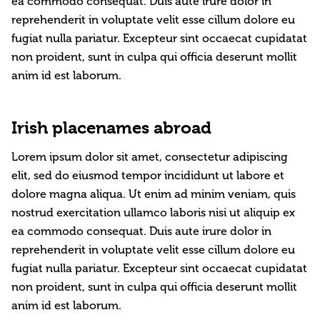
ea commodo consequat. Duis aute irure dolor in
reprehenderit in voluptate velit esse cillum dolore eu
fugiat nulla pariatur. Excepteur sint occaecat cupidatat
non proident, sunt in culpa qui officia deserunt mollit
anim id est laborum.
Irish placenames abroad
Lorem ipsum dolor sit amet, consectetur adipiscing
elit, sed do eiusmod tempor incididunt ut labore et
dolore magna aliqua. Ut enim ad minim veniam, quis
nostrud exercitation ullamco laboris nisi ut aliquip ex
ea commodo consequat. Duis aute irure dolor in
reprehenderit in voluptate velit esse cillum dolore eu
fugiat nulla pariatur. Excepteur sint occaecat cupidatat
non proident, sunt in culpa qui officia deserunt mollit
anim id est laborum.