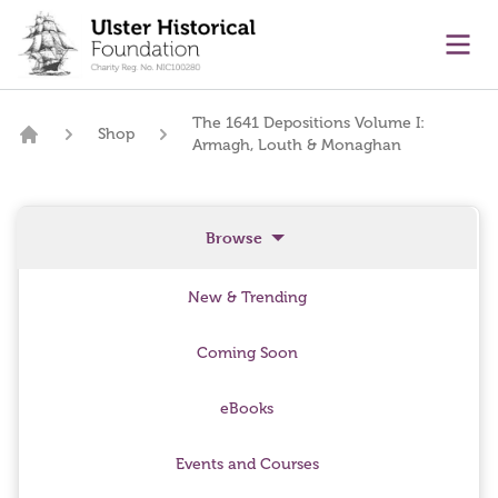
main content
Ope
The 1641 Depositions Volume I:
Shop
Armagh, Louth & Monaghan
Home
Browse
New & Trending
Coming Soon
eBooks
Events and Courses