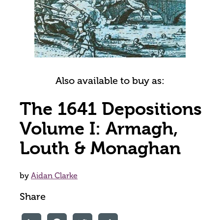
Also available to buy as:
The 1641 Depositions
Volume I: Armagh,
Louth & Monaghan
by
Aidan Clarke
Share