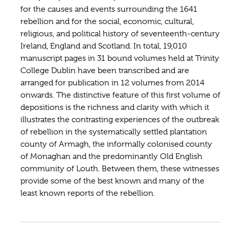
for the causes and events surrounding the 1641
rebellion and for the social, economic, cultural,
religious, and political history of seventeenth-century
Ireland, England and Scotland. In total, 19,010
manuscript pages in 31 bound volumes held at Trinity
College Dublin have been transcribed and are
arranged for publication in 12 volumes from 2014
onwards. The distinctive feature of this first volume of
depositions is the richness and clarity with which it
illustrates the contrasting experiences of the outbreak
of rebellion in the systematically settled plantation
county of Armagh, the informally colonised county
of Monaghan and the predominantly Old English
community of Louth. Between them, these witnesses
provide some of the best known and many of the
least known reports of the rebellion.