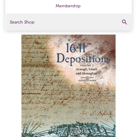
Membership
Search
Search Products