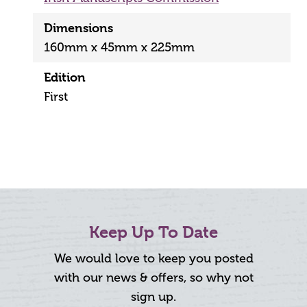
Dimensions
160mm x 45mm x 225mm
Edition
First
Keep Up To Date
We would love to keep you posted
with our news & offers, so why not
sign up.