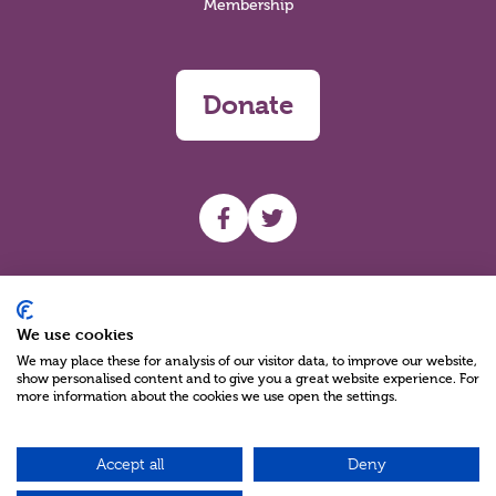
Membership
Donate
UHF facebook
UHF Twitter
Search
We use cookies
We may place these for analysis of our visitor data, to improve our website,
show personalised content and to give you a great website experience. For
more information about the cookies we use open the settings.
Accept all
Deny
Charity Reg No NIC100280 A Charity Company limited by Guarantee
©2026