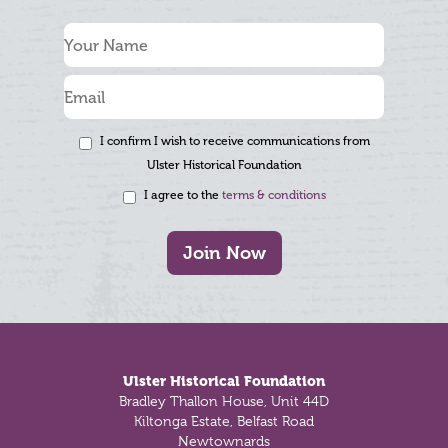
I confirm I wish to receive communications from
Ulster Historical Foundation
I agree to the
terms & conditions
Join Now
Footer
Ulster Historical Foundation
Bradley Thallon House, Unit 44D
Kiltonga Estate, Belfast Road
Newtownards