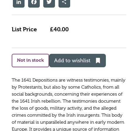
LinkedIn
Facebook
Twitter
Share
List Price
£40.00
Not in stock
Add to wishlist
The 1641 Depositions are witness testimonies, mainly
by Protestants, but also by some Catholics, from all
social backgrounds, concerning their experiences of
the 1641 Irish rebellion. The testimonies document
the loss of goods, military activity, and the alleged
crimes committed by the Irish insurgents. This body
of material is unparalleled anywhere in early modern
Europe. It provides a unique source of information