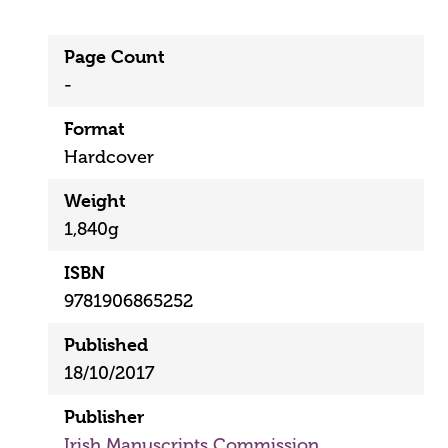
Page Count
-
Format
Hardcover
Weight
1,840g
ISBN
9781906865252
Published
18/10/2017
Publisher
Irish Manuscripts Commission