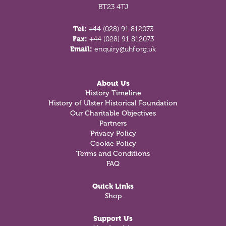
BT23 4TJ
Tel:
+44 (028) 91 812073
Fax:
+44 (028) 91 812073
Email:
enquiry@uhf.org.uk
About Us
History Timeline
History of Ulster Historical Foundation
Our Charitable Objectives
Partners
Privacy Policy
Cookie Policy
Terms and Conditions
FAQ
Quick Links
Shop
Support Us