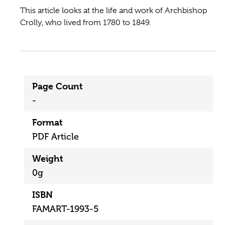
This article looks at the life and work of Archbishop
Crolly, who lived from 1780 to 1849.
Page Count
-
Format
PDF Article
Weight
0g
ISBN
FAMART-1993-5