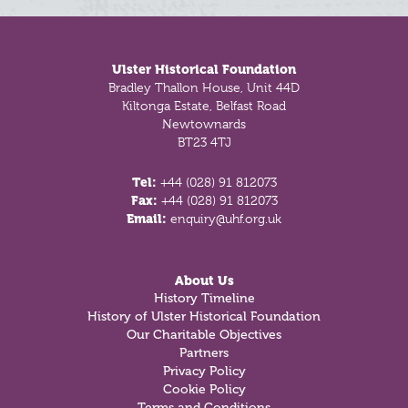
Footer
Ulster Historical Foundation
Bradley Thallon House, Unit 44D
Kiltonga Estate, Belfast Road
Newtownards
BT23 4TJ
Tel:
+44 (028) 91 812073
Fax:
+44 (028) 91 812073
Email:
enquiry@uhf.org.uk
About Us
History Timeline
History of Ulster Historical Foundation
Our Charitable Objectives
Partners
Privacy Policy
Cookie Policy
Terms and Conditions