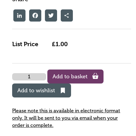
LinkedIn
Facebook
Twitter
Share
List Price
£1.00
Quantity
Add to basket
Add to wishlist
Please note this is available in electronic format
only. It will be sent to you via email when your
order is complete.