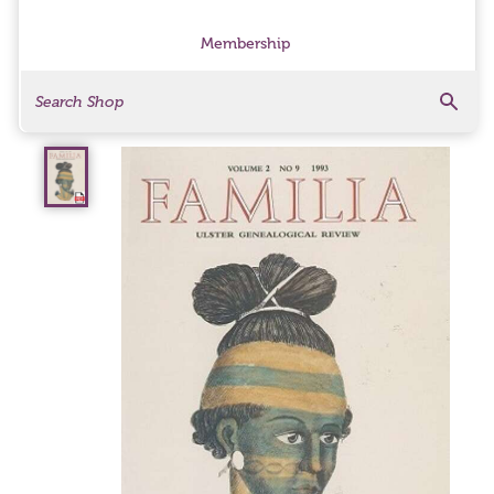
Membership
Search
Search Products