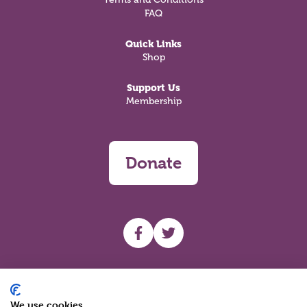
FAQ
Quick Links
Shop
Support Us
Membership
Donate
UHF facebook
UHF Twitter
Search
We use cookies