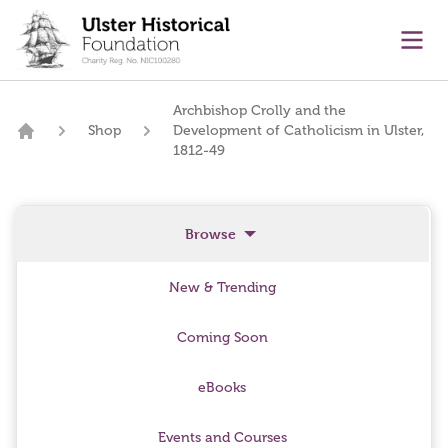
main content
Ope
Archbishop Crolly and the
Shop
Development of Catholicism in Ulster,
Home
1812-49
Browse
New & Trending
Coming Soon
eBooks
Events and Courses