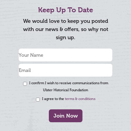
Keep Up To Date
We would love to keep you posted
with our news & offers, so why not
sign up.
I confirm I wish to receive communications from
Ulster Historical Foundation
I agree to the
terms & conditions
Join Now