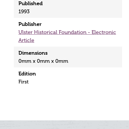
Published
1993
Publisher
Ulster Historical Foundation - Electronic
Article
Dimensions
0mm x 0mm x 0mm
Edition
First