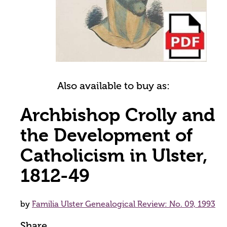
Also available to buy as:
Archbishop Crolly and
the Development of
Catholicism in Ulster,
1812-49
by
Familia Ulster Genealogical Review: No. 09, 1993
Share