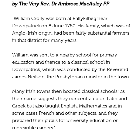
by The Very Rev. Dr Ambrose MacAuley PP
"William Crolly was born at Ballykilbeg near
Downpatrick on 8 June 1780. His family, which was of
Anglo-Irish origin, had been fairly substantial farmers
in that district for many years.
William was sent to a nearby school for primary
education and thence to a classical school in
Downpatrick, which was conducted by the Reverend
James Neilson, the Presbyterian minister in the town.
Many Irish towns then boasted classical schools; as
their name suggests they concentrated on Latin and
Greek but also taught English, Mathematics and in
some cases French and other subjects, and they
prepared their pupils for university education or
mercantile careers."