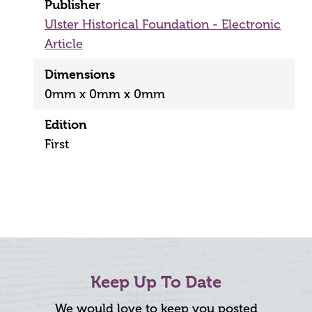
Publisher
Ulster Historical Foundation - Electronic
Article
Dimensions
0mm x 0mm x 0mm
Edition
First
Keep Up To Date
We would love to keep you posted