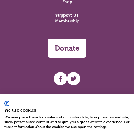
Shop
Support Us
Membership
Donate
UHF facebook
UHF Twitter
Search
We use cookies
We may place these for analysis of our visitor data, to improve our website,
show personalised content and to give you a great website experience. For
more information about the cookies we use open the settings.