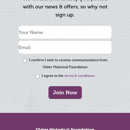
with our news & offers, so why not
sign up.
I confirm I wish to receive communications from
Ulster Historical Foundation
I agree to the
terms & conditions
Join Now
Footer
Ulster Historical Foundation