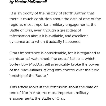
by Hector McDonnell
"It is an oddity of the history of North Antrim that
there is much confusion about the date of one of the
region's most important military engagements, the
Battle of Orra, even though a great deal of
information about it is available, and excellent
evidence as to when it actually happened.
Orra's importance is considerable, for it is regarded as
an historical watershed: the crucial battle at which
Sorley Boy MacDonnell irrevocably broke the power
of the MacQuillans, giving him control over their old
lordship of the Route."
This article looks at the confusion about the date of
one of North Antrim's most important military
engagements, the Battle of Orra.