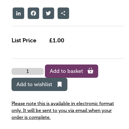
LinkedIn
Facebook
Twitter
Share
List Price
£1.00
Quantity
Add to basket
Add to wishlist
Please note this is available in electronic format
only. It will be sent to you via email when your
order is complete.