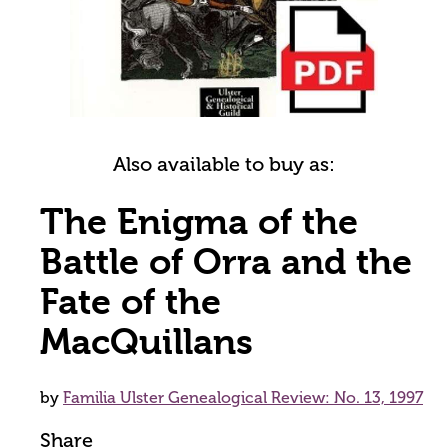
Also available to buy as:
The Enigma of the
Battle of Orra and the
Fate of the
MacQuillans
by
Familia Ulster Genealogical Review: No. 13, 1997
Share