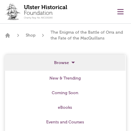
main content
Ope
The Enigma of the Battle of Orra and
Shop
the Fate of the MacQuillans
Home
Browse
New & Trending
Coming Soon
eBooks
Events and Courses