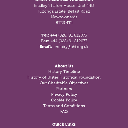
Bradley Thallon House, Unit 44D
Kiltonga Estate, Belfast Road
Newtownards
BT23 4TJ
Tel:
+44 (028) 91 812073
Fax:
+44 (028) 91 812073
Email:
enquiry@uhf.org.uk
About Us
History Timeline
History of Ulster Historical Foundation
Our Charitable Objectives
Partners
Privacy Policy
Cookie Policy
Terms and Conditions
FAQ
Quick Links