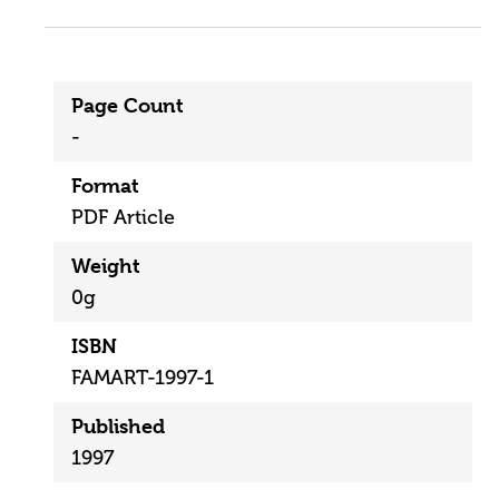
Page Count
-
Format
PDF Article
Weight
0g
ISBN
FAMART-1997-1
Published
1997