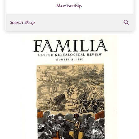
Membership
Search
Search Products