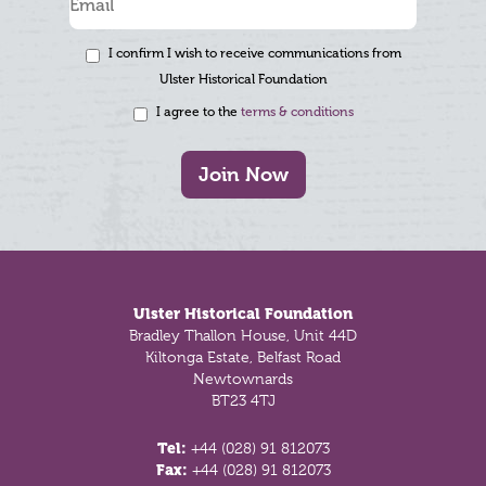
I confirm I wish to receive communications from
Ulster Historical Foundation
I agree to the
terms & conditions
Join Now
Footer
Ulster Historical Foundation
Bradley Thallon House, Unit 44D
Kiltonga Estate, Belfast Road
Newtownards
BT23 4TJ
Tel:
+44 (028) 91 812073
Fax:
+44 (028) 91 812073