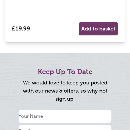
£19.99
Add to basket
Keep Up To Date
We would love to keep you posted
with our news & offers, so why not
sign up.