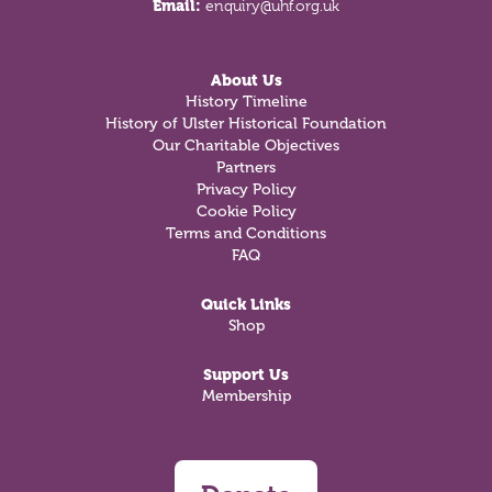
Email:
enquiry@uhf.org.uk
About Us
History Timeline
History of Ulster Historical Foundation
Our Charitable Objectives
Partners
Privacy Policy
Cookie Policy
Terms and Conditions
FAQ
Quick Links
Shop
Support Us
Membership