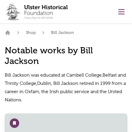
main content
Ope
Shop
Bill Jackson
Home
Notable works by Bill
Jackson
Bill Jackson was educated at Cambell College,Belfast and
Trinity College,Dublin, Bill Jackson retired in 1999 from a
career in Oxfam, the Irish public service and the United
Nations.
Add to wishlist