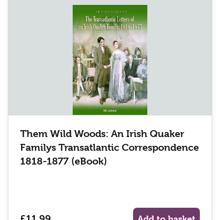
Them Wild Woods: An Irish Quaker
Familys Transatlantic Correspondence
1818-1877 (eBook)
£11.99
Add to basket