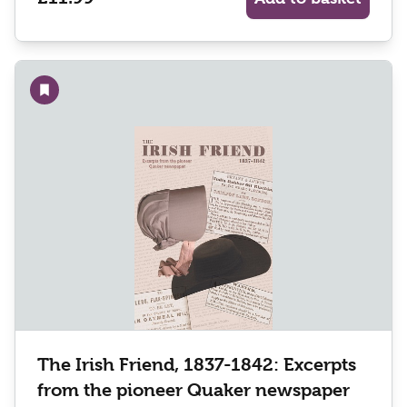
Add to wishlist
The Irish Friend, 1837-1842: Excerpts
from the pioneer Quaker newspaper