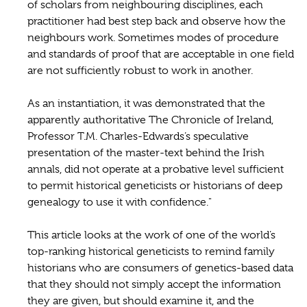
of scholars from neighbouring disciplines, each
practitioner had best step back and observe how the
neighbours work. Sometimes modes of procedure
and standards of proof that are acceptable in one field
are not sufficiently robust to work in another.
As an instantiation, it was demonstrated that the
apparently authoritative The Chronicle of Ireland,
Professor T.M. Charles-Edwards’s speculative
presentation of the master-text behind the Irish
annals, did not operate at a probative level sufficient
to permit historical geneticists or historians of deep
genealogy to use it with confidence."
This article looks at the work of one of the world’s
top-ranking historical geneticists to remind family
historians who are consumers of genetics-based data
that they should not simply accept the information
they are given, but should examine it, and the