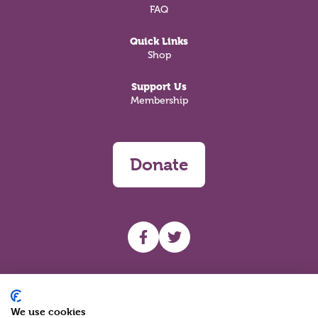
FAQ
Quick Links
Shop
Support Us
Membership
Donate
UHF facebook
UHF Twitter
Search
We use cookies