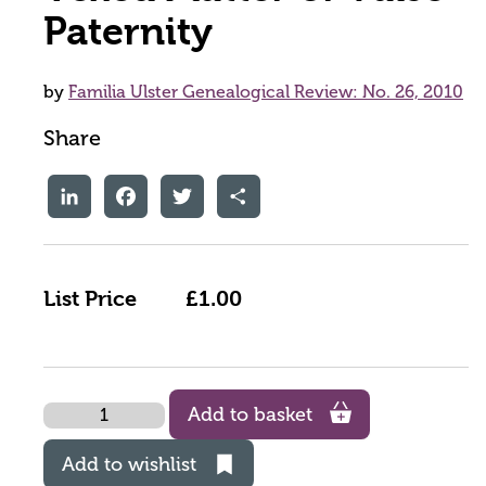
Paternity
by
Familia Ulster Genealogical Review: No. 26, 2010
Share
LinkedIn
Facebook
Twitter
Share
List Price
£1.00
Quantity
Add to basket
Add to wishlist