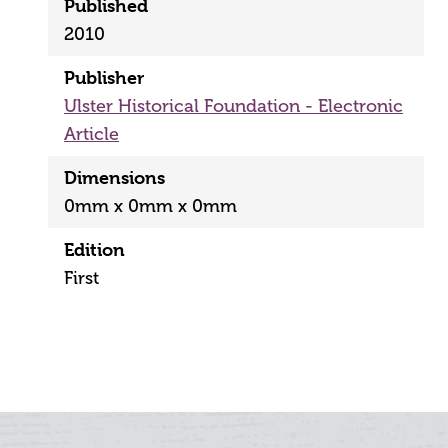
Published
2010
Publisher
Ulster Historical Foundation - Electronic
Article
Dimensions
0mm x 0mm x 0mm
Edition
First