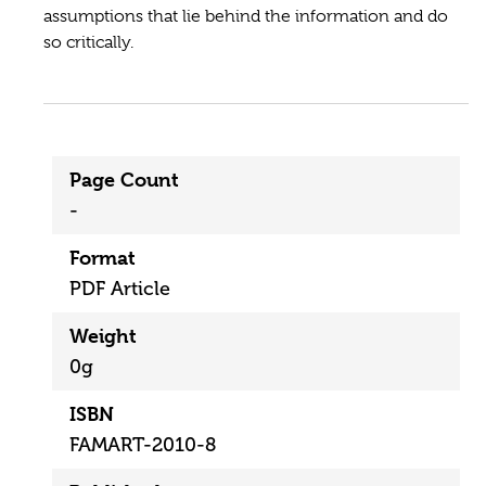
assumptions that lie behind the information and do
so critically.
Page Count
-
Format
PDF Article
Weight
0g
ISBN
FAMART-2010-8