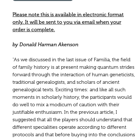
Please note this is available in electronic format
only. It will be sent to you via email when your
order is complete.
by Donald Harman Akenson
"As we discussed in the last issue of Familia, the field
of family history is at present making quantum strides
forward through the interaction of human geneticists,
traditional genealogists, and scholars of ancient
genealogical texts. Exciting times: and like all such
moments in scholarly history, the participants would
do well to mix a modicum of caution with their
justifiable enthusiasm. In the previous article, I
suggested that all the players should understand that
different specialities operate according to different
protocols and that before buying into the conclusions