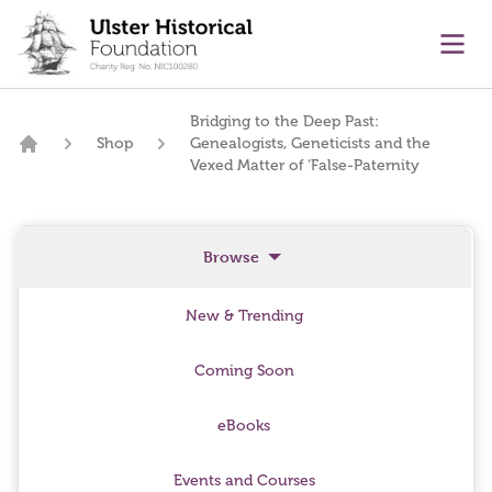
main content
Ope
Bridging to the Deep Past:
Shop
Genealogists, Geneticists and the
Home
Vexed Matter of ‘False-Paternity
Browse
New & Trending
Coming Soon
eBooks
Events and Courses