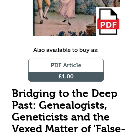
Also available to buy as:
PDF Article
£1.00
Bridging to the Deep
Past: Genealogists,
Geneticists and the
Vexed Matter of ‘False-