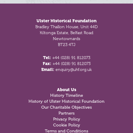
Footer
Ulster Historical Foundation
Bradley Thallon House, Unit 44D
Kiltonga Estate, Belfast Road
Newtownards
BT23 4TJ
Tel:
+44 (028) 91 812073
Fax:
+44 (028) 91 812073
Email:
enquiry@uhf.org.uk
About Us
History Timeline
History of Ulster Historical Foundation
Our Charitable Objectives
Partners
Privacy Policy
Cookie Policy
Terms and Conditions