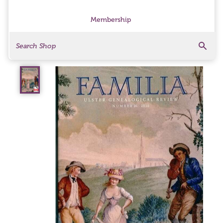
Membership
Search
Search Products