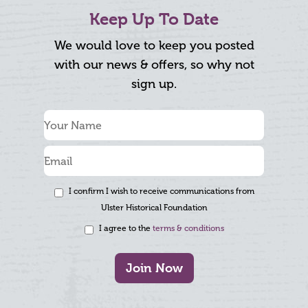
Keep Up To Date
We would love to keep you posted
with our news & offers, so why not
sign up.
I confirm I wish to receive communications from
Ulster Historical Foundation
I agree to the
terms & conditions
Join Now