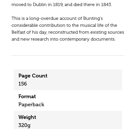
moved to Dublin in 1819, and died there in 1843.
This is a long-overdue account of Bunting's
considerable contribution to the musical life of the
Belfast of his day, reconstructed from existing sources
and new research into contemporary documents.
Page Count
156
Format
Paperback
Weight
320g