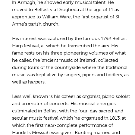
in Armagh, he showed early musical talent. He
moved to Belfast via Drogheda at the age of 11 as
apprentice to William Ware, the first organist of St
Anne's parish church.
His interest was captured by the famous 1792 Belfast
Harp festival, at which he transcribed the airs. His
fame rests on his three pioneering volumes of what
he called the 'ancient music of Ireland', collected
during tours of the countryside where the traditional
music was kept alive by singers, pipers and fiddlers, as
well as harpers.
Less well known is his career as organist, piano soloist
and promoter of concerts. His musical energies
culminated in Belfast with the four-day sacred-and-
secular music festival which he organised in 1813, at
which the first near-complete performance of
Handel's Messiah was given. Bunting married and