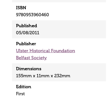
ISBN
9780953960460
Published
05/08/2011
Publisher
Ulster Historical Foundation
Belfast Society
Dimensions
155mm x 11mm x 232mm
Edition
First