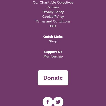
Our Charitable Objectives
Partners
Privacy Policy
Cookie Policy
Terms and Conditions
FAQ
Quick Links
Shop
Support Us
Membership
Donate
UHF facebook
UHF Twitter