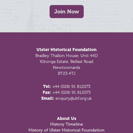
Join Now
Footer
Ulster Historical Foundation
Bradley Thallon House, Unit 44D
Kiltonga Estate, Belfast Road
Newtownards
BT23 4TJ
Tel:
+44 (028) 91 812073
Fax:
+44 (028) 91 812073
Email:
enquiry@uhf.org.uk
About Us
History Timeline
History of Ulster Historical Foundation