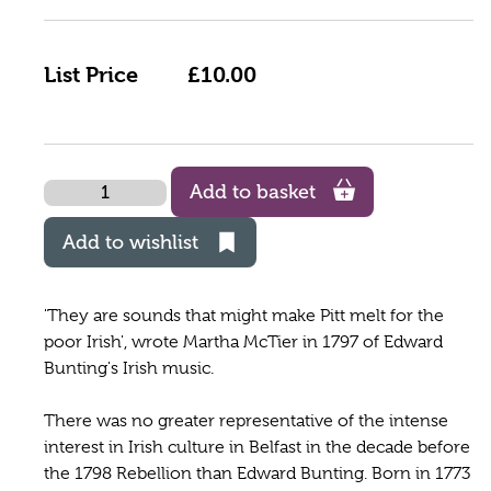
List Price
£10.00
Quantity
Add to basket
Add to wishlist
'They are sounds that might make Pitt melt for the
poor Irish', wrote Martha McTier in 1797 of Edward
Bunting's Irish music.
There was no greater representative of the intense
interest in Irish culture in Belfast in the decade before
the 1798 Rebellion than Edward Bunting. Born in 1773