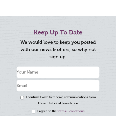
Keep Up To Date
We would love to keep you posted
with our news & offers, so why not
sign up.
I confirm I wish to receive communications from
Ulster Historical Foundation
I agree to the
terms & conditions