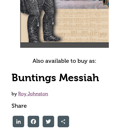
Also available to buy as:
Buntings Messiah
by
Roy Johnston
Share
LinkedIn
Facebook
Twitter
Share