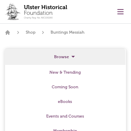
main content
Ope
Shop
Buntings Messiah
Home
Browse
New & Trending
Coming Soon
eBooks
Events and Courses
Membership