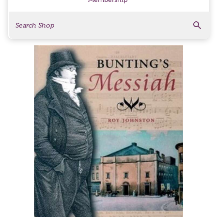
Search
Search Products