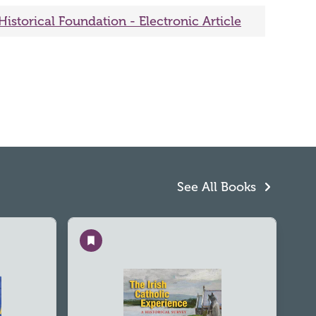
Historical Foundation - Electronic Article
See All Books
Save