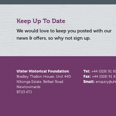
Keep Up To Date
We would love to keep you posted with our
news & offers, so why not sign up.
Footer
Ulster Historical Foundation
Tel:
+44 (028) 91 8
Bradley Thallon House, Unit 44D
Fax:
+44 (028) 91 
Kiltonga Estate, Belfast Road
Email:
enquiry@uhf
Newtownards
BT23 4TJ