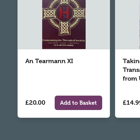
An Tearmann XI
Takin
Trans
from 
£20.00
£14.9
Add to Basket