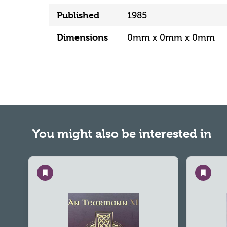
Published
1985
Dimensions
0mm x 0mm x 0mm
You might also be interested in
Save
Save