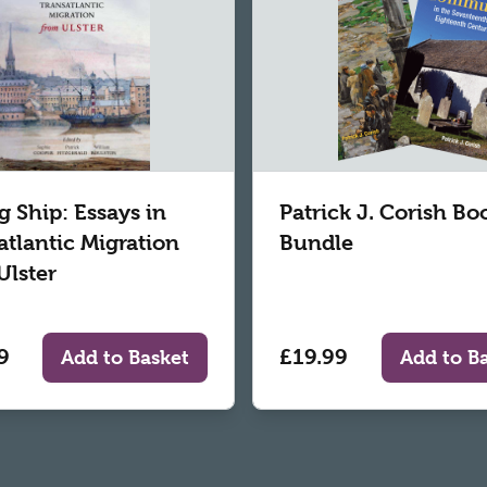
g Ship: Essays in
Patrick J. Corish Bo
atlantic Migration
Bundle
Ulster
9
£19.99
Add to Basket
Add to B