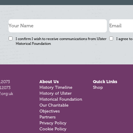
I confirm I wish to receive communications from Ulster
I agree to
Historical Foundation
12073
About Us
Quick Links
812073
History Timeline
Shop
.org.uk
History of Ulster
Historical Foundation
Our Charitable
Objectives
Partners
Privacy Policy
Cookie Policy