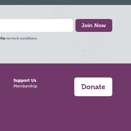
Join Now
 the
terms & conditions
Support Us
Donate
Membership