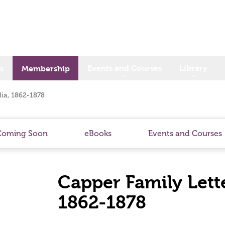
s
Events and Courses
Library
Membership
lia, 1862-1878
Coming Soon
eBooks
Events and Courses
Capper Family Lette
1862-1878