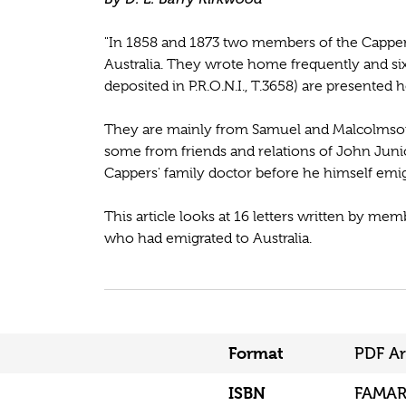
"In 1858 and 1873 two members of the Capper
Australia. They wrote home frequently and six
deposited in P.R.O.N.I., T.3658) are presented h
They are mainly from Samuel and Malcolmson, 
some from friends and relations of John Juni
Cappers' family doctor before he himself emigr
This article looks at 16 letters written by m
who had emigrated to Australia.
Format
PDF Ar
ISBN
FAMAR