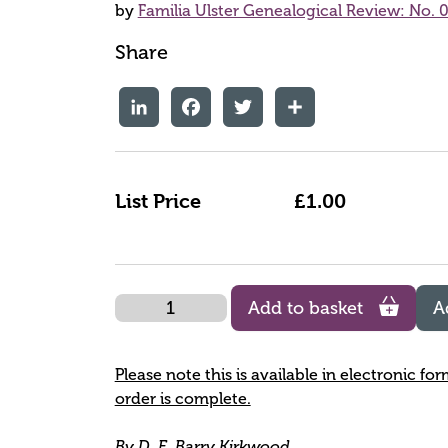
by
Familia Ulster Genealogical Review: No. 0
Share
LinkedIn
Facebook
Twitter
Share
List Price
£1.00
Quantity
Add to basket
A
Please note this is available in electronic fo
order is complete.
By D. E. Barry Kirkwood