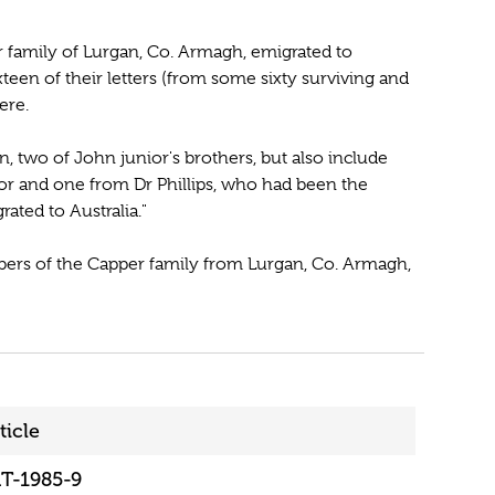
 family of Lurgan, Co. Armagh, emigrated to
teen of their letters (from some sixty surviving and
ere.
two of John junior's brothers, but also include
or and one from Dr Phillips, who had been the
ated to Australia."
embers of the Capper family from Lurgan, Co. Armagh,
ticle
T-1985-9