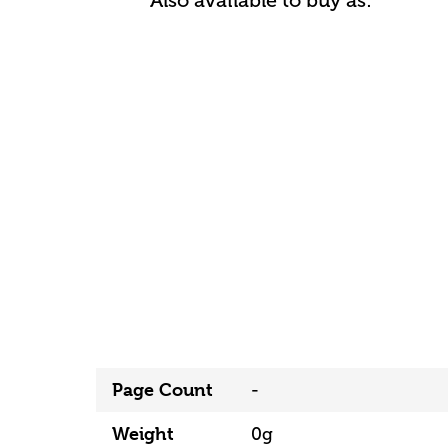
Also available to buy as:
Page Count
-
Weight
0g