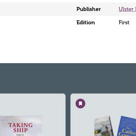
Publisher
Ulster 
Edition
First
Save