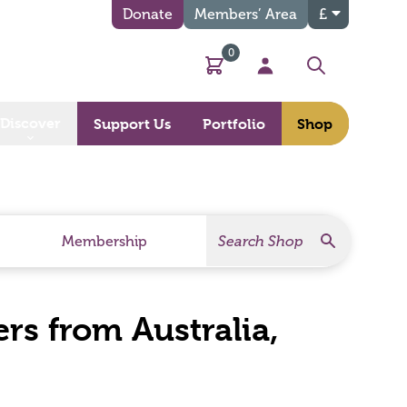
Donate
Members’ Area
£
0
Basket
My Account
Search
Discover
Support Us
Portfolio
Shop
Search
Search Products
Membership
rs from Australia,