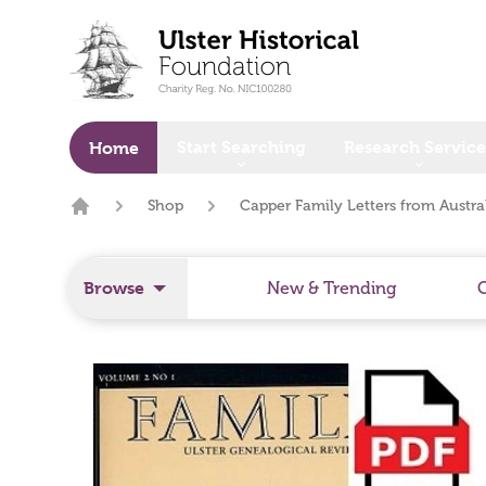
o main content
Start Searching
Research Service
Home
Shop
Capper Family Letters from Austra
Home
Browse
New & Trending