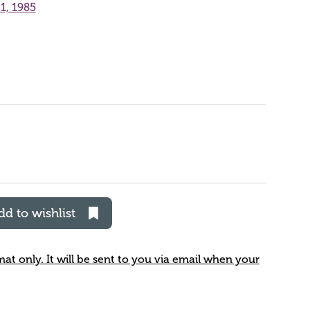
1, 1985
dd to wishlist
rmat only. It will be sent to you via email when your