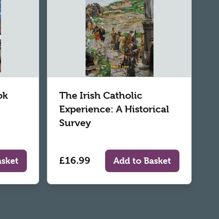
ok
The Irish Catholic
Experience: A Historical
Survey
£16.99
asket
Add to Basket