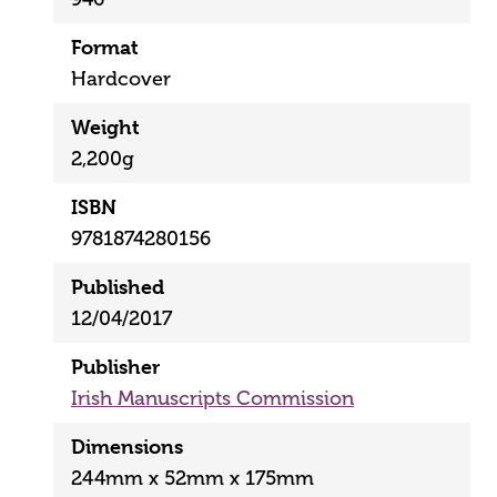
Format
Hardcover
Weight
2,200g
ISBN
9781874280156
Published
12/04/2017
Publisher
Irish Manuscripts Commission
Dimensions
244mm x 52mm x 175mm