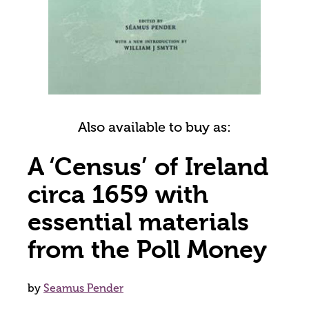
Also available to buy as:
A ‘Census’ of Ireland
circa 1659 with
essential materials
from the Poll Money
by
Seamus Pender