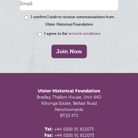
I confirm I wish to receive communications from
Ulster Historical Foundation
I agree to the
terms & conditions
Join Now
Footer
Ulster Historical Foundation
Bradley Thallon House, Unit 44D
Kiltonga Estate, Belfast Road
Newtownards
BT23 4TJ
Tel:
+44 (028) 91 812073
Fax:
+44 (028) 91 812073