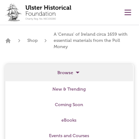
main content
Ope
A ‘Census’ of Ireland circa 1659 with
Shop
essential materials from the Poll
Home
Money
Browse
New & Trending
Coming Soon
eBooks
Events and Courses