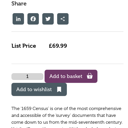
Share
LinkedIn
Facebook
Twitter
Share
List Price
£69.99
Quantity
Add to basket
Add to wishlist
The ‘1659 Census’ is one of the most comprehensive
and accessible of the ‘survey’ documents that have
come down to us from the mid-seventeenth century.