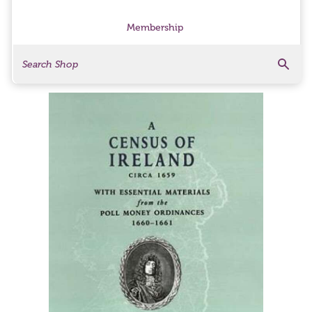
Membership
Search
Search Products