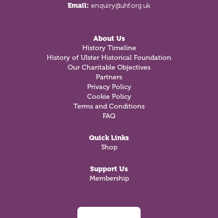
Email:
enquiry@uhf.org.uk
About Us
History Timeline
History of Ulster Historical Foundation
Our Charitable Objectives
Partners
Privacy Policy
Cookie Policy
Terms and Conditions
FAQ
Quick Links
Shop
Support Us
Membership