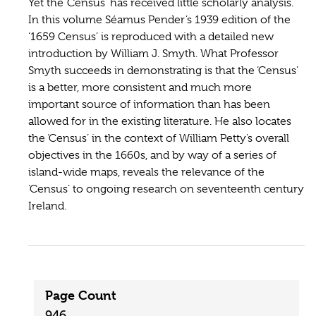
Yet the ‘Census’ has received little scholarly analysis.
In this volume Séamus Pender’s 1939 edition of the
‘1659 Census’ is reproduced with a detailed new
introduction by William J. Smyth. What Professor
Smyth succeeds in demonstrating is that the ‘Census’
is a better, more consistent and much more
important source of information than has been
allowed for in the existing literature. He also locates
the ‘Census’ in the context of William Petty’s overall
objectives in the 1660s, and by way of a series of
island-wide maps, reveals the relevance of the
‘Census’ to ongoing research on seventeenth century
Ireland.
Page Count
946