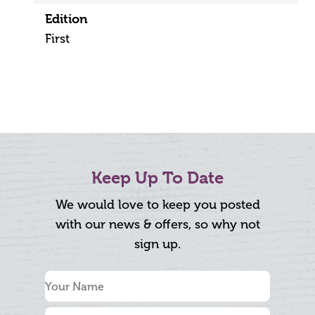
Edition
First
Keep Up To Date
We would love to keep you posted
with our news & offers, so why not
sign up.