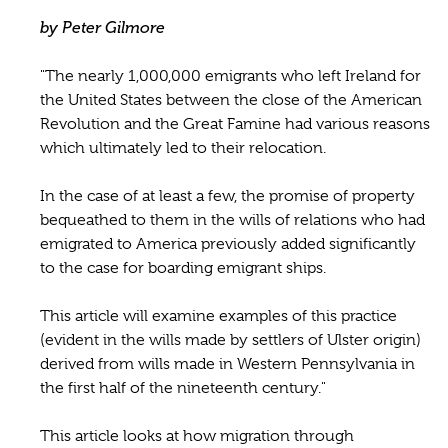
by Peter Gilmore
"The nearly 1,000,000 emigrants who left Ireland for
the United States between the close of the American
Revolution and the Great Famine had various reasons
which ultimately led to their relocation.
In the case of at least a few, the promise of property
bequeathed to them in the wills of relations who had
emigrated to America previously added significantly
to the case for boarding emigrant ships.
This article will examine examples of this practice
(evident in the wills made by settlers of Ulster origin)
derived from wills made in Western Pennsylvania in
the first half of the nineteenth century."
This article looks at how migration through