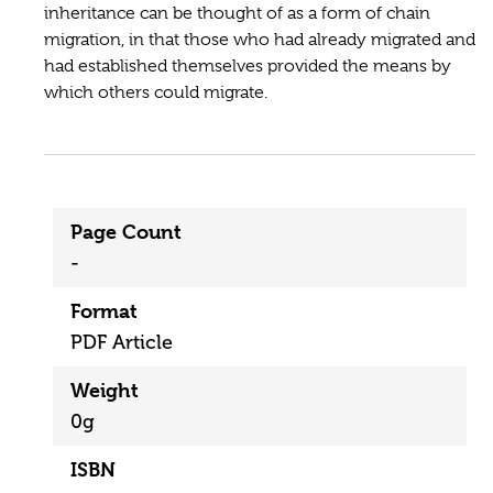
inheritance can be thought of as a form of chain
migration, in that those who had already migrated and
had established themselves provided the means by
which others could migrate.
Page Count
-
Format
PDF Article
Weight
0g
ISBN