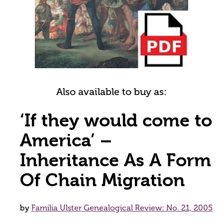
Also available to buy as:
‘If they would come to
America’ –
Inheritance As A Form
Of Chain Migration
by
Familia Ulster Genealogical Review: No. 21, 2005