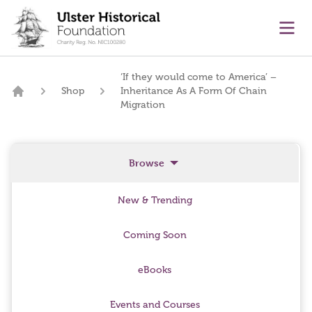
main content
Ope
‘If they would come to America’ –
Shop
Inheritance As A Form Of Chain
Home
Migration
Browse
New & Trending
Coming Soon
eBooks
Events and Courses