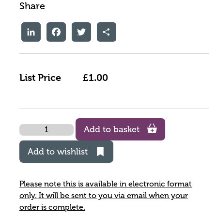
Share
LinkedIn
Facebook
Twitter
Share
List Price
£1.00
Quantity
Add to basket
Add to wishlist
Please note this is available in electronic format
only. It will be sent to you via email when your
order is complete.