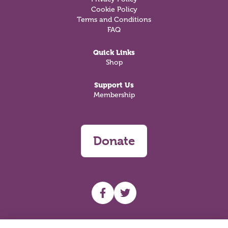
Cookie Policy
Terms and Conditions
FAQ
Quick Links
Shop
Support Us
Membership
Donate
UHF facebook
UHF Twitter