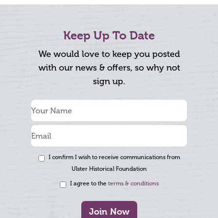
Keep Up To Date
We would love to keep you posted
with our news & offers, so why not
sign up.
I confirm I wish to receive communications from
Ulster Historical Foundation
I agree to the
terms & conditions
Join Now