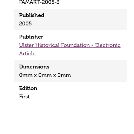
FAMART-2005-3
Published
2005
Publisher
Ulster Historical Foundation - Electronic
Article
Dimensions
0mm x 0mm x 0mm
Edition
First