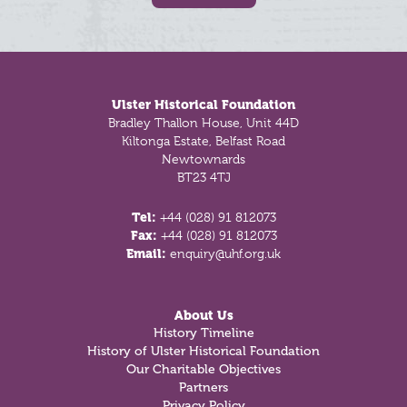
Footer
Ulster Historical Foundation
Bradley Thallon House, Unit 44D
Kiltonga Estate, Belfast Road
Newtownards
BT23 4TJ
Tel:
+44 (028) 91 812073
Fax:
+44 (028) 91 812073
Email:
enquiry@uhf.org.uk
About Us
History Timeline
History of Ulster Historical Foundation
Our Charitable Objectives
Partners
Privacy Policy