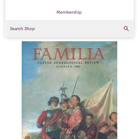
Membership
Search
Search Products