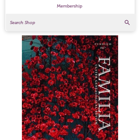
Membership
Search
Search Products