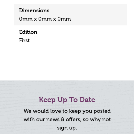
Dimensions
0mm x 0mm x 0mm
Edition
First
Keep Up To Date
We would love to keep you posted
with our news & offers, so why not
sign up.