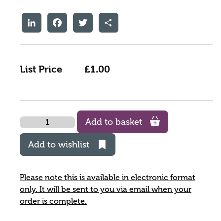
LinkedIn
Facebook
Twitter
Share
List Price
£1.00
Quantity
Add to basket
Add to wishlist
Please note this is available in electronic format
only. It will be sent to you via email when your
order is complete.