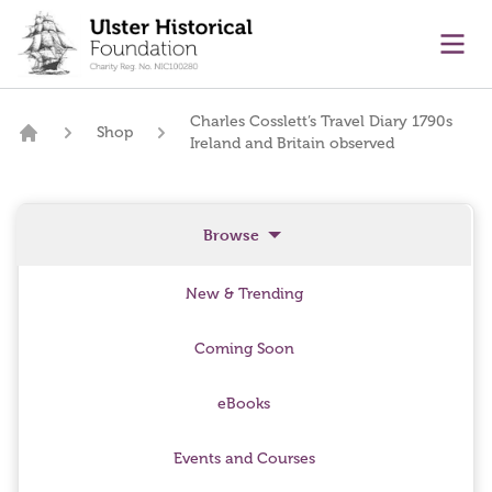
main content
Ope
Charles Cosslett’s Travel Diary 1790s
Shop
Ireland and Britain observed
Home
Browse
New & Trending
Coming Soon
eBooks
Events and Courses