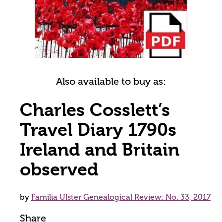
Also available to buy as:
Charles Cosslett’s
Travel Diary 1790s
Ireland and Britain
observed
by
Familia Ulster Genealogical Review: No. 33, 2017
Share