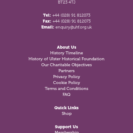
BT23 4TJ
Tel:
+44 (028) 91 812073
Fax:
+44 (028) 91 812073
Email:
enquiry@uhf.org.uk
About Us
History Timeline
History of Ulster Historical Foundation
Our Charitable Objectives
Partners
Privacy Policy
Cookie Policy
Terms and Conditions
FAQ
Quick Links
Shop
Support Us
Membership