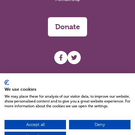
Donate
UHF facebook
UHF Twitter
Search
We use cookies
We may place these for analysis of our visitor data, to improve our website,
show personalised content and to give you a great website experience. For
more information about the cookies we use open the settings.
Accept all
Deny
Charity Reg No NIC100280 A Charity Company limited by Guarantee
©2026