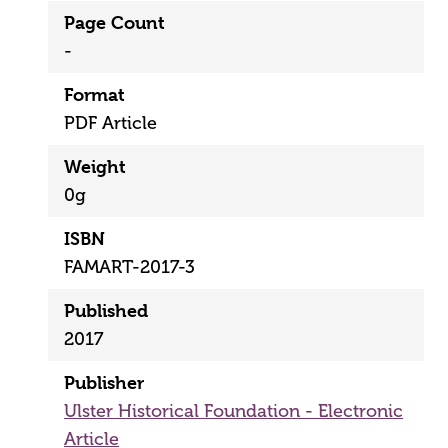
Page Count
-
Format
PDF Article
Weight
0g
ISBN
FAMART-2017-3
Published
2017
Publisher
Ulster Historical Foundation - Electronic
Article