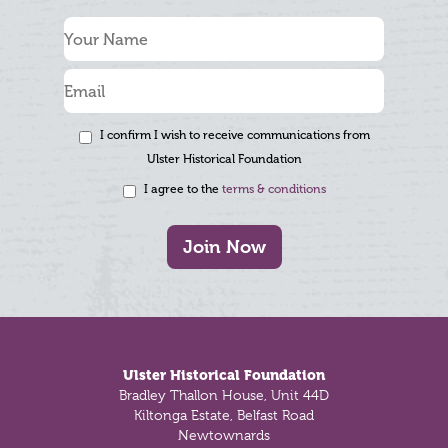
I confirm I wish to receive communications from
Ulster Historical Foundation
I agree to the
terms & conditions
Join Now
Footer
Ulster Historical Foundation
Bradley Thallon House, Unit 44D
Kiltonga Estate, Belfast Road
Newtownards