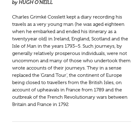
by HUGH O’NEILL
Charles Grimké Cosslett kept a diary recording his
travels as a very young man (he was aged eighteen
when he embarked and ended his itinerary as a
twentyyear old) in Ireland, England, Scotland and the
Isle of Man in the years 1793–5. Such journeys, by
generally relatively prosperous individuals, were not
uncommon and many of those who undertook them
wrote accounts of their journeys. They in a sense
replaced the ‘Grand Tour’, the continent of Europe
being closed to travellers from the British Isles, on
account of upheavals in France from 1789 and the
outbreak of the French Revolutionary wars between
Britain and France in 1792