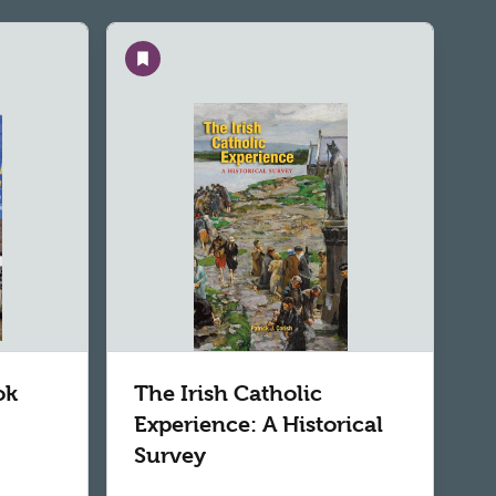
Save
ok
The Irish Catholic
Experience: A Historical
Survey