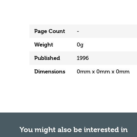
Page Count
-
Weight
0g
Published
1996
Dimensions
0mm x 0mm x 0mm
You might also be interested in