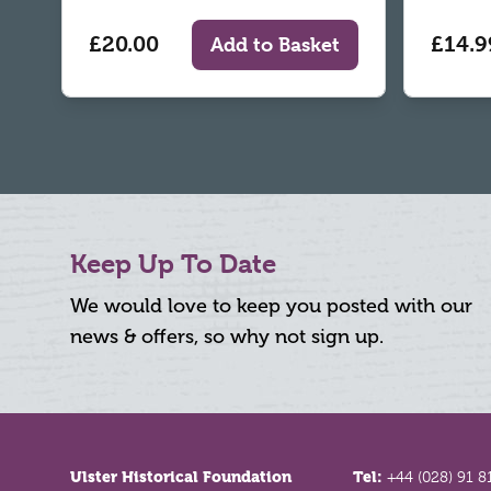
£20.00
£14.9
Add to Basket
Keep Up To Date
We would love to keep you posted with our
news & offers, so why not sign up.
Footer
Ulster Historical Foundation
Tel:
+44 (028) 91 8