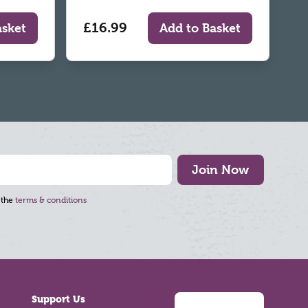
£16.99
asket
Add to Basket
Join Now
 the
terms & conditions
Support Us