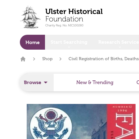
o main content
Start Searching
Research Service
Home
Shop
Civil Registration of Births, Death
Home
Browse
New & Trending