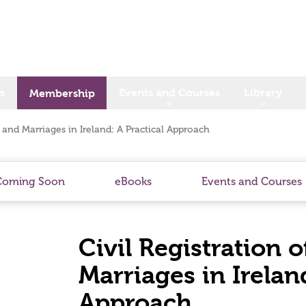
s
Events and Courses
Library
Membership
s and Marriages in Ireland: A Practical Approach
Coming Soon
eBooks
Events and Courses
Civil Registration 
Marriages in Ireland
Approach