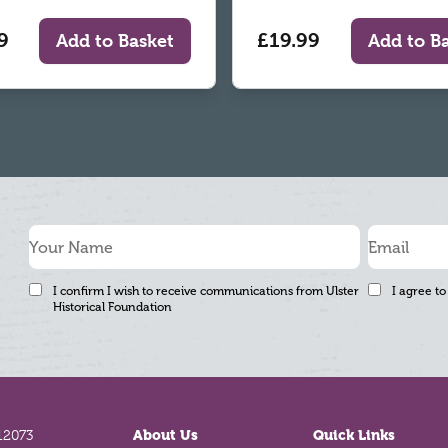
9
£19.99
Add to Basket
Add to B
I confirm I wish to receive communications from Ulster
I agree to
Historical Foundation
12073
About Us
Quick Links