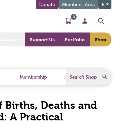
Donate
Members’ Area
£
0
Basket
My Account
Search
Discover
Support Us
Portfolio
Shop
Search
Search Products
Membership
of Births, Deaths and
: A Practical