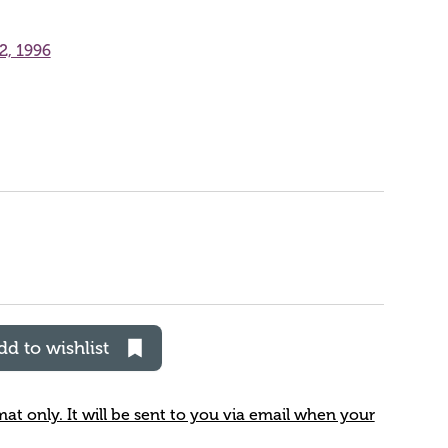
2, 1996
dd to wishlist
rmat only. It will be sent to you via email when your