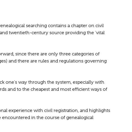
genealogical searching contains a chapter on civil
th- and twentieth-century source providing the 'vital
tforward, since there are only three categories of
ges) and there are rules and regulations governing
 pick one's way through the system, especially with
ords and to the cheapest and most efficient ways of
onal experience with civil registration, and highlights
 encountered in the course of genealogical