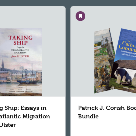
Save
g Ship: Essays in
Patrick J. Corish Bo
atlantic Migration
Bundle
Ulster