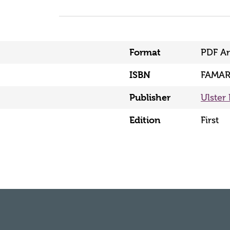
Format
PDF Ar
ISBN
FAMAR
Publisher
Ulster 
Edition
First