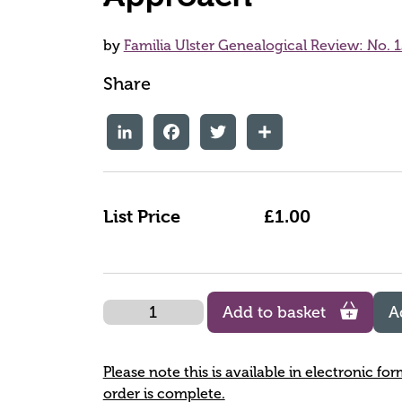
by
Familia Ulster Genealogical Review: No. 1
Share
LinkedIn
Facebook
Twitter
Share
List Price
£1.00
Quantity
Add to basket
A
Please note this is available in electronic fo
order is complete.