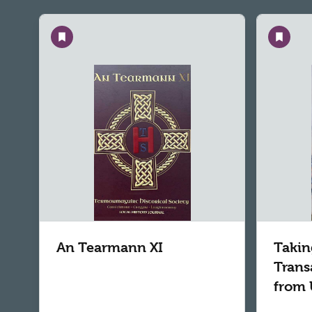
Save
Save
An Tearmann XI
Takin
Trans
from 