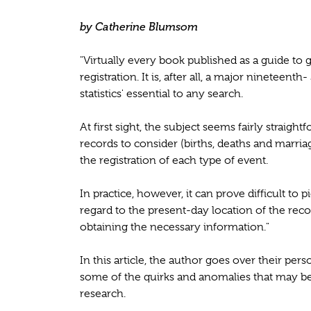
by Catherine Blumsom
"Virtually every book published as a guide to 
registration. It is, after all, a major nineteen
statistics' essential to any search.
At first sight, the subject seems fairly straigh
records to consider (births, deaths and marria
the registration of each type of event.
In practice, however, it can prove difficult to
regard to the present-day location of the rec
obtaining the necessary information."
In this article, the author goes over their pers
some of the quirks and anomalies that may be
research.