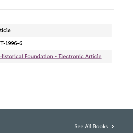
ticle
T-1996-6
Historical Foundation - Electronic Article
See All Books