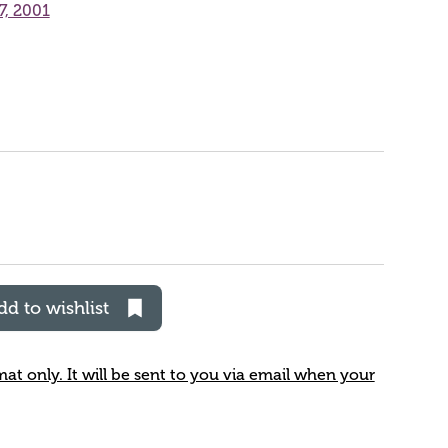
7, 2001
dd to wishlist
rmat only. It will be sent to you via email when your