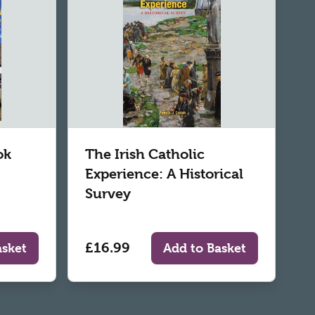
ok
The Irish Catholic
Experience: A Historical
Survey
£16.99
asket
Add to Basket