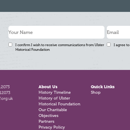
I confirm I wish to receive communications from Ulster
I agree to
Historical Foundation
12073
About Us
Quick Links
History Timeline
Shop
812073
History of Ulster
.org.uk
Historical Foundation
Our Charitable
Objectives
Partners
Privacy Policy