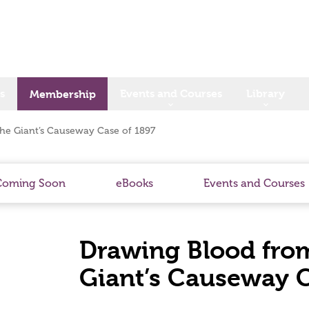
s
Events and Courses
Library
Membership
he Giant’s Causeway Case of 1897
Coming Soon
eBooks
Events and Courses
Drawing Blood from
Giant’s Causeway C