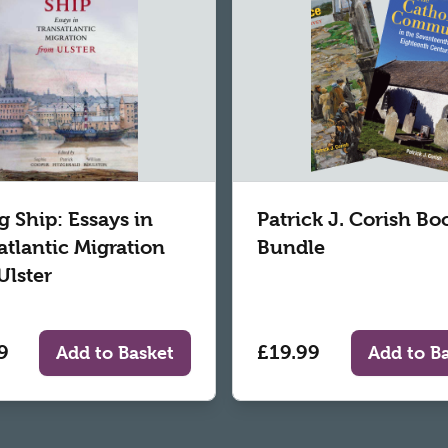
g Ship: Essays in
Patrick J. Corish Bo
atlantic Migration
Bundle
Ulster
9
£19.99
Add to Basket
Add to B