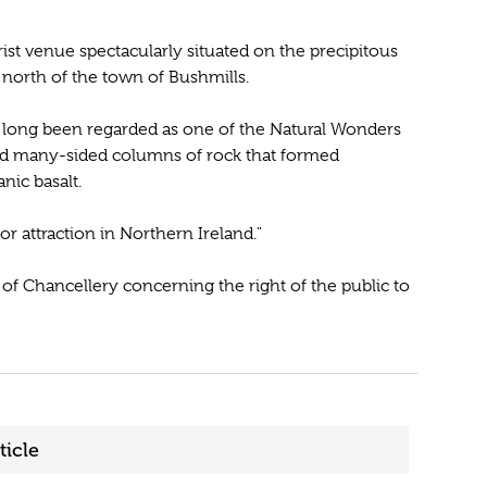
st venue spectacularly situated on the precipitous
 north of the town of Bushmills.
long been regarded as one of the Natural Wonders
and many-sided columns of rock that formed
nic basalt.
or attraction in Northern Ireland."
rt of Chancellery concerning the right of the public to
ticle