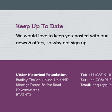
Keep Up To Date
We would love to keep you posted with our
news & offers, so why not sign up.
Footer
Ulster Historical Foundation
Tel:
+44 (028) 91 8
Bradley Thallon House, Unit 44D
Fax:
+44 (028) 91 
Kiltonga Estate, Belfast Road
Email:
enquiry@uhf
Newtownards
BT23 4TJ