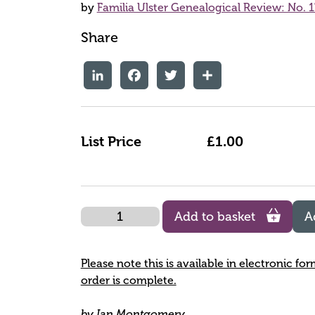
by
Familia Ulster Genealogical Review: No. 1
Share
LinkedIn
Facebook
Twitter
Share
List Price
£1.00
Quantity
Add to basket
A
Please note this is available in electronic fo
order is complete.
by Ian Montgomery