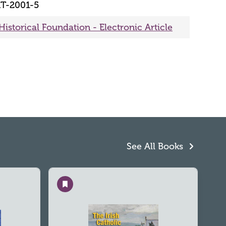
T-2001-5
Historical Foundation - Electronic Article
See All Books
Save