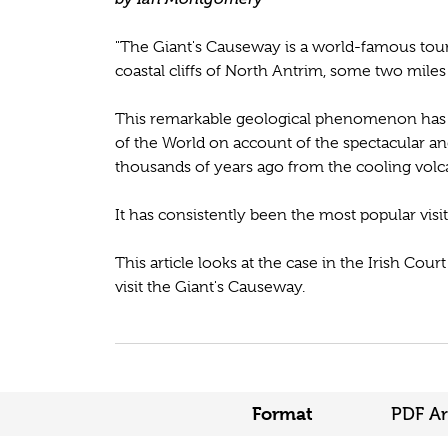
"The Giant's Causeway is a world-famous touri
coastal cliffs of North Antrim, some two miles
This remarkable geological phenomenon has 
of the World on account of the spectacular 
thousands of years ago from the cooling volca
It has consistently been the most popular visit
This article looks at the case in the Irish Cou
visit the Giant's Causeway.
Format
PDF Ar