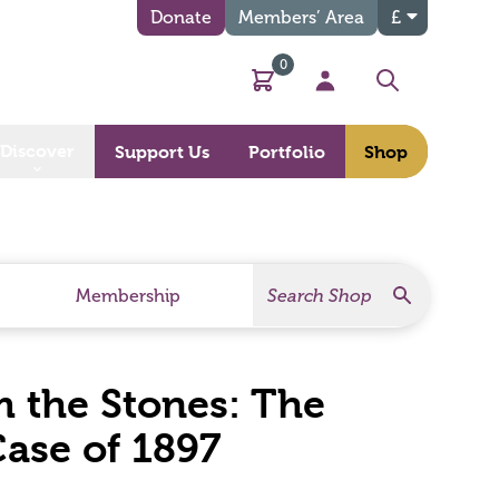
Donate
Members’ Area
£
0
Basket
My Account
Search
Discover
Support Us
Portfolio
Shop
Search
Search Products
Membership
 the Stones: The
ase of 1897