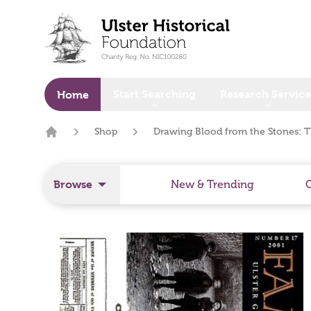
o main content
Start Searching
Research Service
Home
Shop
Drawing Blood from the Stones: T
Home
Browse
New & Trending