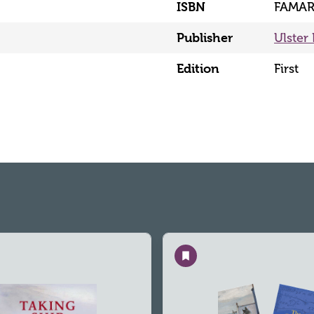
ISBN
FAMAR
Publisher
Ulster 
Edition
First
Save