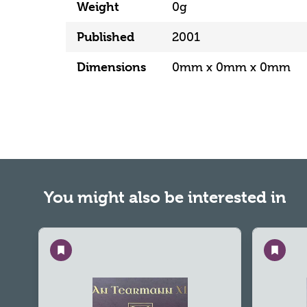
Weight
0g
Published
2001
Dimensions
0mm x 0mm x 0mm
You might also be interested in
Save
Save