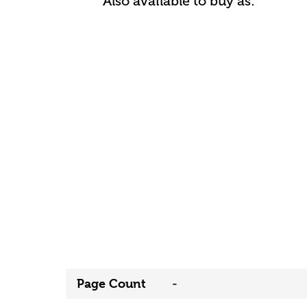
Also available to buy as:
Page Count
-