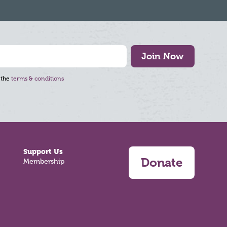
Join Now
 the
terms & conditions
Support Us
Donate
Membership