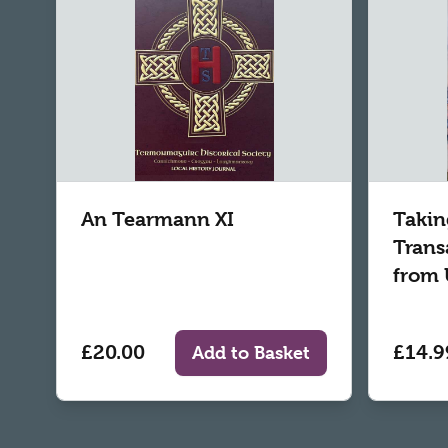
An Tearmann XI
Takin
Trans
from 
£20.00
£14.9
Add to Basket