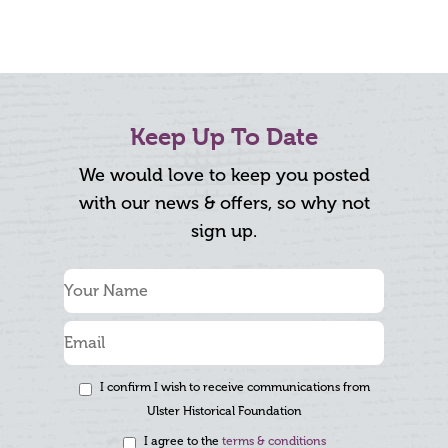
Keep Up To Date
We would love to keep you posted
with our news & offers, so why not
sign up.
I confirm I wish to receive communications from
Ulster Historical Foundation
I agree to the
terms & conditions