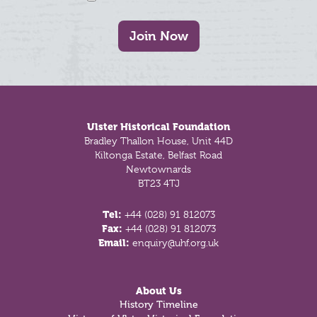
Join Now
Footer
Ulster Historical Foundation
Bradley Thallon House, Unit 44D
Kiltonga Estate, Belfast Road
Newtownards
BT23 4TJ
Tel:
+44 (028) 91 812073
Fax:
+44 (028) 91 812073
Email:
enquiry@uhf.org.uk
About Us
History Timeline