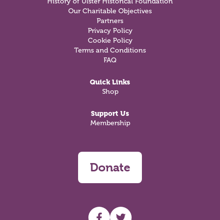
History of Ulster Historical Foundation
Our Charitable Objectives
Partners
Privacy Policy
Cookie Policy
Terms and Conditions
FAQ
Quick Links
Shop
Support Us
Membership
Donate