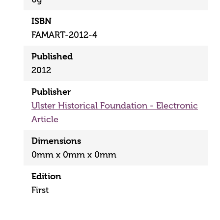
ISBN
FAMART-2012-4
Published
2012
Publisher
Ulster Historical Foundation - Electronic
Article
Dimensions
0mm x 0mm x 0mm
Edition
First