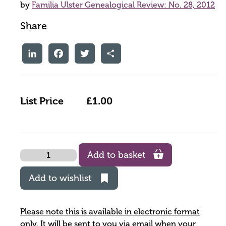
by
Familia Ulster Genealogical Review: No. 28, 2012
Share
LinkedIn
Facebook
Twitter
Share
List Price
£1.00
Quantity
Add to basket
Add to wishlist
Please note this is available in electronic format
only. It will be sent to you via email when your