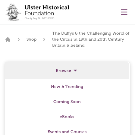
main content
Ope
The Duffys & the Challenging World of
Shop
the Circus in 19th and 20th Century
Home
Britain & Ireland
Browse
New & Trending
Coming Soon
eBooks
Events and Courses