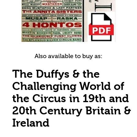
Also available to buy as:
The Duffys & the
Challenging World of
the Circus in 19th and
20th Century Britain &
Ireland