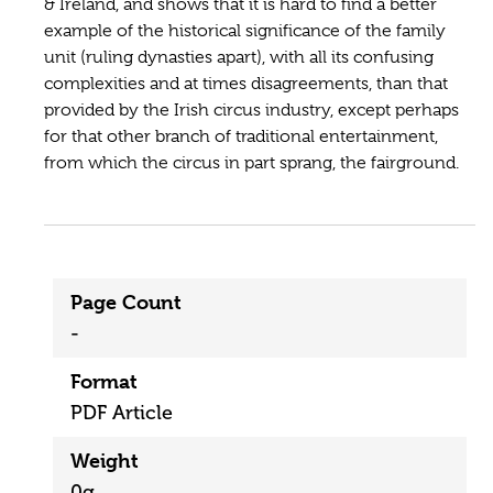
& Ireland, and shows that it is hard to find a better
example of the historical significance of the family
unit (ruling dynasties apart), with all its confusing
complexities and at times disagreements, than that
provided by the Irish circus industry, except perhaps
for that other branch of traditional entertainment,
from which the circus in part sprang, the fairground.
Page Count
-
Format
PDF Article
Weight
0g