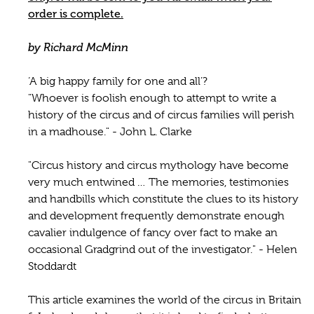
order is complete.
by Richard McMinn
‘A big happy family for one and all’?
"Whoever is foolish enough to attempt to write a
history of the circus and of circus families will perish
in a madhouse." - John L. Clarke
"Circus history and circus mythology have become
very much entwined … The memories, testimonies
and handbills which constitute the clues to its history
and development frequently demonstrate enough
cavalier indulgence of fancy over fact to make an
occasional Gradgrind out of the investigator." - Helen
Stoddardt
This article examines the world of the circus in Britain