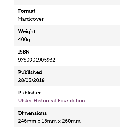
Format
Hardcover
Weight
400g
ISBN
9780901905932
Published
28/03/2018
Publisher
Ulster Historical Foundation
Dimensions
246mm x 18mm x 260mm