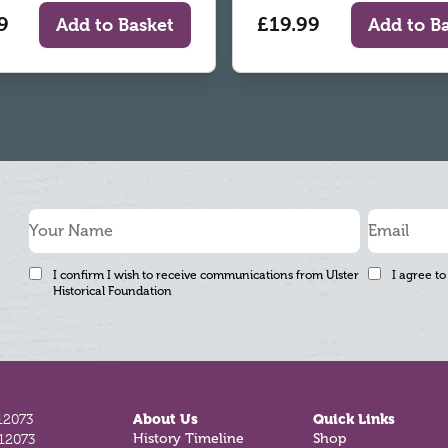
9
£19.99
Add to Basket
Add to B
I confirm I wish to receive communications from Ulster
I agree to
Historical Foundation
12073
About Us
Quick Links
812073
History Timeline
Shop