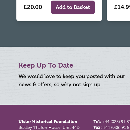
£20.00
£14.9
Add to Basket
Keep Up To Date
We would love to keep you posted with our
news & offers, so why not sign up.
Footer
Ulster Historical Foundation
Tel:
+44 (028) 91 8
Bradley Thallon House, Unit 44D
Fax:
+44 (028) 91 