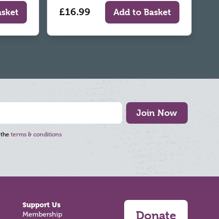
£16.99
asket
Add to Basket
Join Now
 the
terms & conditions
Support Us
Donate
Membership