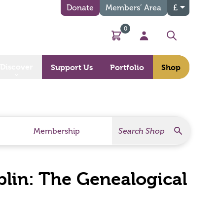
Donate
Members’ Area
£
0
Basket
My Account
Search
Discover
Support Us
Portfolio
Shop
Search
Search Products
Membership
blin: The Genealogical