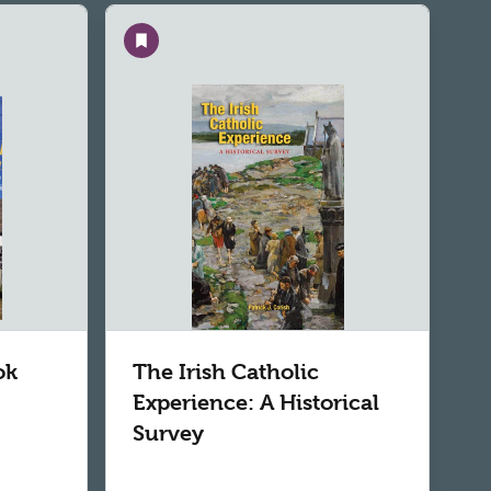
Save
ok
The Irish Catholic
Experience: A Historical
Survey