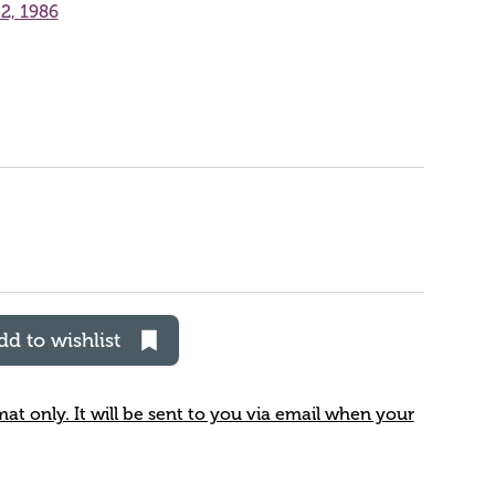
2, 1986
dd to wishlist
rmat only. It will be sent to you via email when your