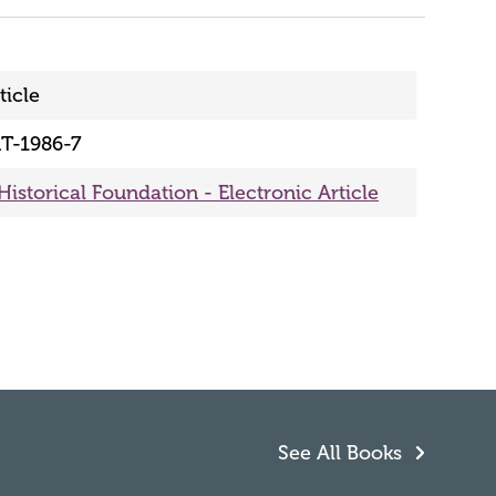
ticle
T-1986-7
Historical Foundation - Electronic Article
See All Books