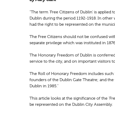
"The term 'Free Citizens of Dublin' is applied
Dublin during the period 1192-1918. In other 
had the right to be represented on the munici
The Free Citizens should not be confused with
separate privilege which was instituted in 1876
The Honorary Freedom of Dublin is conferre
service to the city, and on important visitors t
The Roll of Honorary Freedom includes such
founders of the Dublin Gate Theatre; and the
Dublin in 1985."
This article looks at the significance of the 'F
be represented on the Dublin City Assembly.