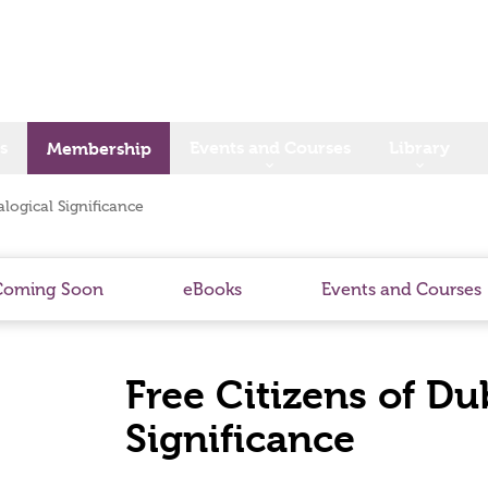
s
Events and Courses
Library
Membership
logical Significance
Coming Soon
eBooks
Events and Courses
Free Citizens of Du
Significance