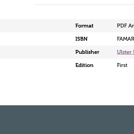
Format
PDF Ar
ISBN
FAMAR
Publisher
Ulster 
Edition
First