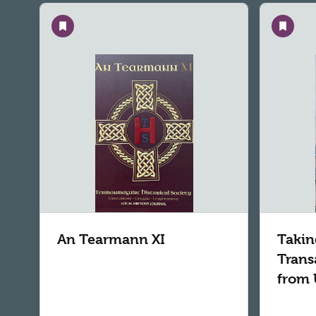
Save
Save
An Tearmann XI
Takin
Trans
from 