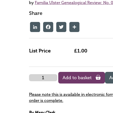
by
Familia Ulster Genealogical Review: No. 0
Share
LinkedIn
Facebook
Twitter
Share
List Price
£1.00
Quantity
Add to basket
A
Please note this is available in electronic fo
order is complete.
By Mary Clark