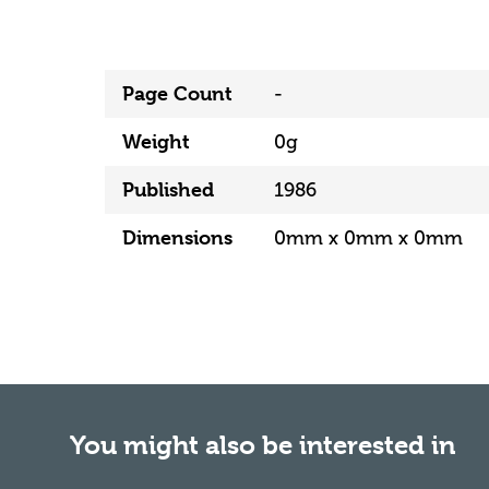
Page Count
-
Weight
0g
Published
1986
Dimensions
0mm x 0mm x 0mm
You might also be interested in