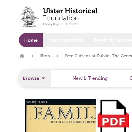
o main content
Start Searching
Research Service
Home
Shop
Free Citizens of Dublin: The Genea
Home
Browse
New & Trending