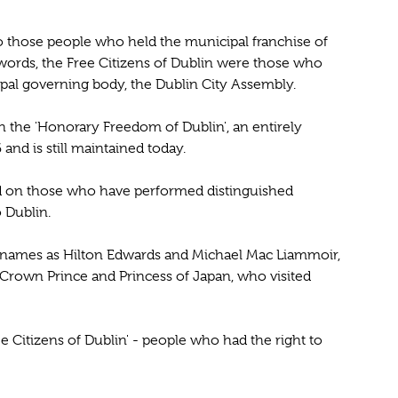
 to those people who held the municipal franchise of
words, the Free Citizens of Dublin were those who
pal governing body, the Dublin City Assembly.
 the 'Honorary Freedom of Dublin', an entirely
 and is still maintained today.
d on those who have performed distinguished
o Dublin.
 names as Hilton Edwards and Michael Mac Liammoir,
 Crown Prince and Princess of Japan, who visited
ree Citizens of Dublin' - people who had the right to