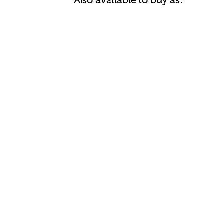
Also available to buy as: