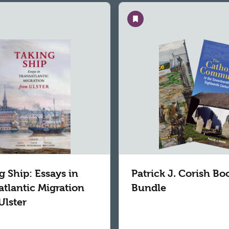
Save
g Ship: Essays in
Patrick J. Corish Bo
atlantic Migration
Bundle
Ulster