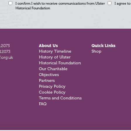
I confirm I wish to receive communications from Ulster
I agree to
Historical Foundation
12073
About Us
Quick Links
812073
History Timeline
Shop
.org.uk
History of Ulster
Historical Foundation
Our Charitable
Objectives
Partners
Privacy Policy
Cookie Policy
Terms and Conditions
FAQ