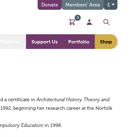
Donate
Members’ Area
£
0
Basket
My Account
Search
Discover
Support Us
Portfolio
Shop
 a certificate in
Architectural History Theory and
 1992, beginning her research career at the Norfolk
mpulsory Education
in 1998.