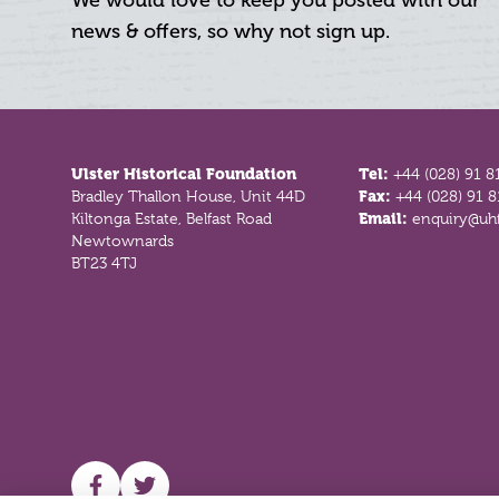
We would love to keep you posted with our
news & offers, so why not sign up.
Footer
Ulster Historical Foundation
Tel:
+44 (028) 91 8
Bradley Thallon House, Unit 44D
Fax:
+44 (028) 91 
Kiltonga Estate, Belfast Road
Email:
enquiry@uhf
Newtownards
BT23 4TJ
UHF facebook
UHF Twitter