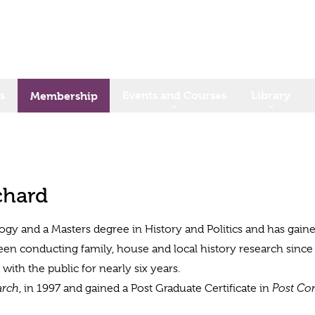
s
Events and Courses
Library
Membership
chard
logy and a Masters degree in History and Politics and has gained
been conducting family, house and local history research since
ith the public for nearly six years.
arch
, in 1997 and gained a Post Graduate Certificate in
Post Co