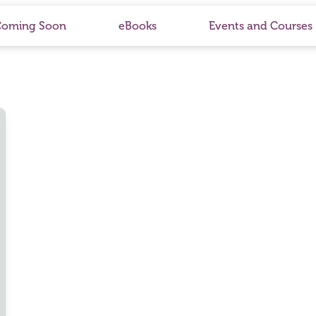
Coming Soon
eBooks
Events and Courses