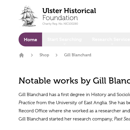
o main content
Start Searching
Research Service
Home
Shop
Gill Blanchard
Home
Notable works by Gill Blan
Gill Blanchard has a first degree in History and Socio
Practice
from the University of East Anglia. She has 
Record Office where she worked as a researcher and w
Gill Blanchard started her research company,
Past Se