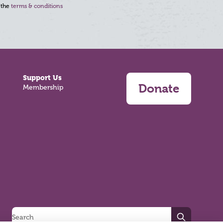
 the
terms & conditions
Support Us
Donate
Membership
Search