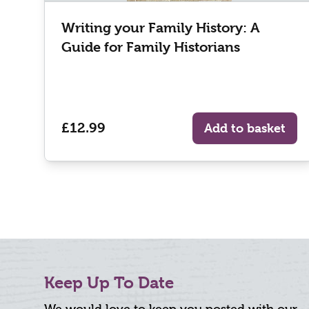
Writing your Family History: A
Guide for Family Historians
£12.99
Add to basket
Keep Up To Date