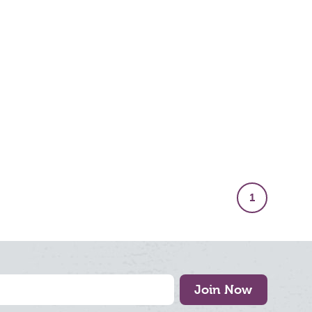
1
Join Now