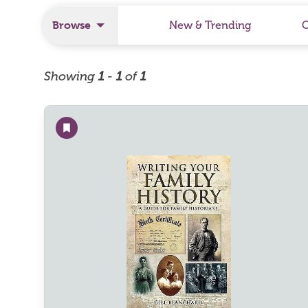
Browse
New & Trending
Showing
1
-
1
of
1
Add to wishlist