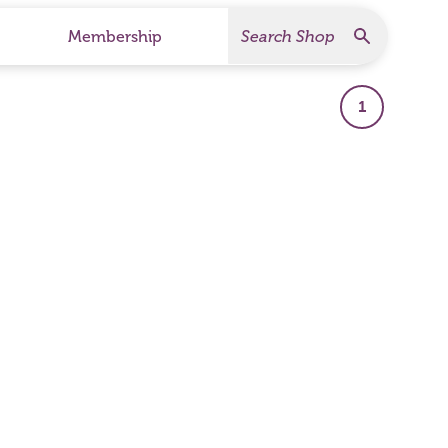
Search
Search Products
Membership
1