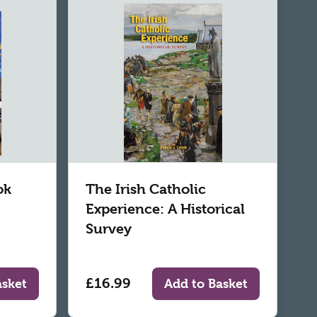
ok
The Irish Catholic
Experience: A Historical
Survey
£16.99
asket
Add to Basket