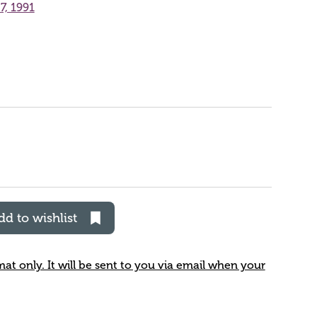
7, 1991
dd to wishlist
rmat only. It will be sent to you via email when your