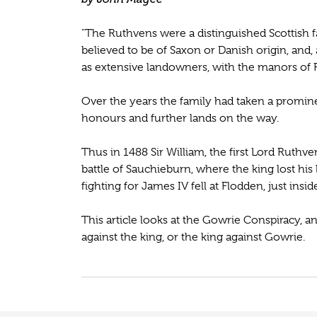
"The Ruthvens were a distinguished Scottish f
believed to be of Saxon or Danish origin, and, 
as extensive landowners, with the manors of 
Over the years the family had taken a prominent
honours and further lands on the way.
Thus in 1488 Sir William, the first Lord Ruthv
battle of Sauchieburn, where the king lost his
fighting for James IV fell at Flodden, just insid
This article looks at the Gowrie Conspiracy, a
against the king, or the king against Gowrie.