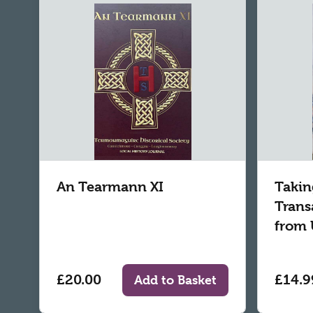
An Tearmann XI
Takin
Trans
from 
£20.00
£14.9
Add to Basket