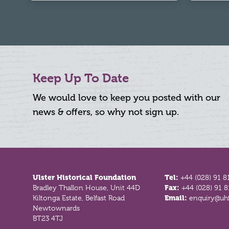
Keep Up To Date
We would love to keep you posted with our
news & offers, so why not sign up.
Footer
Ulster Historical Foundation
Tel:
+44 (028) 91 8
Bradley Thallon House, Unit 44D
Fax:
+44 (028) 91 
Kiltonga Estate, Belfast Road
Email:
enquiry@uhf
Newtownards
BT23 4TJ