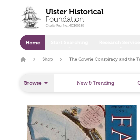
o main content
Start Searching
Research Service
Home
Shop
The Gowrie Conspiracy and the T
Home
Browse
New & Trending