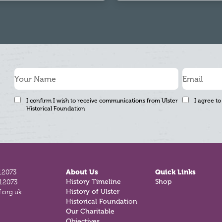
I confirm I wish to receive communications from Ulster
I agree to
Historical Foundation
12073
About Us
Quick Links
History Timeline
Shop
812073
History of Ulster
.org.uk
Historical Foundation
Our Charitable
Objectives