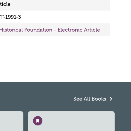
ticle
T-1991-3
Historical Foundation - Electronic Article
See All Books
Save