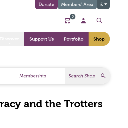
Donate
Members’ Area
£
0
Basket
My Account
Search
Discover
Support Us
Portfolio
Shop
Search
Search Products
Membership
acy and the Trotters