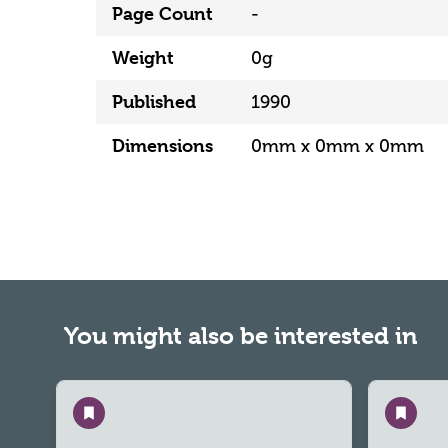
Page Count
-
Weight
0g
Published
1990
Dimensions
0mm x 0mm x 0mm
You might also be interested in
Save
Save