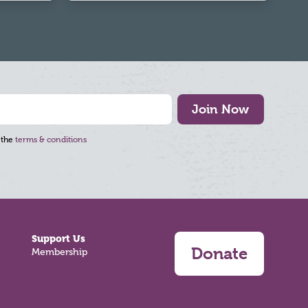
Join Now
 the
terms & conditions
Support Us
Donate
Membership