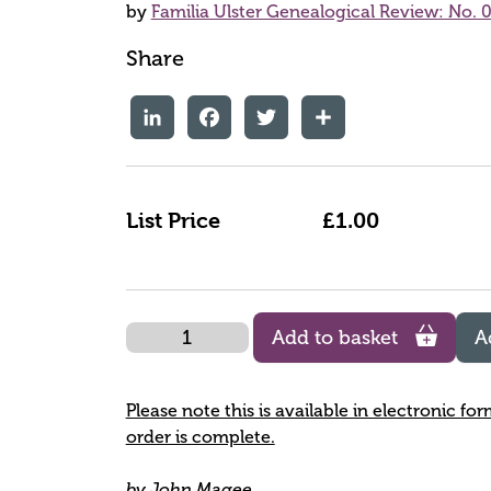
by
Familia Ulster Genealogical Review: No. 0
Share
LinkedIn
Facebook
Twitter
Share
List Price
£1.00
Quantity
Add to basket
A
Please note this is available in electronic fo
order is complete.
by John Magee