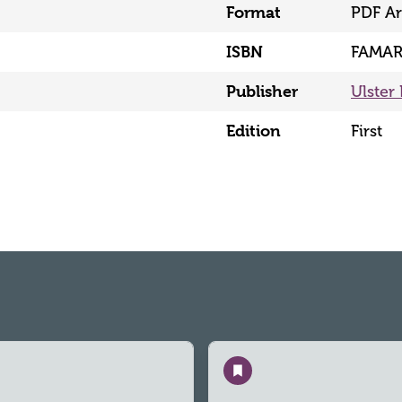
Format
PDF Ar
ISBN
FAMAR
Publisher
Ulster 
Edition
First
Save