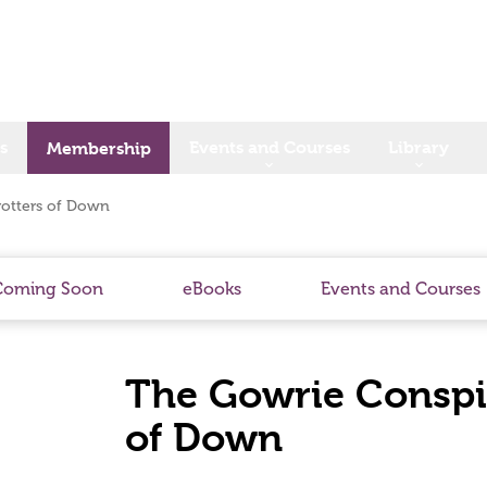
s
Events and Courses
Library
Membership
rotters of Down
Coming Soon
eBooks
Events and Courses
The Gowrie Conspir
of Down