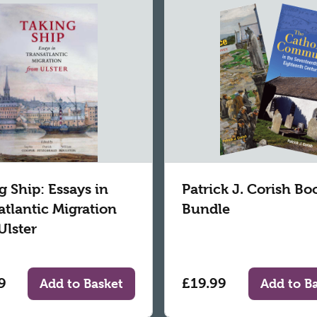
g Ship: Essays in
Patrick J. Corish Bo
atlantic Migration
Bundle
Ulster
9
£19.99
Add to Basket
Add to B