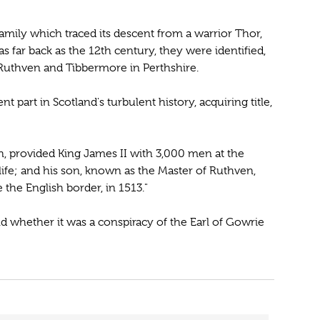
amily which traced its descent from a warrior Thor,
as far back as the 12th century, they were identified,
Ruthven and Tibbermore in Perthshire.
 part in Scotland's turbulent history, acquiring title,
en, provided King James II with 3,000 men at the
 life; and his son, known as the Master of Ruthven,
e the English border, in 1513."
nd whether it was a conspiracy of the Earl of Gowrie